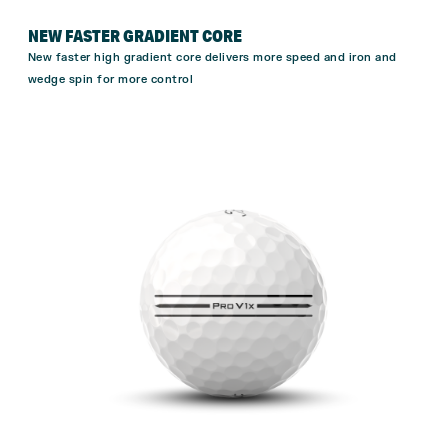
NEW FASTER GRADIENT CORE
New faster high gradient core delivers more speed and iron and
wedge spin for more
control