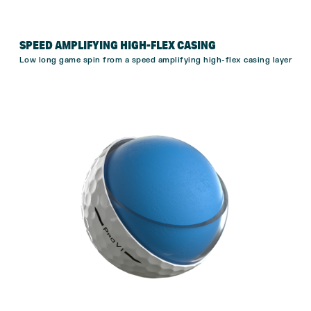
SPEED AMPLIFYING HIGH-FLEX CASING
Low long game spin from a speed amplifying high-flex casing layer