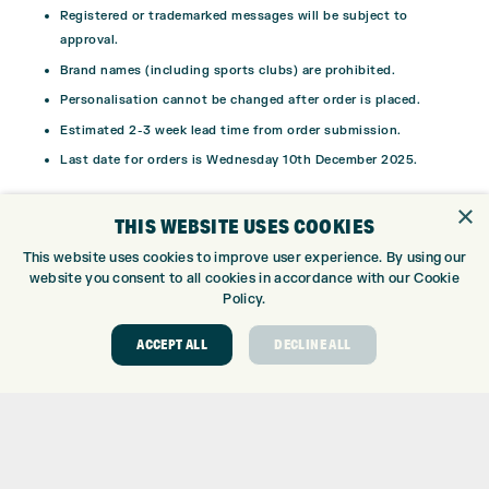
Registered or trademarked messages will be subject to
approval.
Brand names (including sports clubs) are prohibited.
Personalisation cannot be changed after order is placed.
Estimated 2-3 week lead time from order submission.
Last date for orders is Wednesday 10th December 2025.
*Titleist reserve the right to refuse printing of any inappropriate
×
THIS WEBSITE USES COOKIES
message onto the golf ball.
This website uses cookies to improve user experience. By using our
website you consent to all cookies in accordance with our Cookie
Policy.
ACCEPT ALL
DECLINE ALL