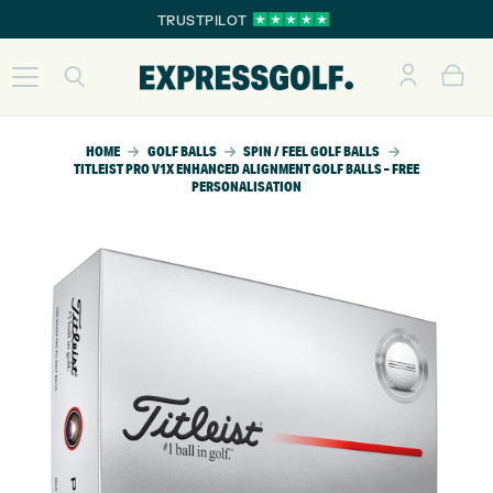
TRUSTPILOT
HOME
GOLF BALLS
SPIN / FEEL GOLF BALLS
TITLEIST PRO V1X ENHANCED ALIGNMENT GOLF BALLS – FREE
PERSONALISATION