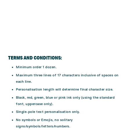
TERMS AND CONDITIONS:
Minimum order 1 dozen.
Maximum three lines of 17 characters inclusive of spaces on
each line.
Personalisation length will determine final character size.
Black, red, green, blue or pink ink only (using the standard
font, uppercase only).
Single-pole text personalisation only.
No symbols or Emojis, no solitary
signs/symbols/letters/numbers.