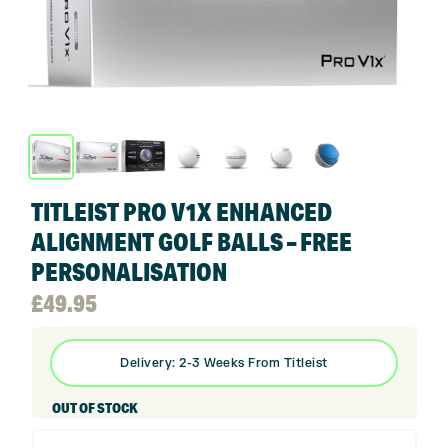
TITLEIST PRO V1X ENHANCED
ALIGNMENT GOLF BALLS – FREE
PERSONALISATION
£
49.95
Delivery: 2-3 Weeks From Titleist
OUT OF STOCK