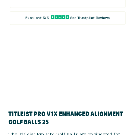
Excellent 5/5
See Trustpilot Reviews
TITLEIST PRO V1X ENHANCED ALIGNMENT
GOLF BALLS 25
The Titleist Pro V1x Golf Balls are engineered for