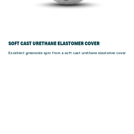
SOFT CAST URETHANE ELASTOMER COVER
Excellent greenside spin from a soft cast urethane elastomer cover