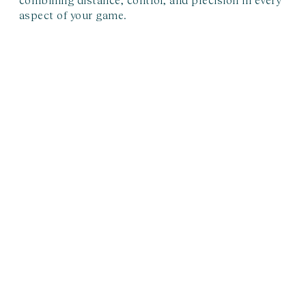
aspect of your game.