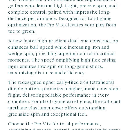
golfers who demand high flight, precise spin, and
complete control, paired with impressive long-
distance performance. Designed for total game
optimization, the Pro V1x elevates your play from
tee to green.
A new faster high-gradient dual-core construction
enhances ball speed while increasing iron and
wedge spin, providing superior control in critical
moments. The speed-amplifying high-flex casing
layer ensures low spin on long-game shots,
maximizing distance and efficiency.
The redesigned spherically-tiled 348 tetrahedral
dimple pattern promotes a higher, more consistent
flight, delivering reliable performance in every
condition. For short-game excellence, the soft cast
urethane elastomer cover offers outstanding
greenside spin and exceptional feel.
Choose the Pro V1x for total performance,
combining distance, control, and precision in every