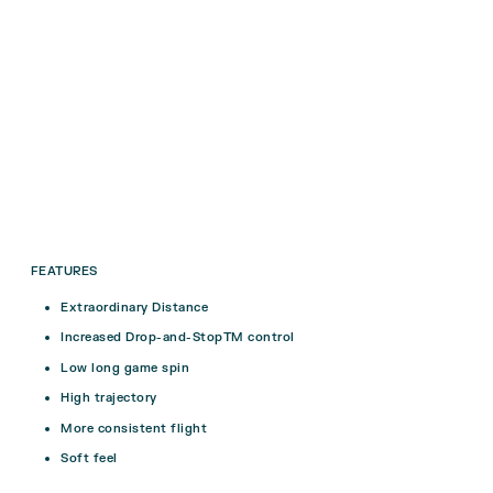
FEATURES
Extraordinary Distance
Increased Drop-and-StopTM control
Low long game spin
High trajectory
More consistent flight
Soft feel