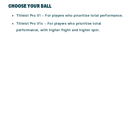
CHOOSE YOUR BALL
Titleist Pro V1 –
For players who prioritise total performance.
Titleist Pro V1x –
For players who prioritise total
performance, with higher flight and higher spin.