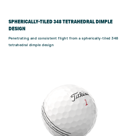
SPHERICALLY-TILED 348 TETRAHEDRAL DIMPLE
DESIGN
Penetrating and consistent flight from a spherically-tiled 348
tetrahedral dimple design