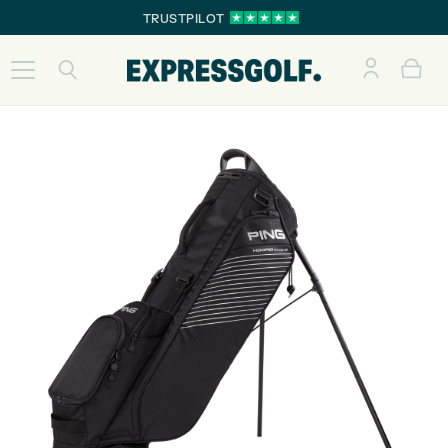
TRUSTPILOT