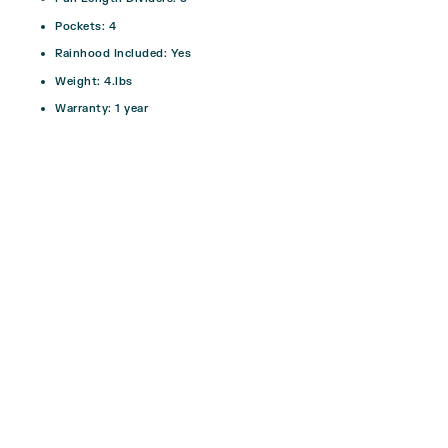
Pockets: 4
Rainhood Included:
Yes
Weight:
4.lbs
Warranty:
1 year