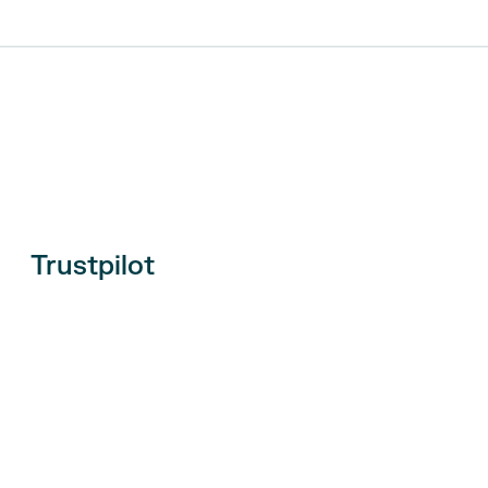
Trustpilot