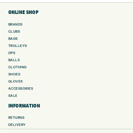
ONLINE SHOP
BRANDS
CLUBS
BAGS
TROLLEYS
GPS
BALLS
CLOTHING
SHOES
GLOVES
ACCESSORIES
SALE
INFORMATION
RETURNS
DELIVERY
PAYMENTS