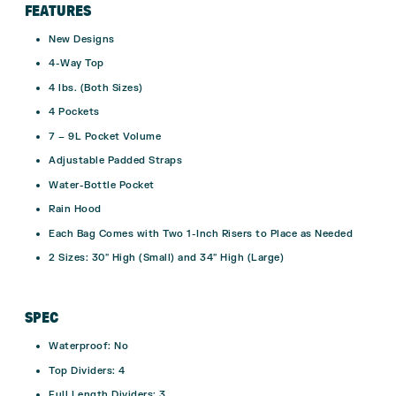
FEATURES
New Designs
4-Way Top
4 lbs. (Both Sizes)
4 Pockets
7 – 9L Pocket Volume
Adjustable Padded Straps
Water-Bottle Pocket
Rain Hood
Each Bag Comes with Two 1-Inch Risers to Place as Needed
2 Sizes: 30″ High (Small) and 34″ High (Large)
SPEC
Waterproof:
No
Top Dividers:
4
Full Length Dividers:
3