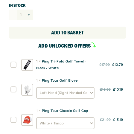
IN STOCK
Ping
Prodi
G
ADD TO BASKET
Junior
ADD UNLOCKED OFFERS
Stand
Bag
1
×
Ping Tri-Fold Golf Towel -
quantity
Original
Curre
Ping
£
17.99
£
10.79
Black / White
price
price
Tri-
was:
is:
Fold
1
×
Ping Tour Golf Glove
£17.99.
£10.79
Golf
Ping
£
16.99
£
10.19
Towel
Tour
-
Golf
Black
Glove
/
1
×
Ping Tour Classic Golf Cap
White
Ping
£
21.99
£
13.19
Tour
Classic