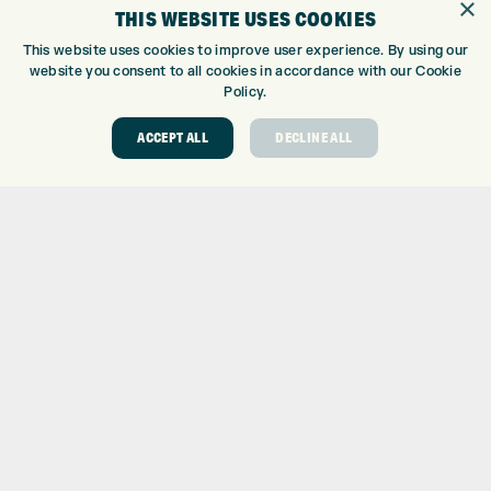
×
THIS WEBSITE USES COOKIES
KLARNA FINANCE
KLARNA FAQ
This website uses cookies to improve user experience. By using our
website you consent to all cookies in accordance with our Cookie
ABOUT
Policy.
ABOUT EXPRESS GOLF
ACCEPT ALL
DECLINE ALL
CONTACT
OPENING TIMES
EUROSELECT GOLF
WE’RE HIRING!
GOLF CENTRE
GOLF CENTRE
GOLF SHOP
CUSTOM FITTING
CUSTOM PUTTER FITTING
DRIVING RANGE
TOPTRACER RANGE
GOLF COURSE