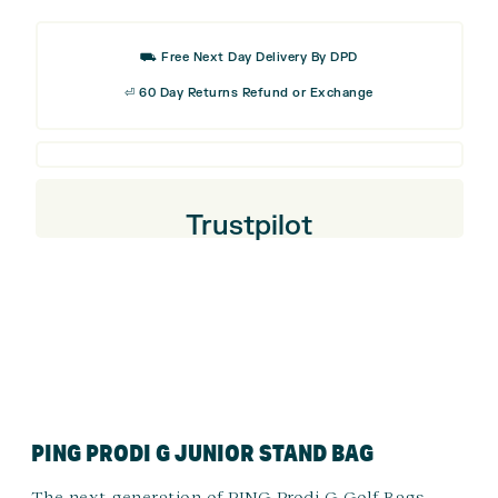
Golf
Cap
⛟ Free Next Day Delivery By DPD
⏎ 60 Day Returns Refund or Exchange
Trustpilot
PING PRODI G JUNIOR STAND BAG
The next generation of PING Prodi G Golf Bags