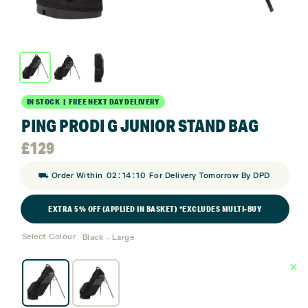
IN STOCK | FREE NEXT DAY DELIVERY
PING PRODI G JUNIOR STAND BAG
£
129
:
:
⛟ Order Within
02
14
10
For Delivery Tomorrow By DPD
EXTRA 5% OFF (APPLIED IN BASKET) *EXCLUDES MULTI-BUY
Select Colour
Black - Large