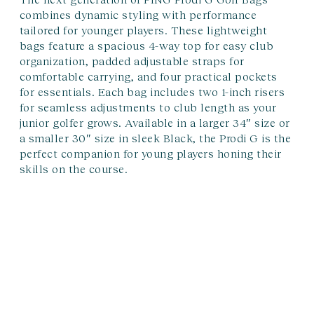
combines dynamic styling with performance
tailored for younger players. These lightweight
bags feature a spacious 4-way top for easy club
organization, padded adjustable straps for
comfortable carrying, and four practical pockets
for essentials. Each bag includes two 1-inch risers
for seamless adjustments to club length as your
junior golfer grows. Available in a larger 34″ size or
a smaller 30″ size in sleek Black, the Prodi G is the
perfect companion for young players honing their
skills on the course.