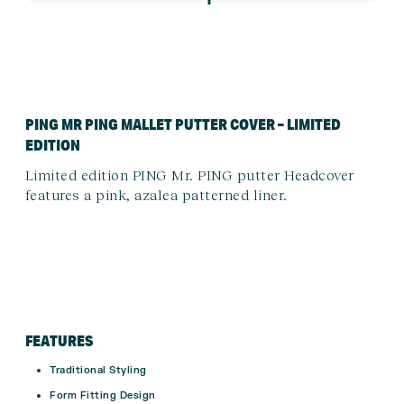
PING MR PING MALLET PUTTER COVER – LIMITED
EDITION
Limited edition PING Mr. PING putter Headcover
features a pink, azalea patterned liner.
FEATURES
Traditional Styling
Form Fitting Design