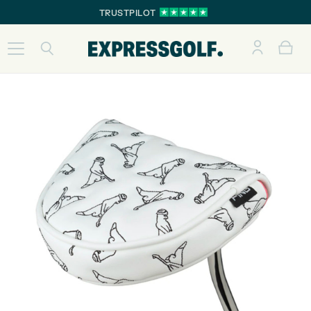
TRUSTPILOT