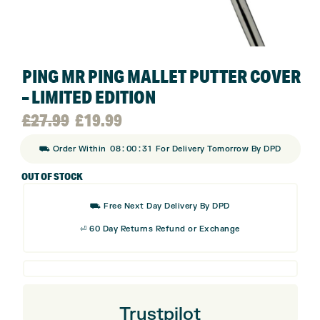
PING MR PING MALLET PUTTER COVER
– LIMITED EDITION
Original
Current
£
27.99
£
19.99
:
:
⛟ Order Within
08
00
30
For Delivery Tomorrow By DPD
price
price
OUT OF STOCK
was:
is:
⛟ Free Next Day Delivery By DPD
£27.99.
£19.99.
⏎ 60 Day Returns Refund or Exchange
Trustpilot