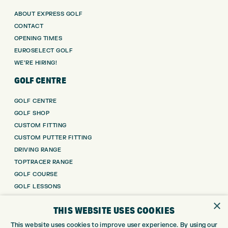
ABOUT EXPRESS GOLF
CONTACT
OPENING TIMES
EUROSELECT GOLF
WE’RE HIRING!
GOLF CENTRE
GOLF CENTRE
GOLF SHOP
CUSTOM FITTING
CUSTOM PUTTER FITTING
DRIVING RANGE
TOPTRACER RANGE
GOLF COURSE
GOLF LESSONS
REPAIR CENTRE
×
THIS WEBSITE USES COOKIES
DEMO DAYS
This website uses cookies to improve user experience. By using our
CONTACT