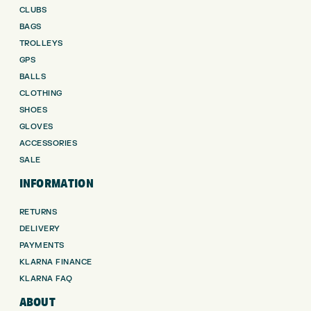
CLUBS
BAGS
TROLLEYS
GPS
BALLS
CLOTHING
SHOES
GLOVES
ACCESSORIES
SALE
INFORMATION
RETURNS
DELIVERY
PAYMENTS
KLARNA FINANCE
KLARNA FAQ
ABOUT