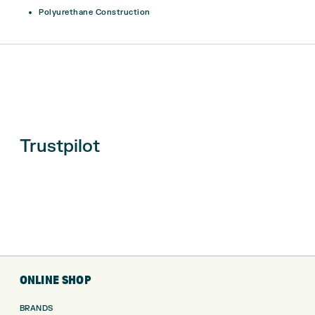
Polyurethane Construction
Trustpilot
ONLINE SHOP
BRANDS