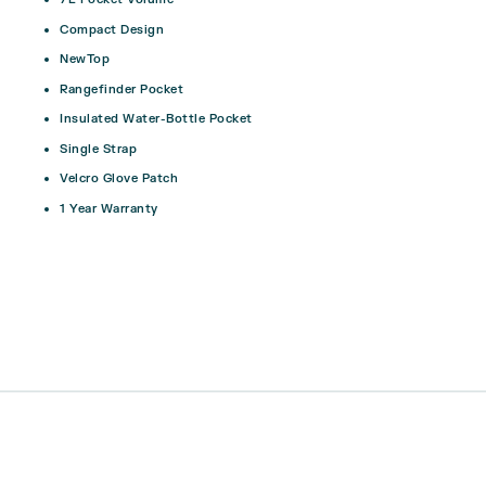
Compact Design
NewTop
Rangefinder Pocket
Insulated Water-Bottle Pocket
Single Strap
Velcro Glove Patch
1 Year Warranty