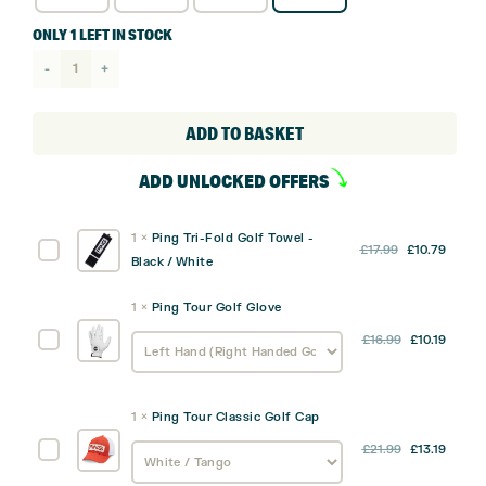
ONLY 1 LEFT IN STOCK
Ping
Moonlite
Carry
ADD TO BASKET
Bag
ADD UNLOCKED OFFERS
quantity
1
×
Ping Tri-Fold Golf Towel -
Original
Curre
Ping
£
17.99
£
10.79
Black / White
price
price
Tri-
was:
is:
Fold
1
×
Ping Tour Golf Glove
£17.99.
£10.79
Golf
Ping
£
16.99
£
10.19
Towel
Tour
-
Golf
Black
Glove
/
1
×
Ping Tour Classic Golf Cap
White
Ping
£
21.99
£
13.19
Tour