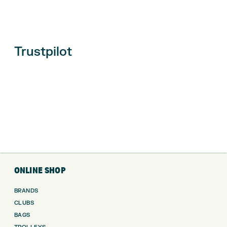
Trustpilot
ONLINE SHOP
BRANDS
CLUBS
BAGS