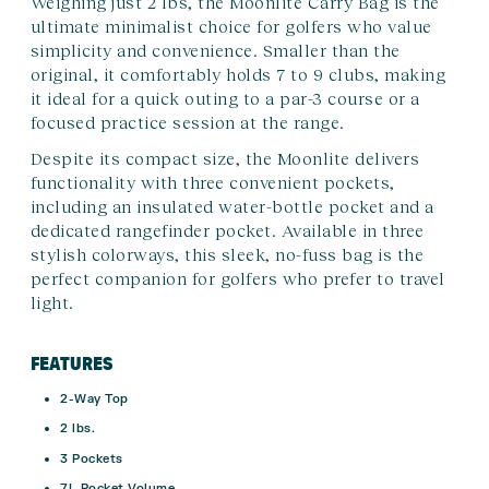
Weighing just 2 lbs, the Moonlite Carry Bag is the
ultimate minimalist choice for golfers who value
simplicity and convenience. Smaller than the
original, it comfortably holds 7 to 9 clubs, making
it ideal for a quick outing to a par-3 course or a
focused practice session at the range.
Despite its compact size, the Moonlite delivers
functionality with three convenient pockets,
including an insulated water-bottle pocket and a
dedicated rangefinder pocket. Available in three
stylish colorways, this sleek, no-fuss bag is the
perfect companion for golfers who prefer to travel
light.
FEATURES
2-Way Top
2 lbs.
3 Pockets
7L Pocket Volume