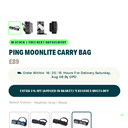
IN STOCK | FREE NEXT DAY DELIVERY
PING MOONLITE CARRY BAG
£
89
:
:
⛟ Order Within
16
25
15
Hours For Delivery Saturday,
Aug 08 By DPD
EXTRA 5% OFF (APPLIED IN BASKET) *EXCLUDES MULTI-BUY
Select Colour
Heather Grey / Black