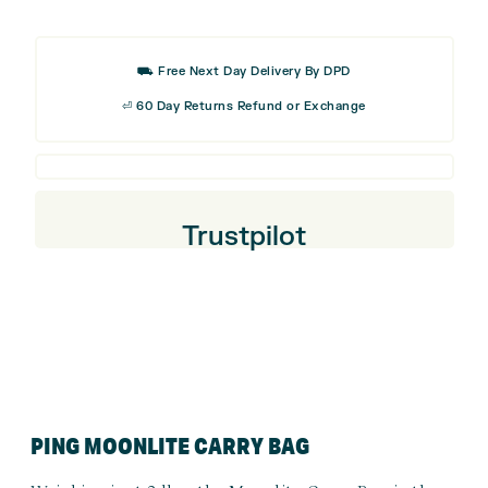
Classic
Golf
Cap
⛟ Free Next Day Delivery By DPD
⏎ 60 Day Returns Refund or Exchange
Trustpilot
PING MOONLITE CARRY BAG