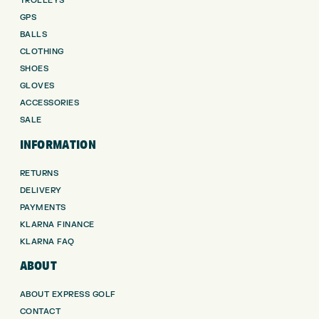
TROLLEYS
GPS
BALLS
CLOTHING
SHOES
GLOVES
ACCESSORIES
SALE
INFORMATION
RETURNS
DELIVERY
PAYMENTS
KLARNA FINANCE
KLARNA FAQ
ABOUT
ABOUT EXPRESS GOLF
CONTACT