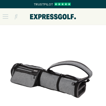
TRUSTPILOT