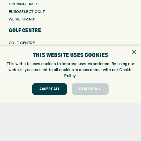
OPENING TIMES
EUROSELECT GOLF
WE’RE HIRING!
GOLF CENTRE
GOLF CENTRE
×
GOLF SHOP
THIS WEBSITE USES COOKIES
CUSTOM FITTING
This website uses cookies to improve user experience. By using our
CUSTOM PUTTER FITTING
website you consent to all cookies in accordance with our Cookie
DRIVING RANGE
Policy.
TOPTRACER RANGE
GOLF COURSE
ACCEPT ALL
DECLINE ALL
GOLF LESSONS
REPAIR CENTRE
DEMO DAYS
CONTACT
EXPRESS GOLF CENTRE
THE FAIRWAYS