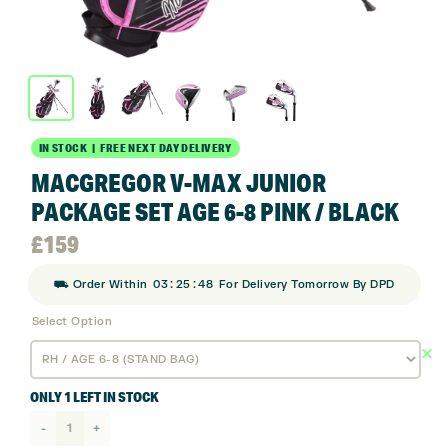
IN STOCK | FREE NEXT DAY DELIVERY
MACGREGOR V-MAX JUNIOR
PACKAGE SET AGE 6-8 PINK / BLACK
£
159
:
:
⛟ Order Within
03
25
48
For Delivery Tomorrow By DPD
Select Option
ONLY 1 LEFT IN STOCK
Macgregor