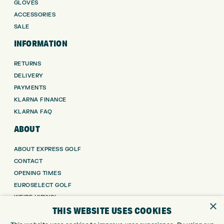
GLOVES
ACCESSORIES
SALE
INFORMATION
RETURNS
DELIVERY
PAYMENTS
KLARNA FINANCE
KLARNA FAQ
ABOUT
ABOUT EXPRESS GOLF
CONTACT
OPENING TIMES
EUROSELECT GOLF
WE’RE HIRING!
×
THIS WEBSITE USES COOKIES
GOLF CENTRE