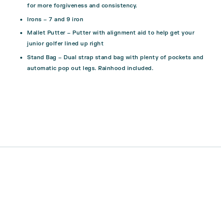
for more forgiveness and consistency.
Irons
– 7 and 9 iron
Mallet Putter
– Putter with alignment aid to help get your
junior golfer lined up right
Stand Bag
– Dual strap stand bag with plenty of pockets and
automatic pop out legs. Rainhood included.