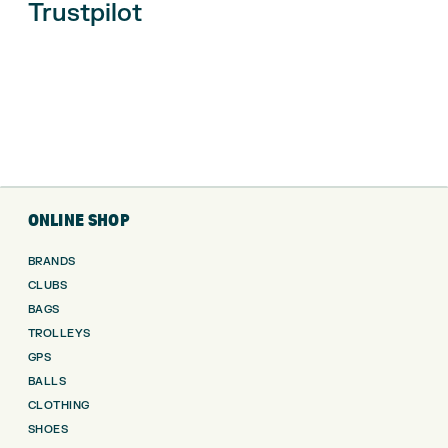
Trustpilot
ONLINE SHOP
BRANDS
CLUBS
BAGS
TROLLEYS
GPS
BALLS
CLOTHING
SHOES