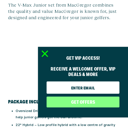
The V-Max Junior set from MacGregor combines
the quality and value MacGregor is known for, just
designed and engineered for your junior golfers.
GET VIP ACCESS!
RECEIVE A WELCOME OFFER, VIP
DEALS & MORE
PACKAGE INCLUDES
GET OFFERS
Oversized Driver
– Large driver with 15
°
high loft, designed to
help junior golfers get the ball airborne.
22
°
Hybrid
– Low profile hybrid with a low centre of gravity