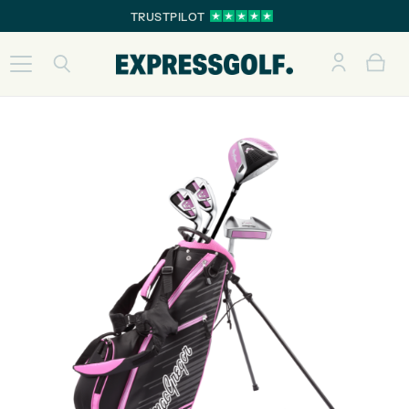
TRUSTPILOT