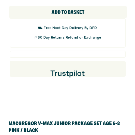
V-
Max
ADD TO BASKET
Junior
Package
⛟ Free Next Day Delivery By DPD
Set
⏎ 60 Day Returns Refund or Exchange
Age
6-8
Pink
/
Trustpilot
Black
quantity
MACGREGOR V-MAX JUNIOR PACKAGE SET AGE 6-8
PINK / BLACK