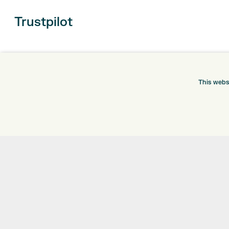
Trustpilot
This webs
ONLINE SHOP
INFORMATION
BRANDS
RETURNS
CLUBS
DELIVERY
BAGS
PAYMENTS
TROLLEYS
KLARNA FINANCE
GPS
KLARNA FAQ
BALLS