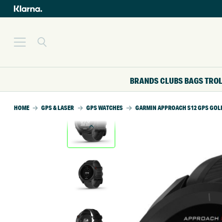
BRANDS
CLUBS
BAGS
TRO
HOME
GPS & LASER
GPS WATCHES
GARMIN APPROACH S12 GPS GOL
SALE