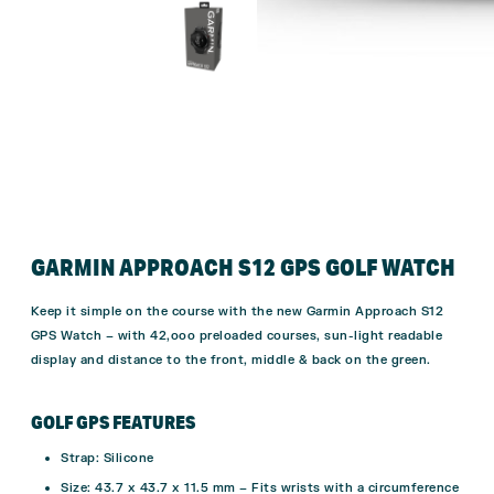
GARMIN APPROACH S12 GPS GOLF WATCH
Keep it simple on the course with the new Garmin Approach S12
GPS Watch – with 42,ooo preloaded courses, sun-light readable
display and distance to the front, middle & back on the green.
GOLF GPS FEATURES
Strap: Silicone
Size: 43.7 x 43.7 x 11.5 mm – Fits wrists with a circumference