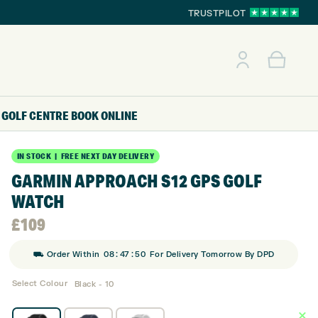
TRUSTPILOT
GOLF CENTRE
BOOK ONLINE
IN STOCK | FREE NEXT DAY DELIVERY
GARMIN APPROACH S12 GPS GOLF
WATCH
£
109
:
:
⛟ Order Within
08
47
49
For Delivery Tomorrow By DPD
Select Colour
Black - 10