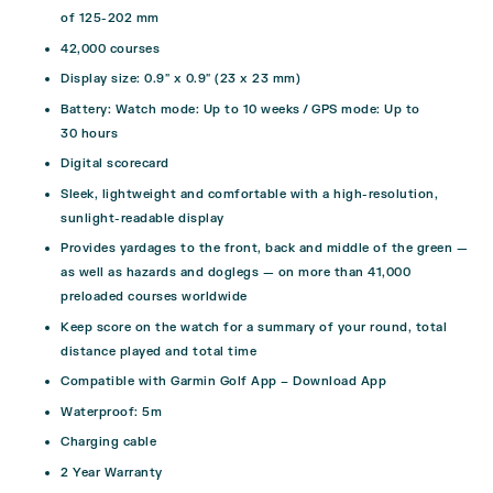
of 125-202 mm
42,000 courses
Display size: 0.9″ x 0.9″ (23 x 23 mm)
Battery: Watch mode: Up to 10 weeks / GPS mode: Up to
30 hours
Digital scorecard
Sleek, lightweight and comfortable with a high-resolution,
sunlight-readable display
Provides yardages to the front, back and middle of the green —
as well as hazards and doglegs — on more than 41,000
preloaded courses worldwide
Keep score on the watch for a summary of your round, total
distance played and total time
Compatible with Garmin Golf App –
Download App
Waterproof: 5m
Charging cable
2 Year Warranty