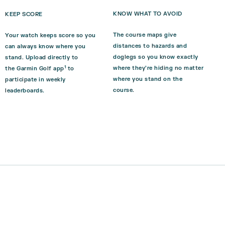
KNOW WHAT TO AVOID
KEEP SCORE
The course maps give
Your watch keeps score so you
distances to hazards and
can always know where you
doglegs so you know exactly
stand. Upload directly to
1
where they’re hiding no matter
the
Garmin Golf
app
to
where you stand on the
participate in weekly
course.
leaderboards.