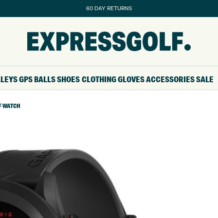
60 DAY RETURNS
LLEYS
GPS
BALLS
SHOES
CLOTHING
GLOVES
ACCESSORIES
SALE
F WATCH