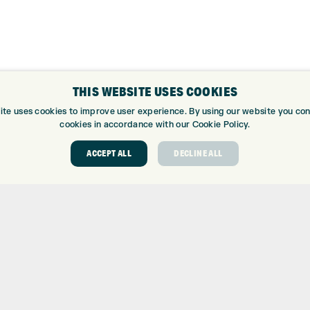
THIS WEBSITE USES COOKIES
ite uses cookies to improve user experience. By using our website you cons
cookies in accordance with our Cookie Policy.
ACCEPT ALL
DECLINE ALL
ABOUT
GOLF CEN
ABOUT EXPRESS GOLF
GOLF CENT
CONTACT
GOLF SHOP
OPENING TIMES
CUSTOM FIT
EUROSELECT GOLF
CUSTOM PUT
WE’RE HIRING!
DRIVING RA
TOPTRACER