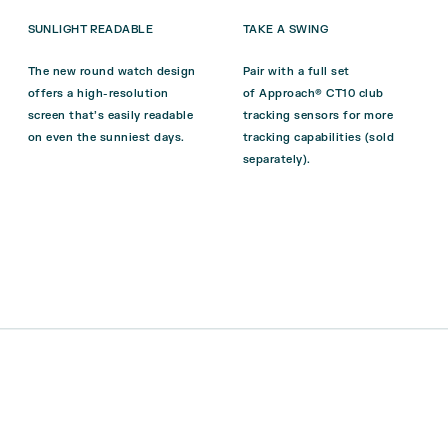
SUNLIGHT READABLE
TAKE A SWING
The new round watch design
Pair with a full set
offers a high-resolution
of
Approach® CT10
club
screen that’s easily readable
tracking sensors for more
on even the sunniest days.
tracking capabilities (sold
separately).