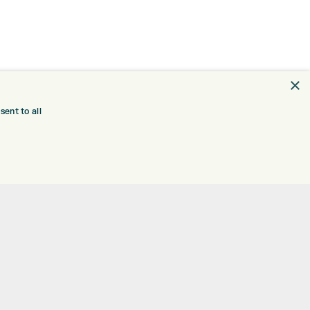
×
ent to all
TRE
CONTACT
EXPRESS GOLF CENTRE
RE
THE FAIRWAYS
BRADFORD
BD9 6BR
TING
TER FITTING
CUSTOMER SERVICE:
+01274 491 945
NGE
 RANGE
GOLF CENTRE