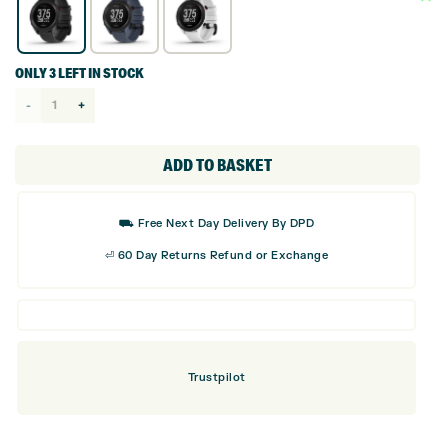
ONLY 3 LEFT IN STOCK
Garmin
Approach
S12
ADD TO BASKET
GPS
Golf
⛟ Free Next Day Delivery By DPD
Watch
⏎ 60 Day Returns Refund or Exchange
quantity
Trustpilot