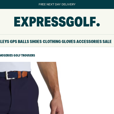
FREE NEXT DAY DELIVERY
LLEYS
GPS
BALLS
SHOES
CLOTHING
GLOVES
ACCESSORIES
SALE
MOSERIES GOLF TROUSERS