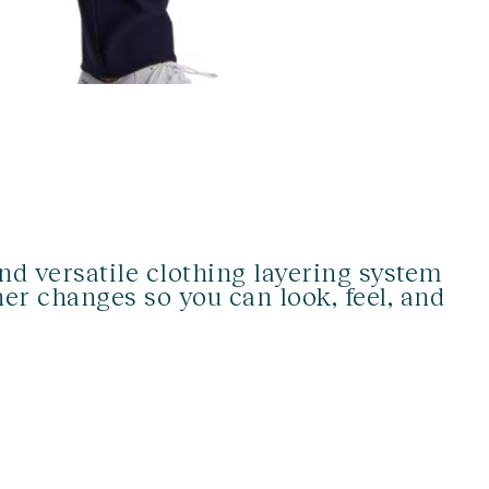
d versatile clothing layering system
er changes so you can look, feel, and