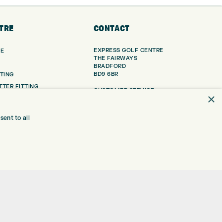
TRE
CONTACT
EXPRESS GOLF CENTRE
RE
THE FAIRWAYS
BRADFORD
BD9 6BR
TING
TER FITTING
CUSTOMER SERVICE:
×
+01274 491 945
NGE
 RANGE
GOLF CENTRE
ent to all
SHOP@EXPRESSGOLF.CO.UK
SE
ONS
ONLINE ORDERS
TRE
SUPPORT@EXPRESSGOLF.CO.UK