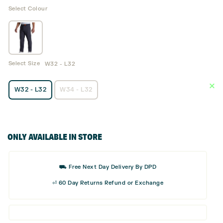
Select Colour
Select Size
W32 - L32
W32 - L32
W34 - L32
ONLY AVAILABLE IN STORE
⛟ Free Next Day Delivery By DPD
⏎ 60 Day Returns Refund or Exchange