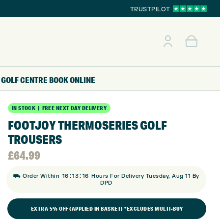
TRUSTPILOT
GOLF CENTRE
BOOK ONLINE
IN STOCK | FREE NEXT DAY DELIVERY
FOOTJOY THERMOSERIES GOLF
TROUSERS
£
64.99
:
:
⛟ Order Within
16
13
15
Hours For Delivery Tuesday, Aug 11 By
DPD
EXTRA 5% OFF (APPLIED IN BASKET) *EXCLUDES MULTI-BUY