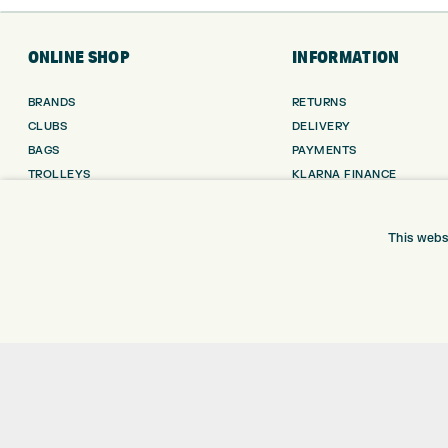
ONLINE SHOP
INFORMATION
BRANDS
RETURNS
CLUBS
DELIVERY
BAGS
PAYMENTS
TROLLEYS
KLARNA FINANCE
GPS
KLARNA FAQ
BALLS
This webs
CLOTHING
SHOES
GLOVES
ACCESSORIES
SALE
Shay Grange Golf Centre Ltd – t/as ‘Express Golf’ – Company Registration