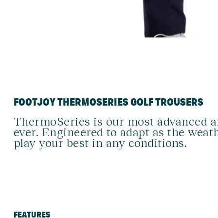
FOOTJOY THERMOSERIES GOLF TROUSERS
ThermoSeries is our most advanced an
ever. Engineered to adapt as the weath
play your best in any conditions.
FEATURES