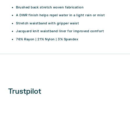
Brushed back stretch woven fabrication
A DWR finish helps repel water in a light rain or mist
Stretch waistband with gripper waist
Jacquard knit waistband liner for improved comfort
76% Rayon | 21% Nylon | 3% Spandex
Trustpilot