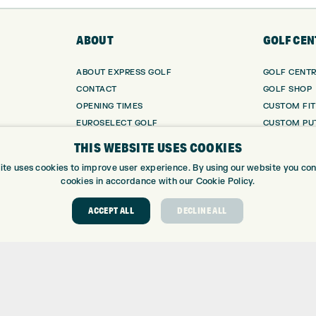
ABOUT
GOLF CEN
ABOUT EXPRESS GOLF
GOLF CENT
CONTACT
GOLF SHOP
OPENING TIMES
CUSTOM FIT
EUROSELECT GOLF
CUSTOM PUT
WE’RE HIRING!
DRIVING RA
THIS WEBSITE USES COOKIES
TOPTRACER
ite uses cookies to improve user experience. By using our website you cons
GOLF COUR
cookies in accordance with our Cookie Policy.
GOLF LESS
REPAIR CEN
ACCEPT ALL
DECLINE ALL
DEMO DAYS
 Number: 06037378 – UK Vat Number: GB905132951