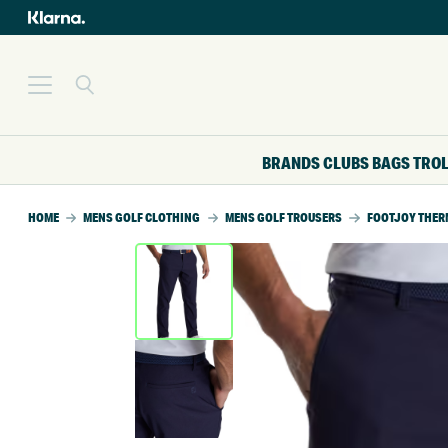
BRANDS
CLUBS
BAGS
TRO
HOME
MENS GOLF CLOTHING
MENS GOLF TROUSERS
FOOTJOY THER
SALE