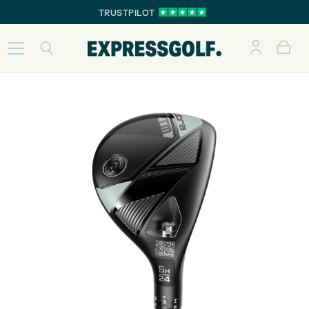
TRUSTPILOT