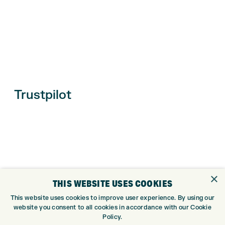
Trustpilot
×
THIS WEBSITE USES COOKIES
This website uses cookies to improve user experience. By using our
website you consent to all cookies in accordance with our Cookie
ONLINE SHOP
Policy.