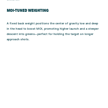
MOI-TUNED WEIGHTING
A fixed back weight positions the center of gravity low and deep
in the head to boost MOI, promoting higher launch and a steeper
descent into greens—perfect for holding the target on longer
approach shots.