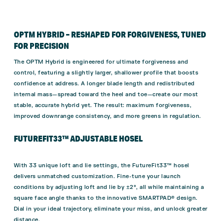
OPTM HYBRID – RESHAPED FOR FORGIVENESS, TUNED
FOR PRECISION
The OPTM Hybrid is engineered for ultimate forgiveness and
control, featuring a slightly larger, shallower profile that boosts
confidence at address. A longer blade length and redistributed
internal mass—spread toward the heel and toe—create our most
stable, accurate hybrid yet. The result: maximum forgiveness,
improved downrange consistency, and more greens in regulation.
FUTUREFIT33™ ADJUSTABLE HOSEL
With 33 unique loft and lie settings, the FutureFit33™ hosel
delivers unmatched customization. Fine-tune your launch
conditions by adjusting loft and lie by ±2°, all while maintaining a
square face angle thanks to the innovative SMARTPAD® design.
Dial in your ideal trajectory, eliminate your miss, and unlock greater
distance.