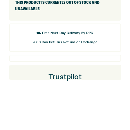
THIS PRODUCT IS CURRENTLY OUT OF STOCK AND
UNAVAILABLE.
⛟ Free Next Day Delivery By DPD
⏎ 60 Day Returns Refund or Exchange
Trustpilot