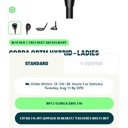
IN STOCK | FREE NEXT DAY DELIVERY
COBRA OPTM HYBRID – LADIES
STANDARD
⛭ CUSTOM
:
:
⛟ Order Within
13
56
38
Hours For Delivery
Tuesday, Aug 11 By DPD
BUY 2 CLUBS & SAVE £40
EXTRA 5% OFF (APPLIED IN BASKET) *EXCLUDES MULTI-BUY