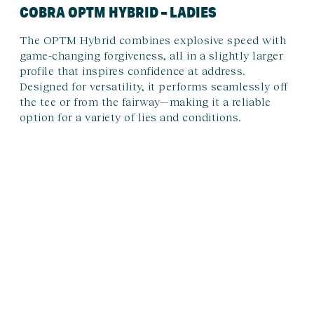
COBRA OPTM HYBRID – LADIES
The OPTM Hybrid combines explosive speed with
game-changing forgiveness, all in a slightly larger
profile that inspires confidence at address.
Designed for versatility, it performs seamlessly off
the tee or from the fairway—making it a reliable
option for a variety of lies and conditions.