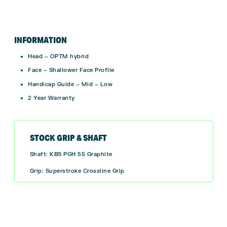
INFORMATION
Head – OPTM hybrid
Face – Shallower Face Profile
Handicap Guide – Mid – Low
2 Year Warranty
STOCK GRIP & SHAFT
Shaft: KBS PGH 55 Graphite
Grip: Superstroke Crossline Grip