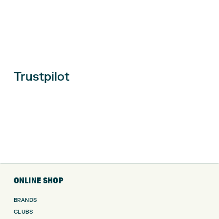
Trustpilot
ONLINE SHOP
BRANDS
CLUBS