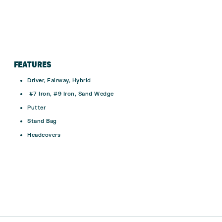
FEATURES
Driver, Fairway, Hybrid
#7 Iron, #9 Iron, Sand Wedge
Putter
Stand Bag
Headcovers