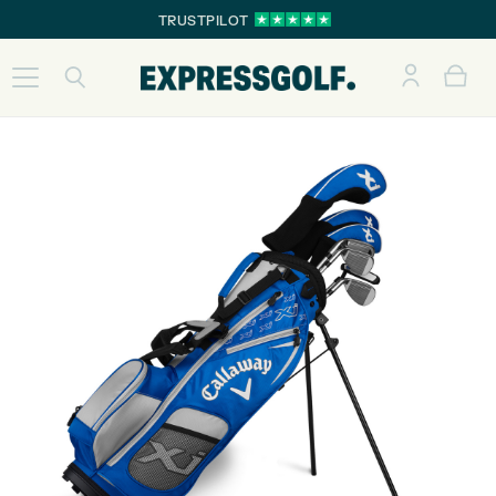
TRUSTPILOT