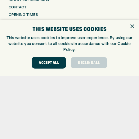
CONTACT
OPENING TIMES
EUROSELECT GOLF
×
THIS WEBSITE USES COOKIES
WE’RE HIRING!
This website uses cookies to improve user experience. By using our
GOLF CENTRE
website you consent to all cookies in accordance with our Cookie
Policy.
GOLF CENTRE
GOLF SHOP
ACCEPT ALL
DECLINE ALL
CUSTOM FITTING
CUSTOM PUTTER FITTING
DRIVING RANGE
TOPTRACER RANGE
GOLF COURSE
GOLF LESSONS
REPAIR CENTRE
DEMO DAYS
CONTACT