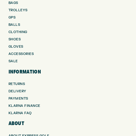
BAGS
TROLLEYS
GPS
BALLS
CLOTHING
SHOES
GLOVES
ACCESSORIES
SALE
INFORMATION
RETURNS
DELIVERY
PAYMENTS
KLARNA FINANCE
KLARNA FAQ
ABOUT
ABOUT EXPRESS GOLF