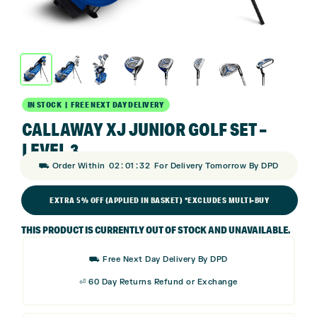
IN STOCK | FREE NEXT DAY DELIVERY
CALLAWAY XJ JUNIOR GOLF SET –
LEVEL 3
:
:
⛟ Order Within
02
01
31
For Delivery Tomorrow By DPD
EXTRA 5% OFF (APPLIED IN BASKET) *EXCLUDES MULTI-BUY
THIS PRODUCT IS CURRENTLY OUT OF STOCK AND UNAVAILABLE.
⛟ Free Next Day Delivery By DPD
⏎ 60 Day Returns Refund or Exchange