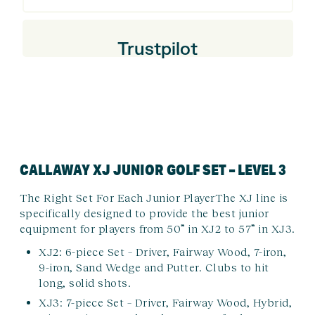
Trustpilot
CALLAWAY XJ JUNIOR GOLF SET – LEVEL 3
The Right Set For Each Junior Player
The XJ line is
specifically designed to provide the best junior
equipment for players from 50” in XJ2 to 57” in XJ3.
XJ2: 6-piece Set – Driver, Fairway Wood, 7-iron,
9-iron, Sand Wedge and Putter. Clubs to hit
long, solid shots.
XJ3: 7-piece Set – Driver, Fairway Wood, Hybrid,