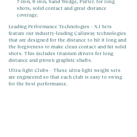
7-iron, 8-iron, Sand Wedge, Putter. for long
shots, solid contact and great distance
coverage.
Leading Performance Technologies –
XJ Sets
feature our industry-leading Callaway technologies
that are designed for the distance to hit it long and
the forgiveness to make clean contact and hit solid
shots. This includes titanium drivers for long
distance and proven graphite shafts.
Ultra-light Clubs –
These ultra-light weight sets
are engineered so that each club is easy to swing
for the best performance.