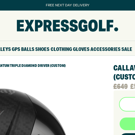
FREE NEXT DAY DELIVERY
LLEYS
GPS
BALLS
SHOES
CLOTHING
GLOVES
ACCESSORIES
SALE
NTUM TRIPLE DIAMOND DRIVER (CUSTOM)
CALLA
(CUST
Origina
Curren
£
649
£
price
price
was:
is:
£649.
£569.