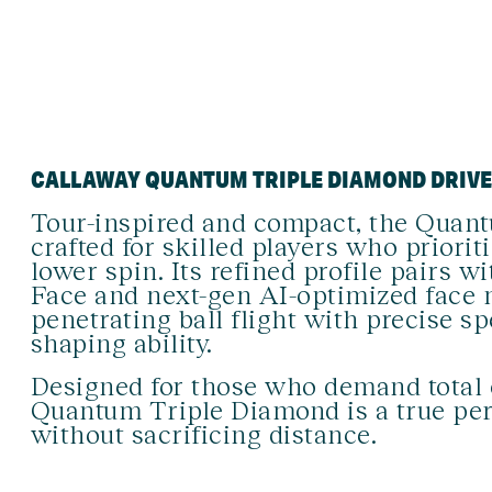
CALLAWAY QUANTUM TRIPLE DIAMOND DRIV
Tour-inspired and compact, the Quant
crafted for skilled players who prioriti
lower spin. Its refined profile pairs 
Face and next-gen AI-optimized face 
penetrating ball flight with precise s
shaping ability.
Designed for those who demand total 
Quantum Triple Diamond is a true per
without sacrificing distance.