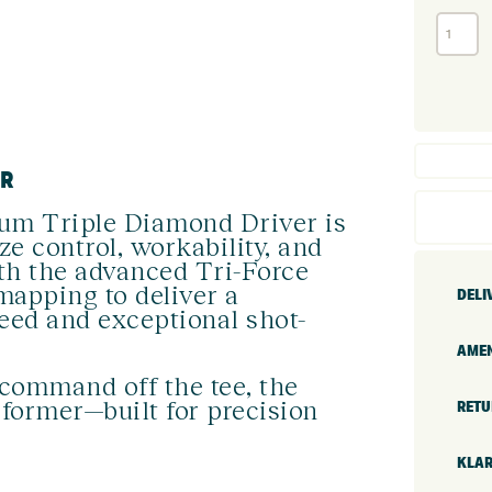
Callaway
Quantum
Triple
Diamond
Driver
(Custom)
quantity
ER
um Triple Diamond Driver is
ze control, workability, and
with the advanced Tri-Force
mapping to deliver a
DELI
peed and exceptional shot-
AMEN
command off the tee, the
former—built for precision
RETU
KLAR