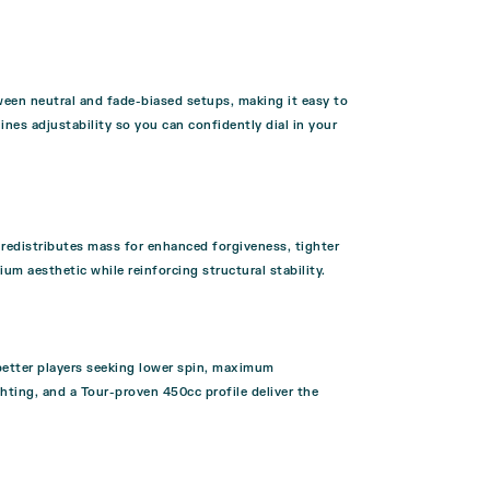
een neutral and fade-biased setups, making it easy to
nes adjustability so you can confidently dial in your
 redistributes mass for enhanced forgiveness, tighter
m aesthetic while reinforcing structural stability.
better players seeking lower spin, maximum
ghting, and a Tour-proven 450cc profile deliver the