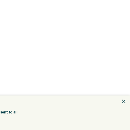
×
ent to all