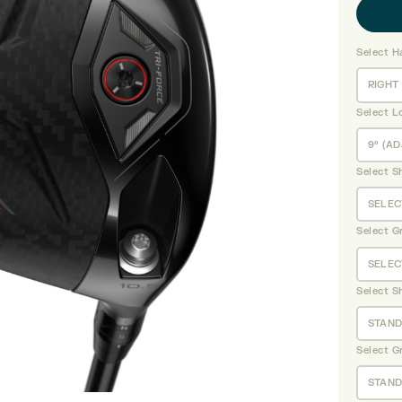
Select H
Select L
Select S
Select G
Select S
Select G