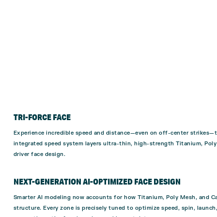
TRI-FORCE FACE
Experience incredible speed and distance—even on off-center strikes—th
integrated speed system layers ultra-thin, high-strength Titanium, Pol
driver face design.
NEXT-GENERATION AI-OPTIMIZED FACE DESIGN
Smarter AI modeling now accounts for how Titanium, Poly Mesh, and Car
structure. Every zone is precisely tuned to optimize speed, spin, launc