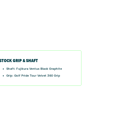
STOCK GRIP & SHAFT
Shaft: Fujikura Ventus Black Graphite
Grip:
Golf Pride Tour Velvet 360 Grip