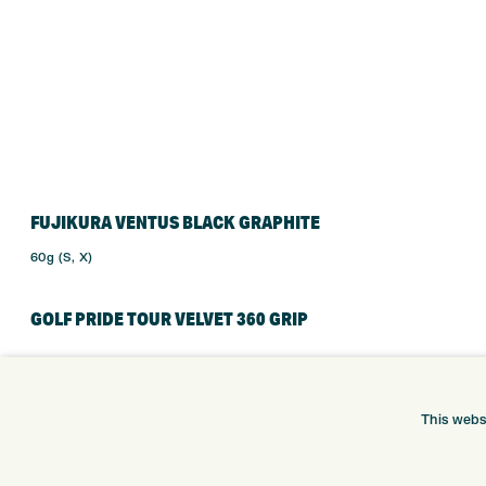
FUJIKURA VENTUS BLACK GRAPHITE
60g (S, X)
GOLF PRIDE TOUR VELVET 360 GRIP
This webs