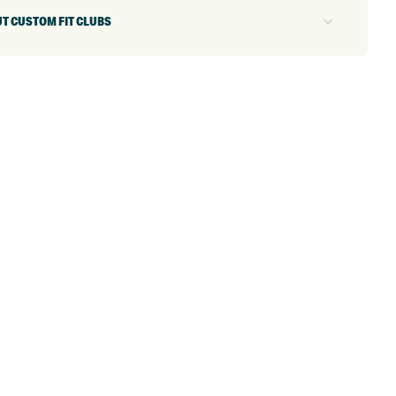
T CUSTOM FIT CLUBS