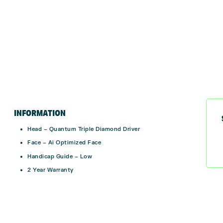
INFORMATION
Head – Quantum Triple Diamond Driver
Face – Ai Optimized Face
Handicap Guide – Low
2 Year Warranty