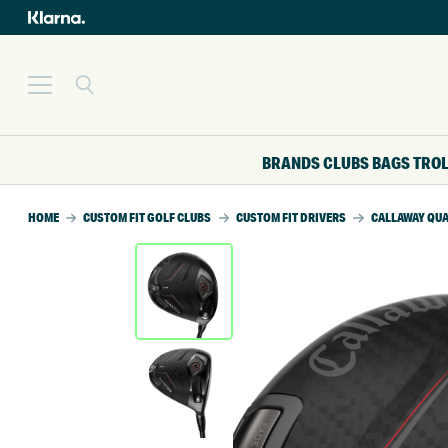
BRANDS
CLUBS
BAGS
TRO
HOME
CUSTOM FIT GOLF CLUBS
CUSTOM FIT DRIVERS
CALLAWAY QUA