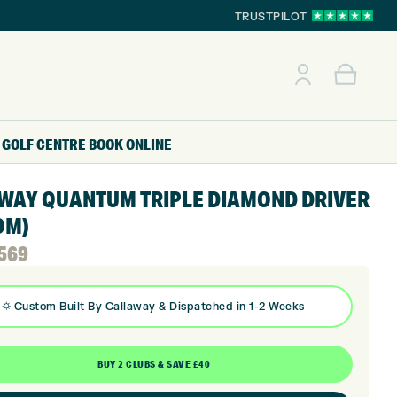
TRUSTPILOT
GOLF CENTRE
BOOK ONLINE
WAY QUANTUM TRIPLE DIAMOND DRIVER
OM)
l
t
569
⛭
Custom Built By
Callaway
& Dispatched in 1-2 Weeks
BUY 2 CLUBS & SAVE £40