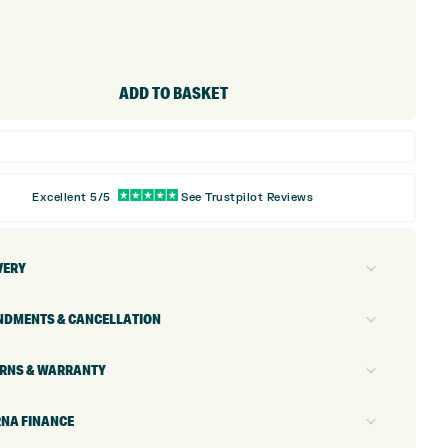
ADD TO BASKET
Excellent 5/5
See Trustpilot Reviews
VERY
DMENTS & CANCELLATION
RNS & WARRANTY
NA FINANCE