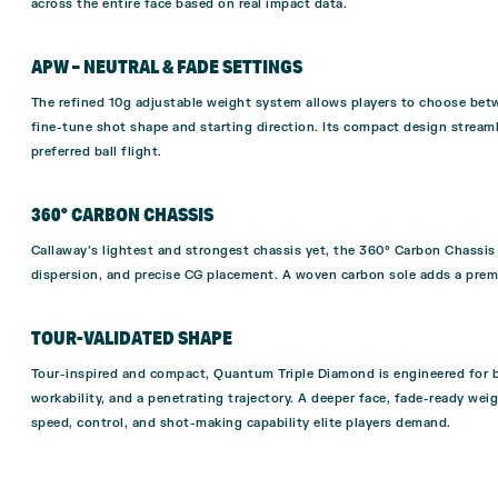
across the entire face based on real impact data.
APW – NEUTRAL & FADE SETTINGS
The refined 10g adjustable weight system allows players to choose betw
fine-tune shot shape and starting direction. Its compact design streamli
preferred ball flight.
360° CARBON CHASSIS
Callaway’s lightest and strongest chassis yet, the 360° Carbon Chassis
dispersion, and precise CG placement. A woven carbon sole adds a premiu
TOUR-VALIDATED SHAPE
Tour-inspired and compact, Quantum Triple Diamond is engineered for 
workability, and a penetrating trajectory. A deeper face, fade-ready wei
speed, control, and shot-making capability elite players demand.