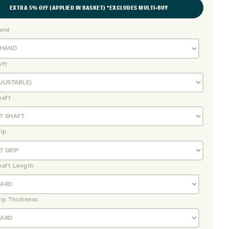
EXTRA 5% OFF (APPLIED IN BASKET) *EXCLUDES MULTI-BUY
and
oft
haft
rip
haft Length
rip Thickness