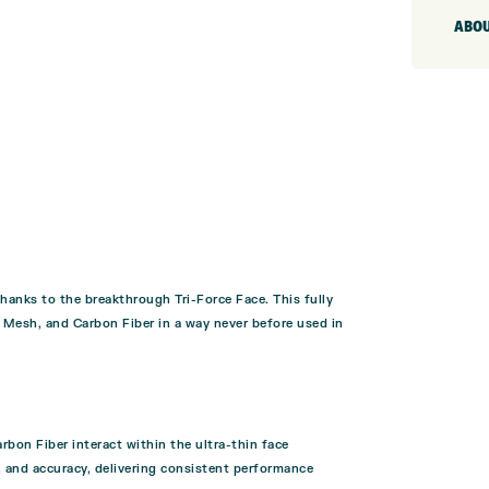
ABOU
anks to the breakthrough Tri-Force Face. This fully
y Mesh, and Carbon Fiber in a way never before used in
bon Fiber interact within the ultra-thin face
h, and accuracy, delivering consistent performance