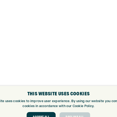
THIS WEBSITE USES COOKIES
ite uses cookies to improve user experience. By using our website you cons
cookies in accordance with our Cookie Policy.
ACCEPT ALL
DECLINE ALL