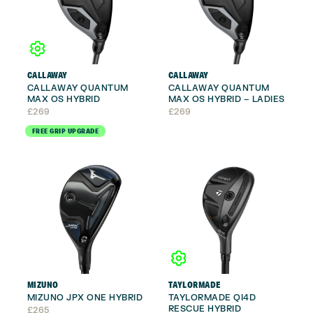
CALLAWAY
CALLAWAY
CALLAWAY QUANTUM
CALLAWAY QUANTUM
MAX OS HYBRID
MAX OS HYBRID – LADIES
£
269
£
269
FREE GRIP UPGRADE
MIZUNO
TAYLORMADE
MIZUNO JPX ONE HYBRID
TAYLORMADE QI4D
RESCUE HYBRID
£
265