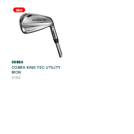
£295.
£209.
SALE
COBRA
COBRA KING TEC UTILITY
IRON
£
189