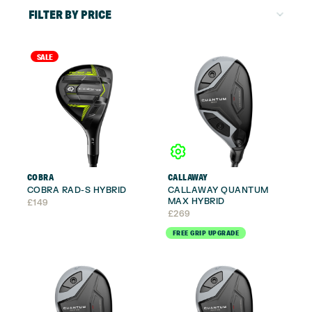
FILTER BY PRICE
SALE
COBRA
CALLAWAY
COBRA RAD-S HYBRID
CALLAWAY QUANTUM
MAX HYBRID
£
149
£
269
FREE GRIP UPGRADE