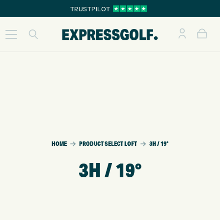
TRUSTPILOT
HOME
PRODUCT SELECT LOFT
3H / 19°
3H / 19°