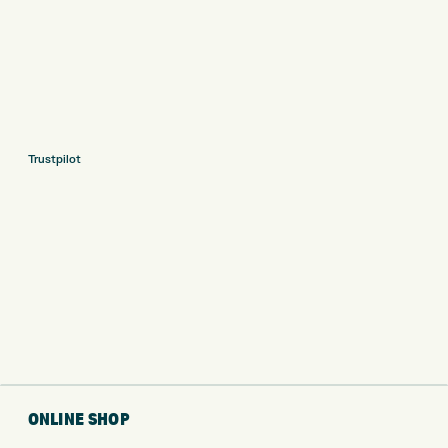
Trustpilot
ONLINE SHOP