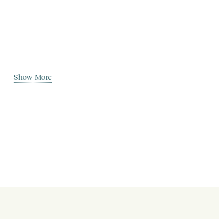
Show More