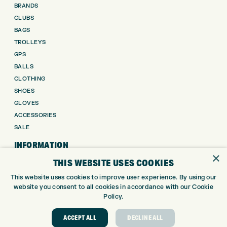
BRANDS
CLUBS
BAGS
TROLLEYS
GPS
BALLS
CLOTHING
SHOES
GLOVES
ACCESSORIES
SALE
INFORMATION
×
THIS WEBSITE USES COOKIES
RETURNS
This website uses cookies to improve user experience. By using our
DELIVERY
website you consent to all cookies in accordance with our Cookie
PAYMENTS
Policy.
KLARNA FINANCE
KLARNA FAQ
ACCEPT ALL
DECLINE ALL