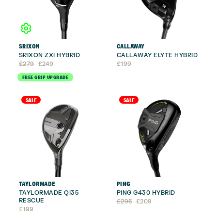
SRIXON
CALLAWAY
SRIXON ZXI HYBRID
CALLAWAY ELYTE HYBRID
Original
Current
£
279
£
249
£
199
price
price
FREE GRIP UPGRADE
was:
is:
£279.
£249.
SALE
SALE
TAYLORMADE
PING
TAYLORMADE QI35
PING G430 HYBRID
RESCUE
Original
Current
£
295
£
209
price
price
£
199
was:
is: