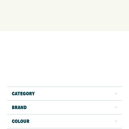
CATEGORY
BRAND
COLOUR