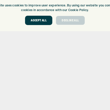
ite uses cookies to improve user experience. By using our website you cons
cookies in accordance with our Cookie Policy.
ACCEPT ALL
DECLINE ALL
ABOUT
GOLF CEN
ABOUT EXPRESS GOLF
GOLF CENT
CONTACT
GOLF SHOP
OPENING TIMES
CUSTOM FIT
EUROSELECT GOLF
CUSTOM PUT
WE’RE HIRING!
DRIVING RA
TOPTRACER
GOLF COUR
GOLF LESS
REPAIR CEN
DEMO DAYS