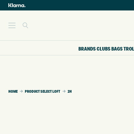
BRANDS
CLUBS
BAGS
TRO
HOME
PRODUCT SELECT LOFT
2H