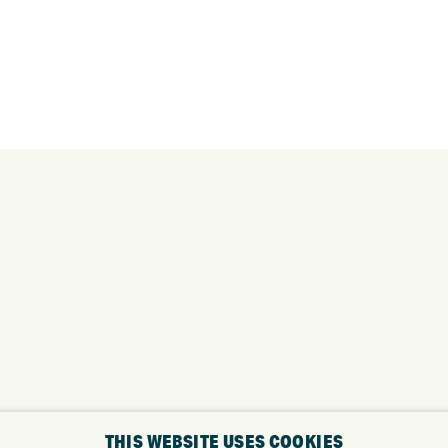
THIS WEBSITE USES COOKIES