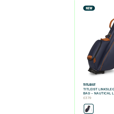
NEW
TITLEIST
TITLEIST LINKSL
BAG – NAUTICAL L
£
379