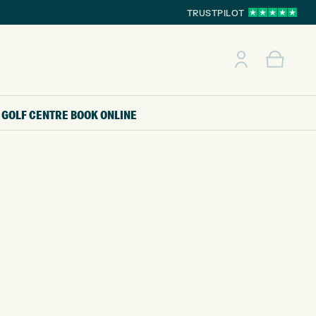
TRUSTPILOT
GOLF CENTRE
BOOK ONLINE