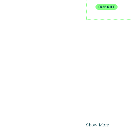
FREE GIFT
Show More