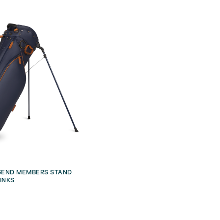
EGEND MEMBERS STAND
INKS