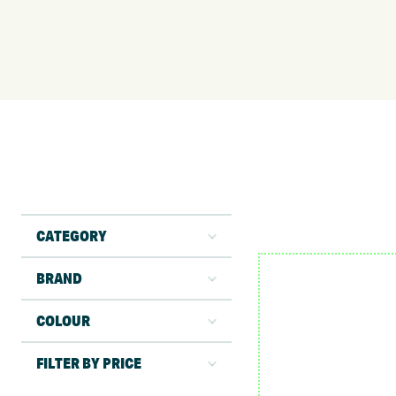
CATEGORY
BRAND
COLOUR
FILTER BY PRICE