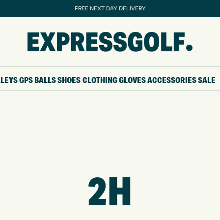
FREE NEXT DAY DELIVERY
LLEYS
GPS
BALLS
SHOES
CLOTHING
GLOVES
ACCESSORIES
SALE
2H