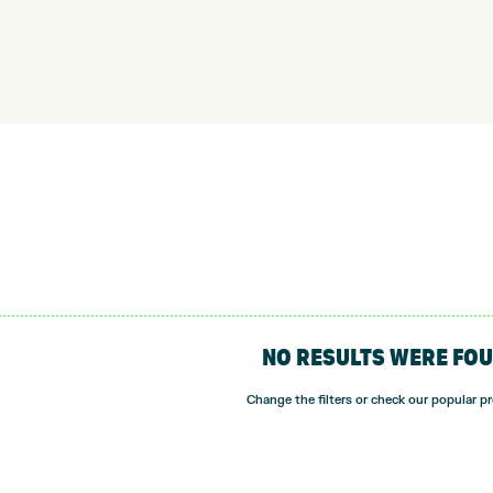
NO RESULTS WERE FO
Change the filters or check our popular p