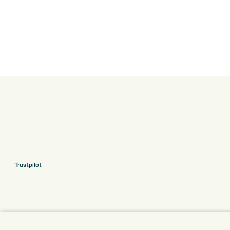
Trustpilot