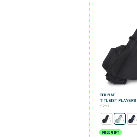
TITLEIST
TITLEIST PLAYER
£
219
FREE GIFT