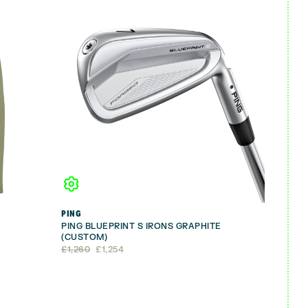
PING
PING BLUEPRINT S IRONS GRAPHITE
(CUSTOM)
Original
Current
£
1,260
£
1,254
price
price
was:
is:
£1,260.
£1,254.