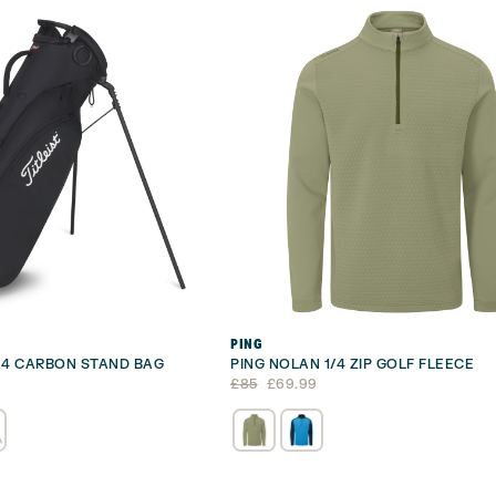
PING
S 4 CARBON STAND BAG
PING NOLAN 1/4 ZIP GOLF FLEECE
Original
Current
£
85
£
69.99
price
price
was:
is:
£85.
£69.99.