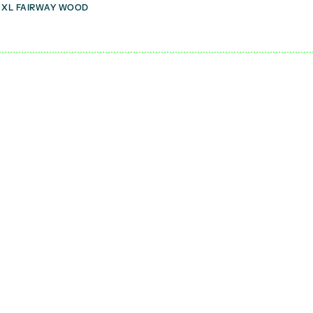
 XL FAIRWAY WOOD