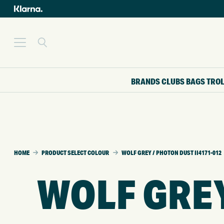
BRANDS
CLUBS
BAGS
TRO
HOME
PRODUCT SELECT COLOUR
WOLF GREY / PHOTON DUST II4171-012
WOLF GREY