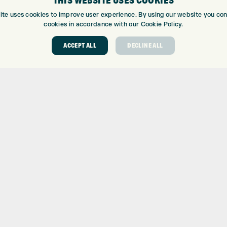
THIS WEBSITE USES COOKIES
ite uses cookies to improve user experience. By using our website you cons
cookies in accordance with our Cookie Policy.
ACCEPT ALL
DECLINE ALL
ABOUT
GOLF CEN
ABOUT EXPRESS GOLF
GOLF CENT
CONTACT
GOLF SHOP
OPENING TIMES
CUSTOM FIT
EUROSELECT GOLF
CUSTOM PUT
WE’RE HIRING!
DRIVING RA
TOPTRACER
GOLF COUR
GOLF LESS
REPAIR CEN
DEMO DAYS