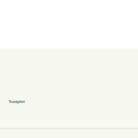
Trustpilot