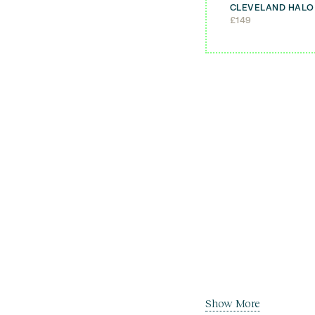
CLEVELAND HALO
£
149
Show More