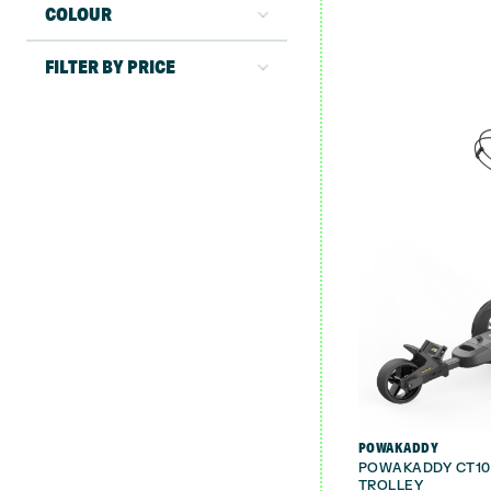
COLOUR
FILTER BY PRICE
POWAKADDY
POWAKADDY CT10 
TROLLEY