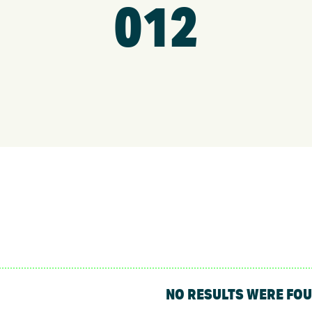
012
NO RESULTS WERE FO