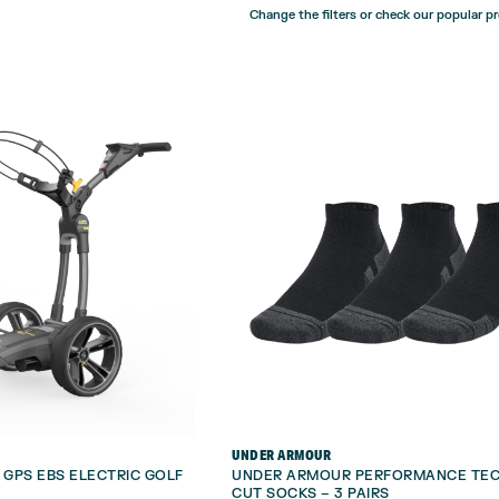
Change the filters or check our popular p
UNDER ARMOUR
GPS EBS ELECTRIC GOLF
UNDER ARMOUR PERFORMANCE TE
CUT SOCKS – 3 PAIRS