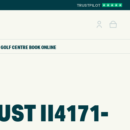
TRUSTPILOT
GOLF CENTRE
BOOK ONLINE
ST II4171-