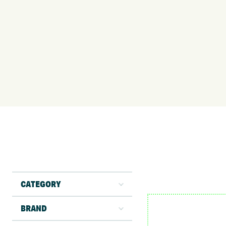
CATEGORY
BRAND