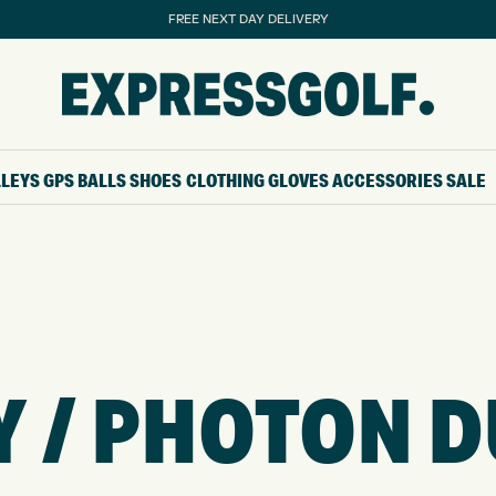
FREE NEXT DAY DELIVERY
LLEYS
GPS
BALLS
SHOES
CLOTHING
GLOVES
ACCESSORIES
SALE
 / PHOTON DU