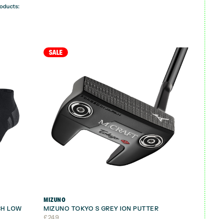
roducts:
SALE
MIZUNO
CH LOW
MIZUNO TOKYO S GREY ION PUTTER
£
249