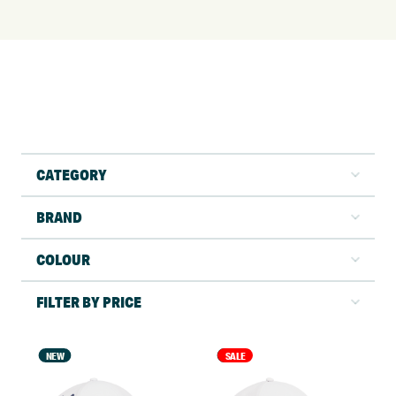
CATEGORY
BRAND
COLOUR
FILTER BY PRICE
NEW
NEW
SALE