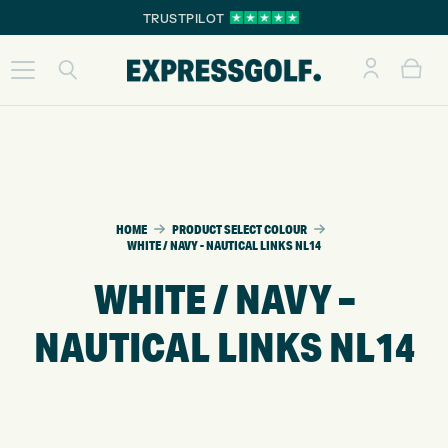
TRUSTPILOT
HOME
PRODUCT SELECT COLOUR
WHITE / NAVY - NAUTICAL LINKS NL14
WHITE / NAVY –
NAUTICAL LINKS NL14