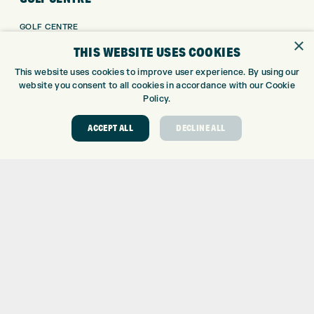
GOLF CENTRE
×
GOLF SHOP
THIS WEBSITE USES COOKIES
CUSTOM FITTING
This website uses cookies to improve user experience. By using our
CUSTOM PUTTER FITTING
website you consent to all cookies in accordance with our Cookie
DRIVING RANGE
Policy.
TOPTRACER RANGE
ACCEPT ALL
DECLINE ALL
GOLF COURSE
GOLF LESSONS
REPAIR CENTRE
DEMO DAYS
CONTACT
EXPRESS GOLF CENTRE
THE FAIRWAYS
BRADFORD
BD9 6BR
CUSTOMER SERVICE:
+01274 491 945
GOLF CENTRE