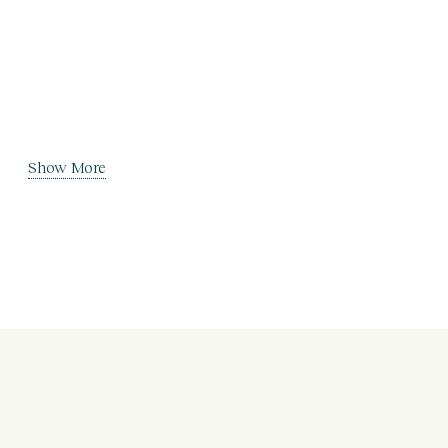
Show More