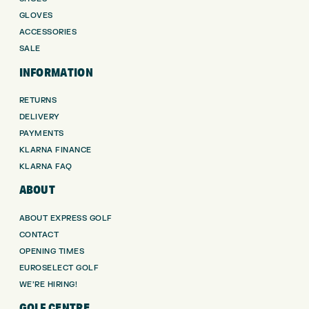
GLOVES
ACCESSORIES
SALE
INFORMATION
RETURNS
DELIVERY
PAYMENTS
KLARNA FINANCE
KLARNA FAQ
ABOUT
ABOUT EXPRESS GOLF
CONTACT
OPENING TIMES
EUROSELECT GOLF
WE’RE HIRING!
GOLF CENTRE