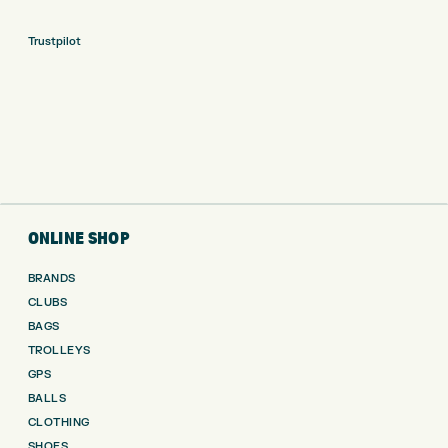
Trustpilot
ONLINE SHOP
BRANDS
CLUBS
BAGS
TROLLEYS
GPS
BALLS
CLOTHING
SHOES