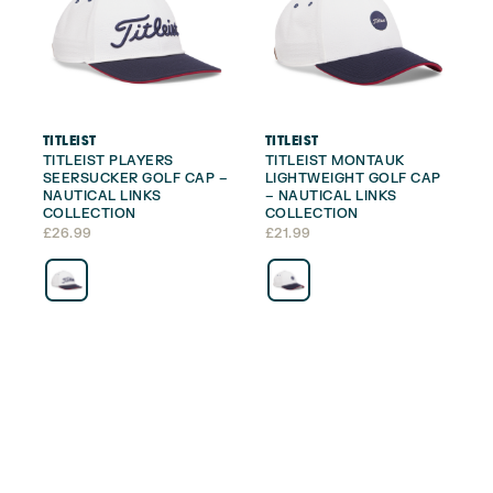
TITLEIST
TITLEIST
TITLEIST PLAYERS
TITLEIST MONTAUK
SEERSUCKER GOLF CAP –
LIGHTWEIGHT GOLF CAP
NAUTICAL LINKS
– NAUTICAL LINKS
COLLECTION
COLLECTION
£
26.99
£
21.99