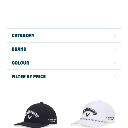
CATEGORY
BRAND
COLOUR
FILTER BY PRICE