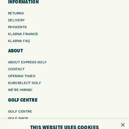
INFORMATION
RETURNS
DELIVERY
PAYMENTS
KLARNA FINANCE
KLARNA FAQ
ABOUT
ABOUT EXPRESS GOLF
CONTACT
OPENING TIMES
EUROSELECT GOLF
WE’RE HIRING!
GOLF CENTRE
GOLF CENTRE
GOLF SHOP
×
CUSTOM FITTING
THIS WEBSITE USES COOKIES