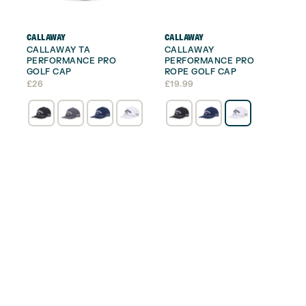
CALLAWAY
CALLAWAY
CALLAWAY TA
CALLAWAY
PERFORMANCE PRO
PERFORMANCE PRO
GOLF CAP
ROPE GOLF CAP
£
26
£
19.99