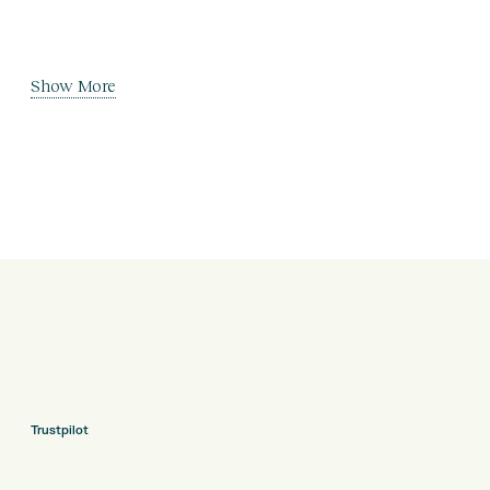
Show More
Trustpilot