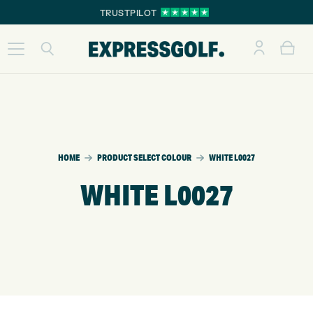
TRUSTPILOT
HOME
PRODUCT SELECT COLOUR
WHITE L0027
WHITE L0027