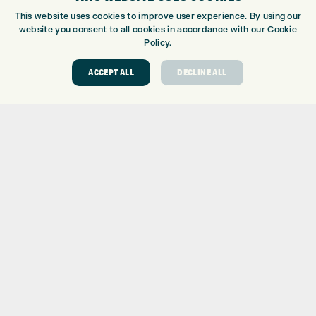
CUSTOM PUTTER FITTING
This website uses cookies to improve user experience. By using our
DRIVING RANGE
website you consent to all cookies in accordance with our Cookie
TOPTRACER RANGE
Policy.
GOLF COURSE
ACCEPT ALL
DECLINE ALL
GOLF LESSONS
REPAIR CENTRE
DEMO DAYS
CONTACT
EXPRESS GOLF CENTRE
THE FAIRWAYS
BRADFORD
BD9 6BR
CUSTOMER SERVICE:
+01274 491 945
GOLF CENTRE
SHOP@EXPRESSGOLF.CO.UK
ONLINE ORDERS
SUPPORT@EXPRESSGOLF.CO.UK