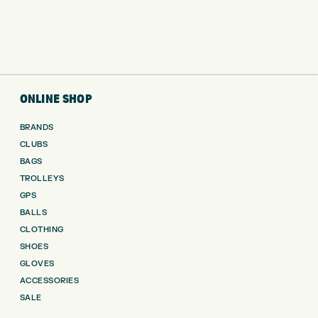
ONLINE SHOP
BRANDS
CLUBS
BAGS
TROLLEYS
GPS
BALLS
CLOTHING
SHOES
GLOVES
ACCESSORIES
SALE