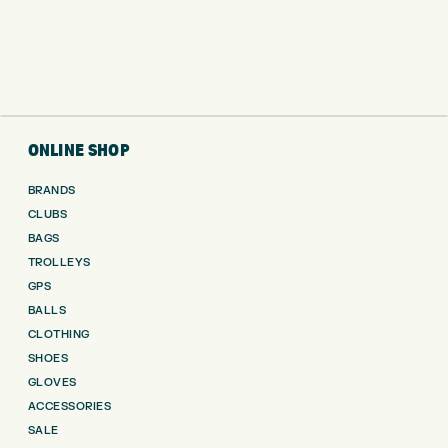
ONLINE SHOP
BRANDS
CLUBS
BAGS
TROLLEYS
GPS
BALLS
CLOTHING
SHOES
GLOVES
ACCESSORIES
SALE