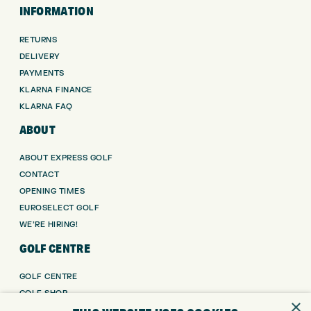
INFORMATION
RETURNS
DELIVERY
PAYMENTS
KLARNA FINANCE
KLARNA FAQ
ABOUT
ABOUT EXPRESS GOLF
CONTACT
OPENING TIMES
EUROSELECT GOLF
WE’RE HIRING!
GOLF CENTRE
GOLF CENTRE
GOLF SHOP
×
CUSTOM FITTING