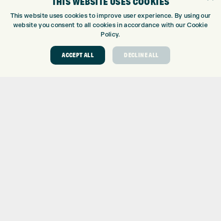
THIS WEBSITE USES COOKIES
CUSTOM PUTTER FITTING
This website uses cookies to improve user experience. By using our
DRIVING RANGE
website you consent to all cookies in accordance with our Cookie
Policy.
TOPTRACER RANGE
GOLF COURSE
ACCEPT ALL
DECLINE ALL
GOLF LESSONS
REPAIR CENTRE
DEMO DAYS
CONTACT
EXPRESS GOLF CENTRE
THE FAIRWAYS
BRADFORD
BD9 6BR
CUSTOMER SERVICE:
+01274 491 945
GOLF CENTRE
SHOP@EXPRESSGOLF.CO.UK
ONLINE ORDERS
SUPPORT@EXPRESSGOLF.CO.UK