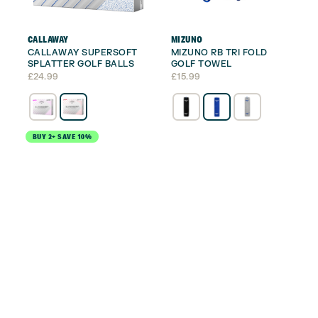
CALLAWAY
MIZUNO
CALLAWAY SUPERSOFT
MIZUNO RB TRI FOLD
SPLATTER GOLF BALLS
GOLF TOWEL
£
24.99
£
15.99
BUY 2+ SAVE 10%