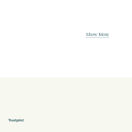
Show More
Trustpilot