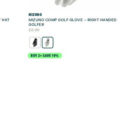
MIZUNO
T HAT
MIZUNO COMP GOLF GLOVE – RIGHT HANDED
GOLFER
£
6.99
BUY 2+ SAVE 10%