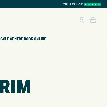
TRUSTPILOT
GOLF CENTRE
BOOK ONLINE
TRIM