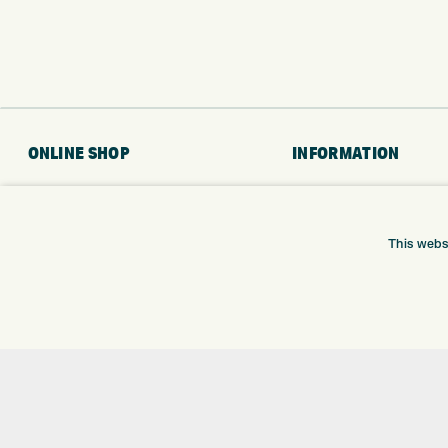
ONLINE SHOP
INFORMATION
BRANDS
RETURNS
CLUBS
DELIVERY
This webs
BAGS
PAYMENTS
TROLLEYS
KLARNA FINANCE
GPS
KLARNA FAQ
BALLS
CLOTHING
SHOES
GLOVES
ACCESSORIES
SALE