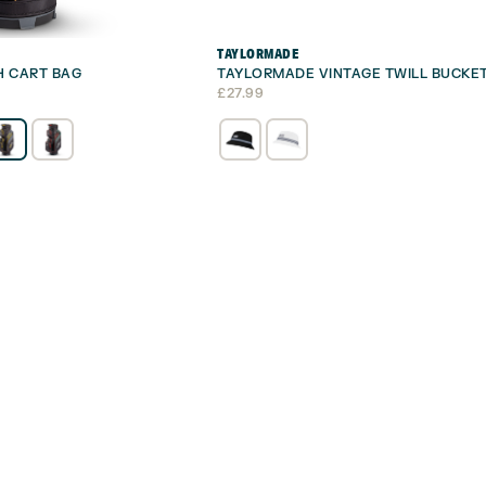
TAYLORMADE
H CART BAG
TAYLORMADE VINTAGE TWILL BUCKE
£
27.99