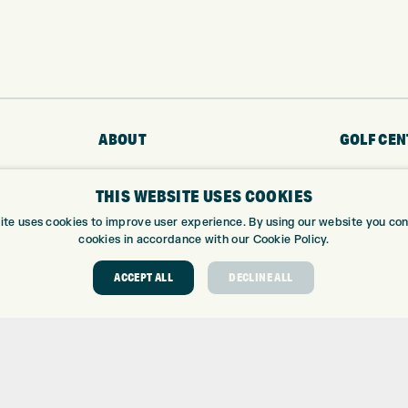
ABOUT
GOLF CEN
ABOUT EXPRESS GOLF
GOLF CENT
THIS WEBSITE USES COOKIES
CONTACT
GOLF SHOP
ite uses cookies to improve user experience. By using our website you cons
OPENING TIMES
CUSTOM FIT
cookies in accordance with our Cookie Policy.
EUROSELECT GOLF
CUSTOM PUT
WE’RE HIRING!
DRIVING RA
ACCEPT ALL
DECLINE ALL
TOPTRACER
GOLF COUR
GOLF LESS
REPAIR CEN
DEMO DAYS