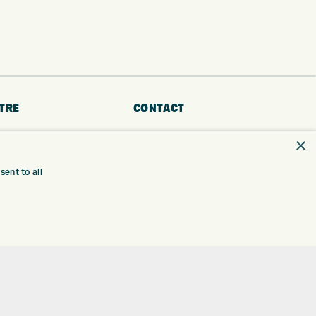
TRE
CONTACT
×
EXPRESS GOLF CENTRE
RE
THE FAIRWAYS
BRADFORD
ent to all
BD9 6BR
TING
TER FITTING
CUSTOMER SERVICE:
+01274 491 945
NGE
 RANGE
GOLF CENTRE
SHOP@EXPRESSGOLF.CO.UK
SE
ONS
ONLINE ORDERS
TRE
SUPPORT@EXPRESSGOLF.CO.UK