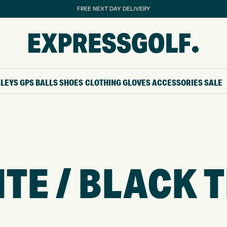
FREE NEXT DAY DELIVERY
LLEYS
GPS
BALLS
SHOES
CLOTHING
GLOVES
ACCESSORIES
SALE
TE / BLACK 