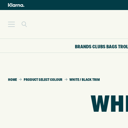
BRANDS
CLUBS
BAGS
TRO
HOME
PRODUCT SELECT COLOUR
WHITE / BLACK TRIM
WHI