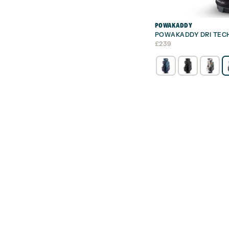
POWAKADDY
POWAKADDY DRI TEC
£
239