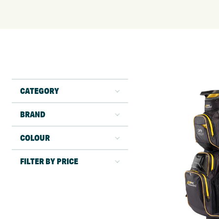
CATEGORY
BRAND
COLOUR
FILTER BY PRICE