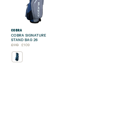
COBRA
COBRA SIGNATURE
STAND BAG 26
Original
Current
£
119
£
109
price
price
was:
is:
£119.
£109.