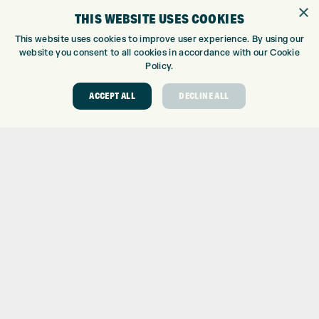
GOLF SHOP
×
THIS WEBSITE USES COOKIES
CUSTOM FITTING
CUSTOM PUTTER FITTING
This website uses cookies to improve user experience. By using our
website you consent to all cookies in accordance with our Cookie
DRIVING RANGE
Policy.
TOPTRACER RANGE
GOLF COURSE
ACCEPT ALL
DECLINE ALL
GOLF LESSONS
REPAIR CENTRE
DEMO DAYS
CONTACT
EXPRESS GOLF CENTRE
THE FAIRWAYS
BRADFORD
BD9 6BR
CUSTOMER SERVICE:
+01274 491 945
GOLF CENTRE
SHOP@EXPRESSGOLF.CO.UK
ONLINE ORDERS
SUPPORT@EXPRESSGOLF.CO.UK