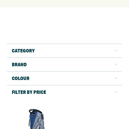
CATEGORY
BRAND
COLOUR
FILTER BY PRICE