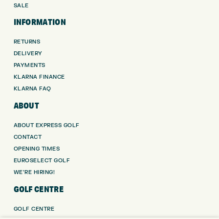
SALE
INFORMATION
RETURNS
DELIVERY
PAYMENTS
KLARNA FINANCE
KLARNA FAQ
ABOUT
ABOUT EXPRESS GOLF
CONTACT
OPENING TIMES
EUROSELECT GOLF
WE’RE HIRING!
GOLF CENTRE
GOLF CENTRE