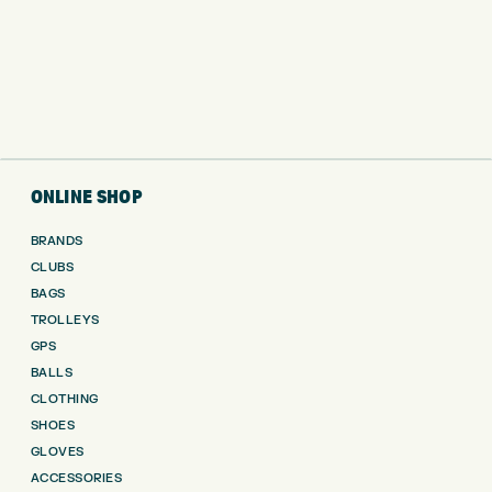
ONLINE SHOP
BRANDS
CLUBS
BAGS
TROLLEYS
GPS
BALLS
CLOTHING
SHOES
GLOVES
ACCESSORIES