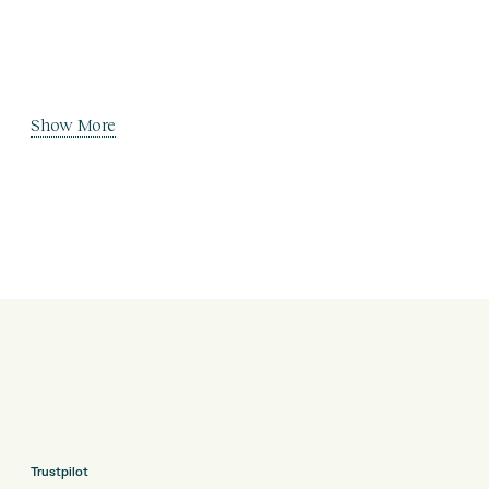
Show More
Trustpilot