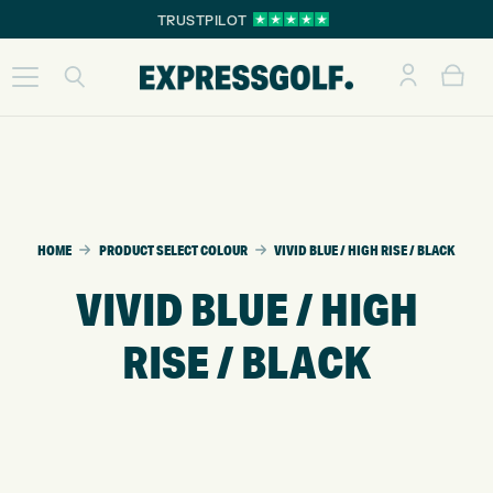
TRUSTPILOT
HOME
PRODUCT SELECT COLOUR
VIVID BLUE / HIGH RISE / BLACK
VIVID BLUE / HIGH
RISE / BLACK