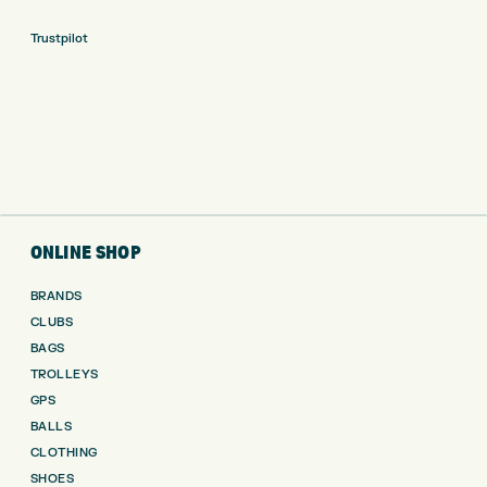
Trustpilot
ONLINE SHOP
BRANDS
CLUBS
BAGS
TROLLEYS
GPS
BALLS
CLOTHING
SHOES