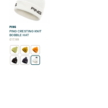
PING
PING CRESTING KNIT
BOBBLE HAT
£
17.99