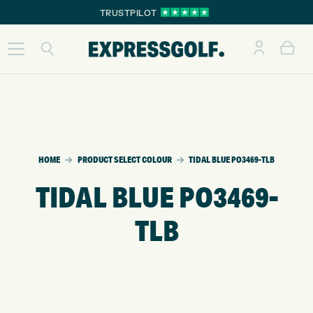
TRUSTPILOT
HOME
PRODUCT SELECT COLOUR
TIDAL BLUE PO3469-TLB
TIDAL BLUE PO3469-
TLB