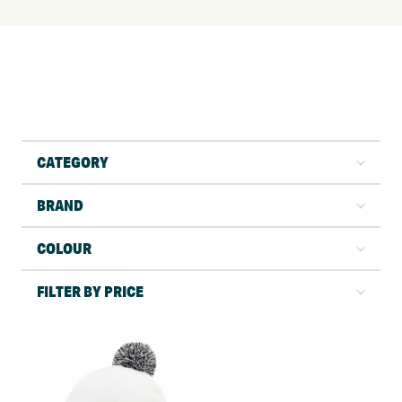
CATEGORY
BRAND
COLOUR
FILTER BY PRICE