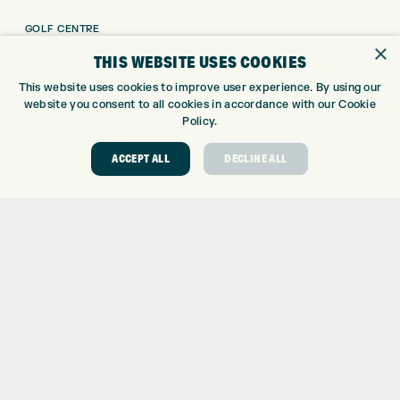
GOLF CENTRE
×
GOLF SHOP
THIS WEBSITE USES COOKIES
CUSTOM FITTING
This website uses cookies to improve user experience. By using our
CUSTOM PUTTER FITTING
website you consent to all cookies in accordance with our Cookie
DRIVING RANGE
Policy.
TOPTRACER RANGE
ACCEPT ALL
DECLINE ALL
GOLF COURSE
GOLF LESSONS
REPAIR CENTRE
DEMO DAYS
CONTACT
EXPRESS GOLF CENTRE
THE FAIRWAYS
BRADFORD
BD9 6BR
CUSTOMER SERVICE:
+01274 491 945
GOLF CENTRE