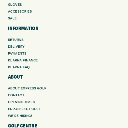
GLOVES
ACCESSORIES
SALE
INFORMATION
RETURNS
DELIVERY
PAYMENTS
KLARNA FINANCE
KLARNA FAQ
ABOUT
ABOUT EXPRESS GOLF
CONTACT
OPENING TIMES
EUROSELECT GOLF
WE’RE HIRING!
GOLF CENTRE