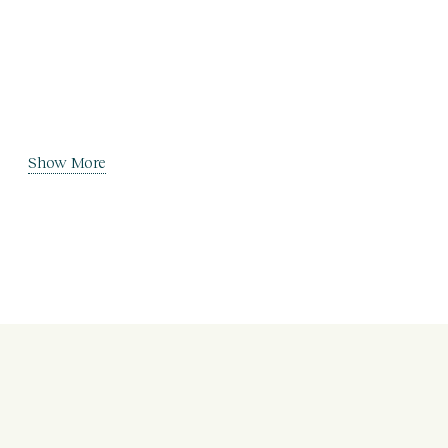
Show More