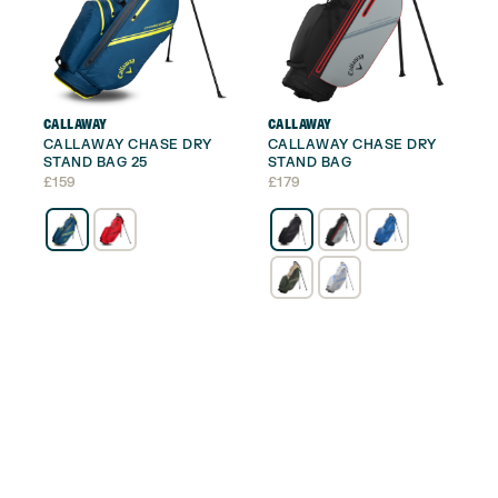
CALLAWAY
CALLAWAY
CALLAWAY CHASE DRY
CALLAWAY CHASE DRY
STAND BAG 25
STAND BAG
£
159
£
179