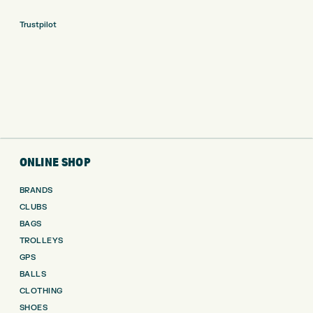
Trustpilot
ONLINE SHOP
BRANDS
CLUBS
BAGS
TROLLEYS
GPS
BALLS
CLOTHING
SHOES