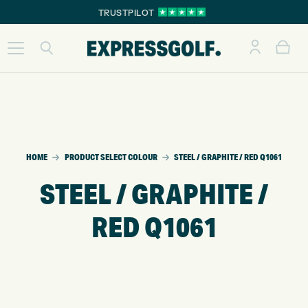
TRUSTPILOT
HOME
PRODUCT SELECT COLOUR
STEEL / GRAPHITE / RED Q1061
STEEL / GRAPHITE /
RED Q1061