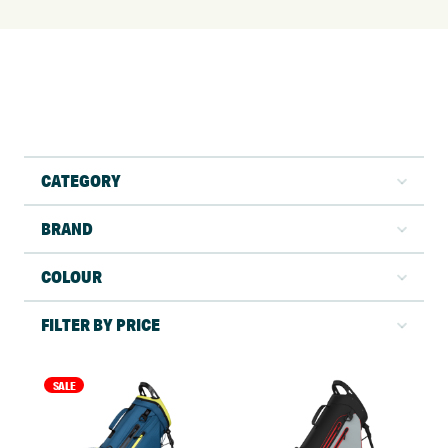
CATEGORY
BRAND
COLOUR
FILTER BY PRICE
SALE