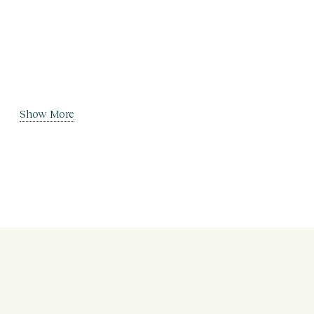
Show More