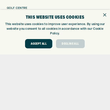
GOLF CENTRE
×
GOLF SHOP
THIS WEBSITE USES COOKIES
CUSTOM FITTING
This website uses cookies to improve user experience. By using our
CUSTOM PUTTER FITTING
website you consent to all cookies in accordance with our Cookie
DRIVING RANGE
Policy.
TOPTRACER RANGE
ACCEPT ALL
DECLINE ALL
GOLF COURSE
GOLF LESSONS
REPAIR CENTRE
DEMO DAYS
CONTACT
EXPRESS GOLF CENTRE
THE FAIRWAYS
BRADFORD
BD9 6BR
CUSTOMER SERVICE:
+01274 491 945
GOLF CENTRE