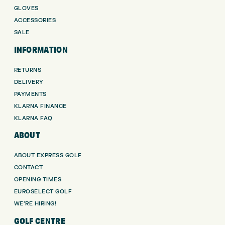
GLOVES
ACCESSORIES
SALE
INFORMATION
RETURNS
DELIVERY
PAYMENTS
KLARNA FINANCE
KLARNA FAQ
ABOUT
ABOUT EXPRESS GOLF
CONTACT
OPENING TIMES
EUROSELECT GOLF
WE’RE HIRING!
GOLF CENTRE