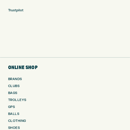
Trustpilot
ONLINE SHOP
BRANDS
CLUBS
BAGS
TROLLEYS
GPS
BALLS
CLOTHING
SHOES