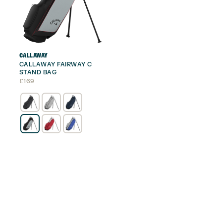
CALLAWAY
CALLAWAY FAIRWAY C
STAND BAG
£
169