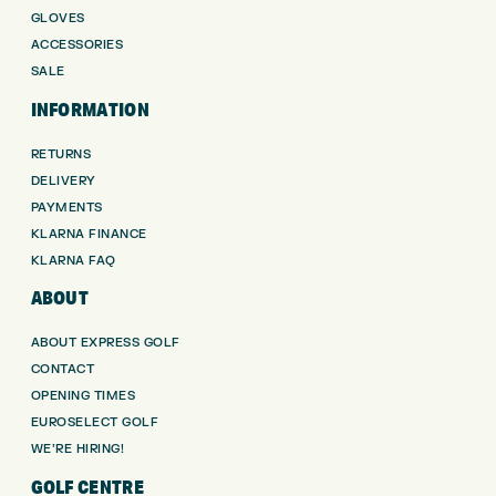
GLOVES
ACCESSORIES
SALE
INFORMATION
RETURNS
DELIVERY
PAYMENTS
KLARNA FINANCE
KLARNA FAQ
ABOUT
ABOUT EXPRESS GOLF
CONTACT
OPENING TIMES
EUROSELECT GOLF
WE’RE HIRING!
GOLF CENTRE