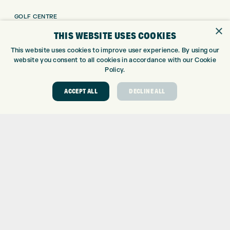
GOLF CENTRE
×
GOLF SHOP
THIS WEBSITE USES COOKIES
CUSTOM FITTING
This website uses cookies to improve user experience. By using our
CUSTOM PUTTER FITTING
website you consent to all cookies in accordance with our Cookie
DRIVING RANGE
Policy.
TOPTRACER RANGE
ACCEPT ALL
DECLINE ALL
GOLF COURSE
GOLF LESSONS
REPAIR CENTRE
DEMO DAYS
CONTACT
EXPRESS GOLF CENTRE
THE FAIRWAYS
BRADFORD
BD9 6BR
CUSTOMER SERVICE:
+01274 491 945
GOLF CENTRE