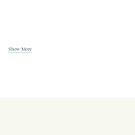
Show More