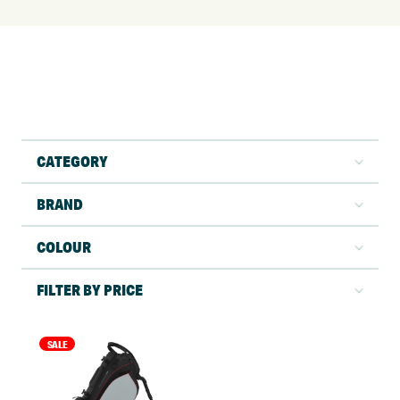
CATEGORY
BRAND
COLOUR
FILTER BY PRICE
SALE