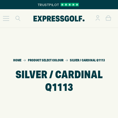
TRUSTPILOT
HOME
PRODUCT SELECT COLOUR
SILVER / CARDINAL Q1113
SILVER / CARDINAL
Q1113