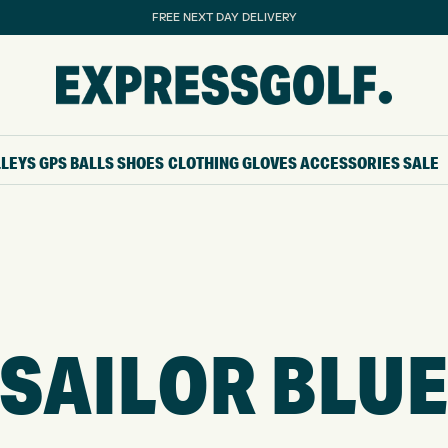
FREE NEXT DAY DELIVERY
LLEYS
GPS
BALLS
SHOES
CLOTHING
GLOVES
ACCESSORIES
SALE
SAILOR BLU