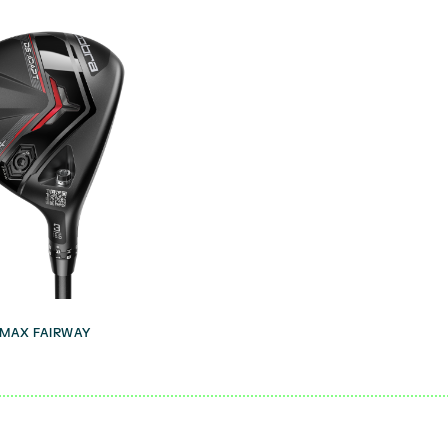
 MAX FAIRWAY