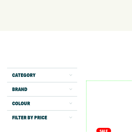
CATEGORY
BRAND
COLOUR
FILTER BY PRICE
SALE