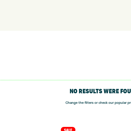
NO RESULTS WERE FO
Change the filters or check our popular p
SALE