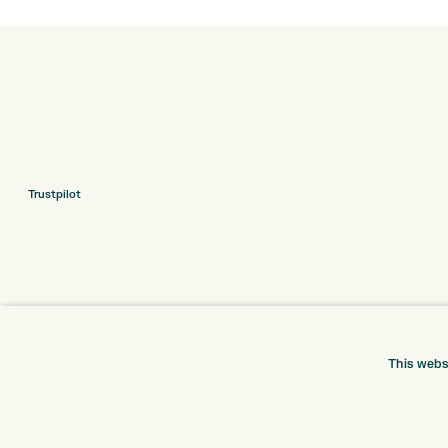
Trustpilot
This webs
ONLINE SHOP
INFORMATION