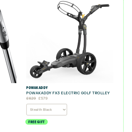
POWAKADDY
POWAKADDY FX3 ELECTRIC GOLF TROLLEY
Original
Current
£
629
£
579
price
price
was:
is:
£629.
£579.
FREE GIFT