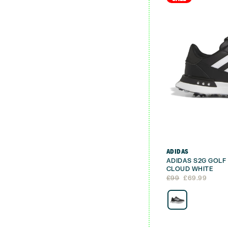
ADIDAS
ADIDAS S2G GOLF
CLOUD WHITE
Original
Current
£
99
£
69.99
price
price
was:
is:
£99.
£69.99.