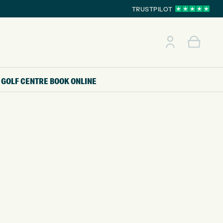
TRUSTPILOT
GOLF CENTRE
BOOK ONLINE
E