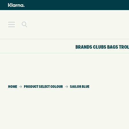
BRANDS
CLUBS
BAGS
TRO
HOME
PRODUCT SELECT COLOUR
SAILOR BLUE