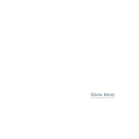
Show More