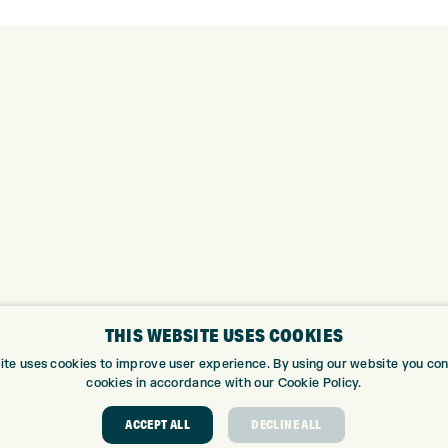
THIS WEBSITE USES COOKIES
ite uses cookies to improve user experience. By using our website you cons
cookies in accordance with our Cookie Policy.
ABOUT
GOLF CEN
ACCEPT ALL
DECLINE ALL