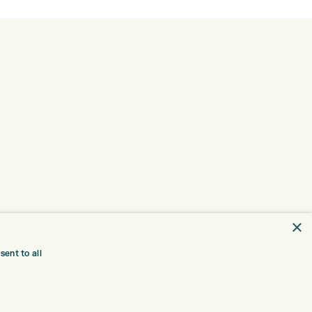
×
ent to all
TRE
CONTACT