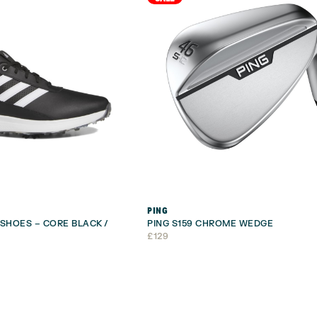
PING
 SHOES – CORE BLACK /
PING S159 CHROME WEDGE
£
129