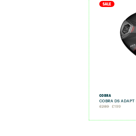
SALE
COBRA
COBRA DS ADAPT
Original
Current
£
289
£
199
price
price
was:
is:
£289.
£199.