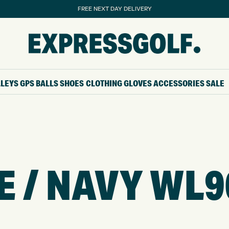
FREE NEXT DAY DELIVERY
LLEYS
GPS
BALLS
SHOES
CLOTHING
GLOVES
ACCESSORIES
SALE
TE / NAVY WL