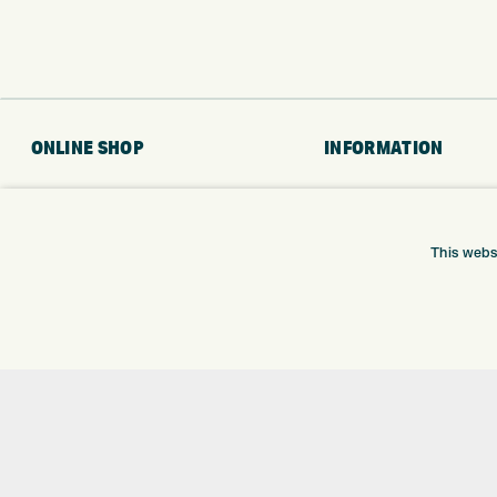
ONLINE SHOP
INFORMATION
BRANDS
RETURNS
CLUBS
DELIVERY
BAGS
PAYMENTS
This webs
TROLLEYS
KLARNA FINANCE
GPS
KLARNA FAQ
BALLS
CLOTHING
SHOES
GLOVES
ACCESSORIES
SALE