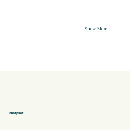
Show More
Trustpilot