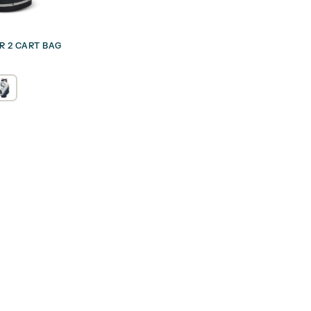
UR 2 CART BAG