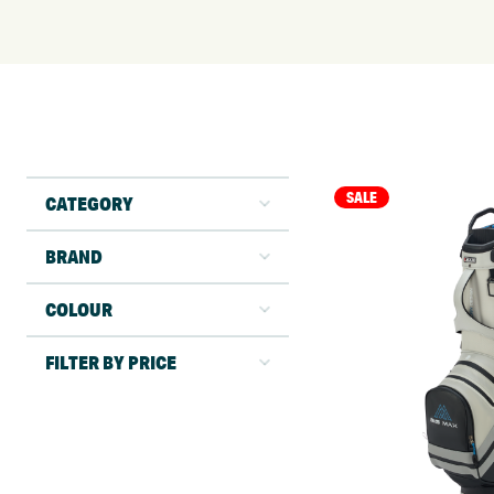
SALE
CATEGORY
BRAND
COLOUR
FILTER BY PRICE