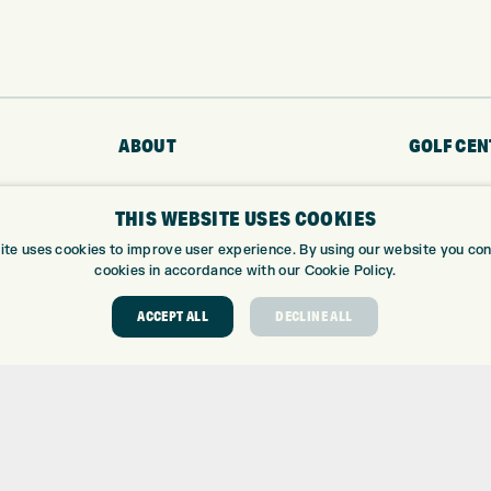
ABOUT
GOLF CEN
ABOUT EXPRESS GOLF
GOLF CENT
THIS WEBSITE USES COOKIES
CONTACT
GOLF SHOP
OPENING TIMES
CUSTOM FIT
ite uses cookies to improve user experience. By using our website you cons
cookies in accordance with our Cookie Policy.
EUROSELECT GOLF
CUSTOM PUT
WE’RE HIRING!
DRIVING RA
ACCEPT ALL
DECLINE ALL
TOPTRACER
GOLF COUR
GOLF LESS
REPAIR CEN
DEMO DAYS