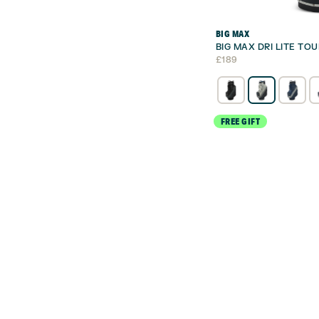
BIG MAX
BIG MAX DRI LITE TO
£
189
FREE GIFT