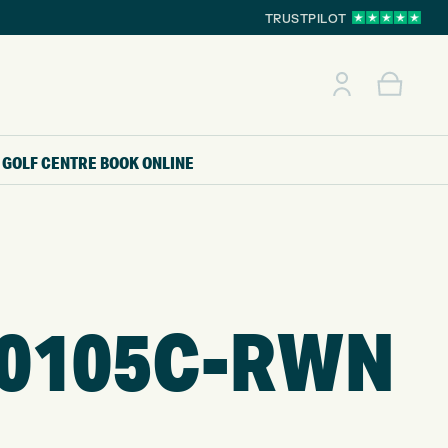
TRUSTPILOT
GOLF CENTRE
BOOK ONLINE
90105C-RWN