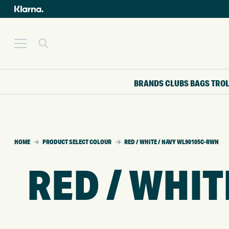
BRANDS
CLUBS
BAGS
TRO
HOME
PRODUCT SELECT COLOUR
RED / WHITE / NAVY WL90105C-RWN
RED / WHI