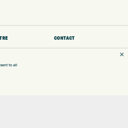
TRE
CONTACT
EXPRESS GOLF CENTRE
RE
×
THE FAIRWAYS
BRADFORD
BD9 6BR
TING
ent to all
TER FITTING
CUSTOMER SERVICE:
+01274 491 945
NGE
 RANGE
GOLF CENTRE
SHOP@EXPRESSGOLF.CO.UK
SE
ONS
ONLINE ORDERS
TRE
SUPPORT@EXPRESSGOLF.CO.UK