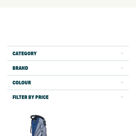
CATEGORY
BRAND
COLOUR
FILTER BY PRICE