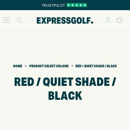
TRUSTPILOT
HOME
PRODUCT SELECT COLOUR
RED / QUIET SHADE / BLACK
RED / QUIET SHADE /
BLACK