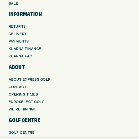
SALE
INFORMATION
RETURNS
DELIVERY
PAYMENTS
KLARNA FINANCE
KLARNA FAQ
ABOUT
ABOUT EXPRESS GOLF
CONTACT
OPENING TIMES
EUROSELECT GOLF
WE’RE HIRING!
GOLF CENTRE
GOLF CENTRE