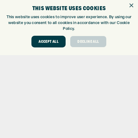
GOLF SHOP
×
THIS WEBSITE USES COOKIES
CUSTOM FITTING
CUSTOM PUTTER FITTING
This website uses cookies to improve user experience. By using our
website you consent to all cookies in accordance with our Cookie
DRIVING RANGE
Policy.
TOPTRACER RANGE
GOLF COURSE
ACCEPT ALL
DECLINE ALL
GOLF LESSONS
REPAIR CENTRE
DEMO DAYS
CONTACT
EXPRESS GOLF CENTRE
THE FAIRWAYS
BRADFORD
BD9 6BR
CUSTOMER SERVICE:
+01274 491 945
GOLF CENTRE
SHOP@EXPRESSGOLF.CO.UK
ONLINE ORDERS
SUPPORT@EXPRESSGOLF.CO.UK