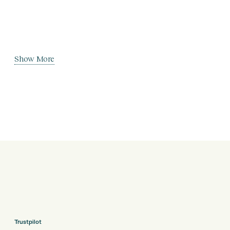
Show More
Trustpilot