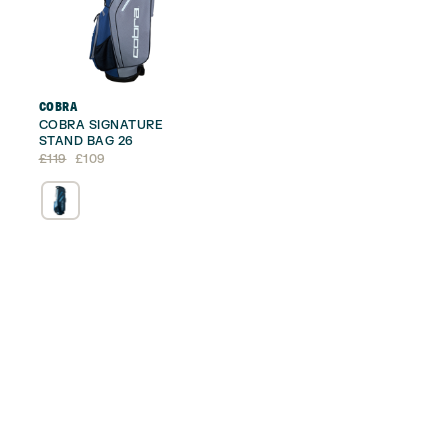
COBRA
COBRA SIGNATURE
STAND BAG 26
Original
Current
£
119
£
109
price
price
was:
is:
£119.
£109.