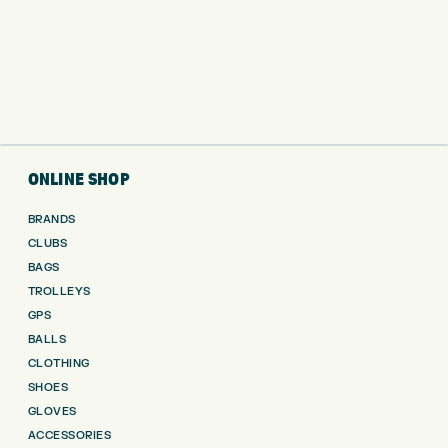
ONLINE SHOP
BRANDS
CLUBS
BAGS
TROLLEYS
GPS
BALLS
CLOTHING
SHOES
GLOVES
ACCESSORIES