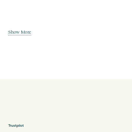
Show More
Trustpilot