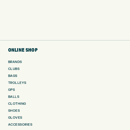
ONLINE SHOP
BRANDS
CLUBS
BAGS
TROLLEYS
GPS
BALLS
CLOTHING
SHOES
GLOVES
ACCESSORIES