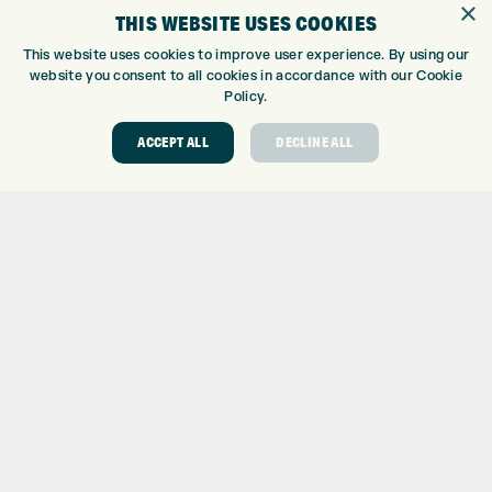
×
THIS WEBSITE USES COOKIES
CUSTOM FITTING
CUSTOM PUTTER FITTING
This website uses cookies to improve user experience. By using our
website you consent to all cookies in accordance with our Cookie
DRIVING RANGE
Policy.
TOPTRACER RANGE
GOLF COURSE
ACCEPT ALL
DECLINE ALL
GOLF LESSONS
REPAIR CENTRE
DEMO DAYS
CONTACT
EXPRESS GOLF CENTRE
THE FAIRWAYS
BRADFORD
BD9 6BR
CUSTOMER SERVICE:
+01274 491 945
GOLF CENTRE
SHOP@EXPRESSGOLF.CO.UK
ONLINE ORDERS
SUPPORT@EXPRESSGOLF.CO.UK