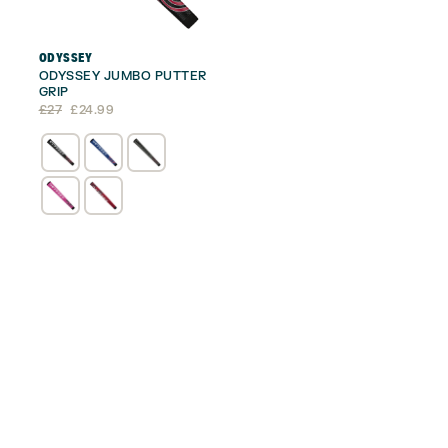
ODYSSEY
ODYSSEY JUMBO PUTTER
GRIP
Original
Current
£
27
£
24.99
price
price
was:
is:
£27.
£24.99.