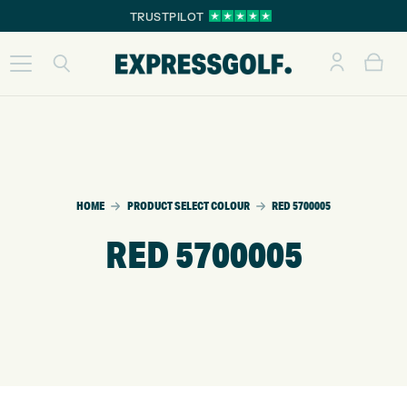
TRUSTPILOT
HOME
PRODUCT SELECT COLOUR
RED 5700005
RED 5700005