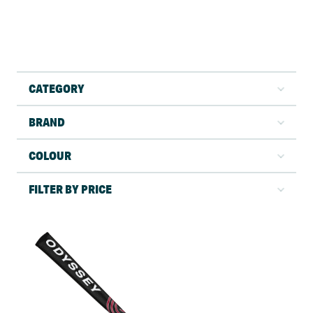
CATEGORY
BRAND
COLOUR
FILTER BY PRICE