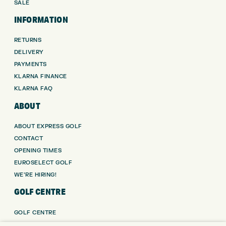
SALE
INFORMATION
RETURNS
DELIVERY
PAYMENTS
KLARNA FINANCE
KLARNA FAQ
ABOUT
ABOUT EXPRESS GOLF
CONTACT
OPENING TIMES
EUROSELECT GOLF
WE’RE HIRING!
GOLF CENTRE
GOLF CENTRE
GOLF SHOP