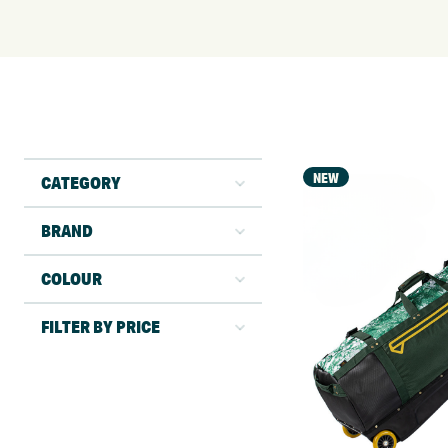
NEW
CATEGORY
BRAND
COLOUR
FILTER BY PRICE