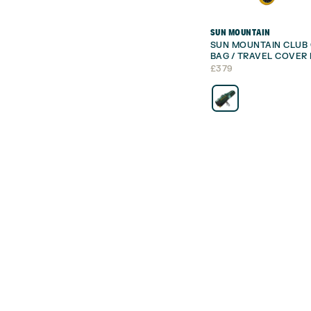
SUN MOUNTAIN
SUN MOUNTAIN CLUB 
BAG / TRAVEL COVER 
£
379