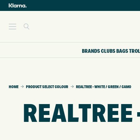
BRANDS
CLUBS
BAGS
TRO
HOME
PRODUCT SELECT COLOUR
REALTREE - WHITE / GREEN / CAMO
REALTREE 