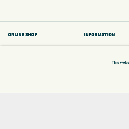
ONLINE SHOP
INFORMATION
BRANDS
RETURNS
CLUBS
DELIVERY
BAGS
PAYMENTS
This webs
TROLLEYS
KLARNA FINANCE
GPS
KLARNA FAQ
BALLS
CLOTHING
SHOES
GLOVES
ACCESSORIES
SALE