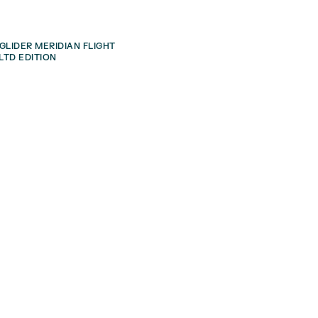
GLIDER MERIDIAN FLIGHT
LTD EDITION