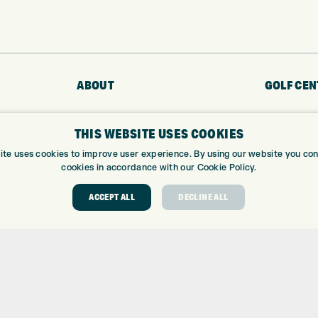
ABOUT
GOLF CEN
ABOUT EXPRESS GOLF
GOLF CENT
THIS WEBSITE USES COOKIES
CONTACT
GOLF SHOP
OPENING TIMES
CUSTOM FIT
ite uses cookies to improve user experience. By using our website you cons
cookies in accordance with our Cookie Policy.
EUROSELECT GOLF
CUSTOM PUT
WE’RE HIRING!
DRIVING RA
ACCEPT ALL
DECLINE ALL
TOPTRACER
GOLF COUR
GOLF LESS
REPAIR CEN
DEMO DAYS