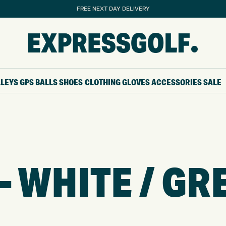
FREE NEXT DAY DELIVERY
LLEYS
GPS
BALLS
SHOES
CLOTHING
GLOVES
ACCESSORIES
SALE
– WHITE / GR