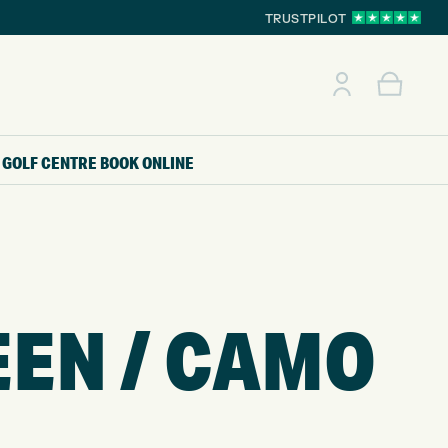
TRUSTPILOT
GOLF CENTRE
BOOK ONLINE
EEN / CAMO