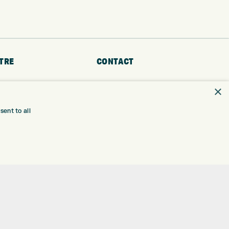
TRE
CONTACT
EXPRESS GOLF CENTRE
RE
×
THE FAIRWAYS
BRADFORD
BD9 6BR
TING
ent to all
TER FITTING
CUSTOMER SERVICE:
+01274 491 945
NGE
 RANGE
GOLF CENTRE
SHOP@EXPRESSGOLF.CO.UK
SE
ONS
ONLINE ORDERS
TRE
SUPPORT@EXPRESSGOLF.CO.UK