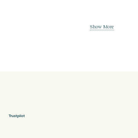
Show More
Trustpilot