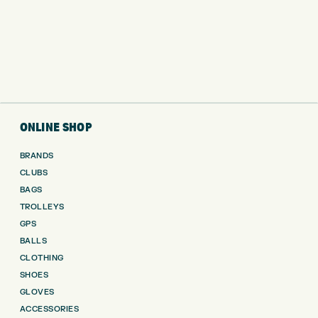
ONLINE SHOP
BRANDS
CLUBS
BAGS
TROLLEYS
GPS
BALLS
CLOTHING
SHOES
GLOVES
ACCESSORIES