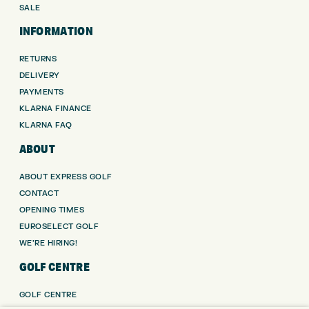
SALE
INFORMATION
RETURNS
DELIVERY
PAYMENTS
KLARNA FINANCE
KLARNA FAQ
ABOUT
ABOUT EXPRESS GOLF
CONTACT
OPENING TIMES
EUROSELECT GOLF
WE’RE HIRING!
GOLF CENTRE
GOLF CENTRE