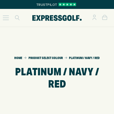
TRUSTPILOT
HOME
PRODUCT SELECT COLOUR
PLATINUM / NAVY / RED
PLATINUM / NAVY /
RED