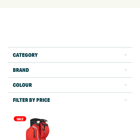
CATEGORY
BRAND
COLOUR
FILTER BY PRICE
SALE