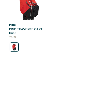
PING
PING TRAVERSE CART
BAG
£
159