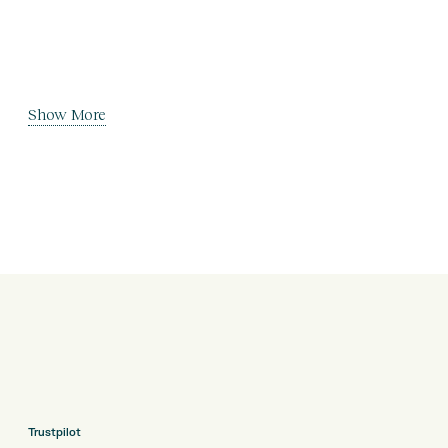
Show More
Trustpilot