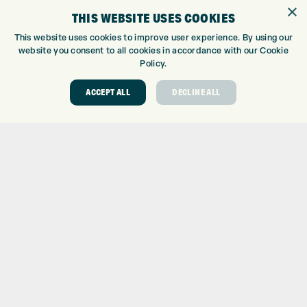
GOLF SHOP
×
THIS WEBSITE USES COOKIES
CUSTOM FITTING
CUSTOM PUTTER FITTING
This website uses cookies to improve user experience. By using our
website you consent to all cookies in accordance with our Cookie
DRIVING RANGE
Policy.
TOPTRACER RANGE
GOLF COURSE
ACCEPT ALL
DECLINE ALL
GOLF LESSONS
REPAIR CENTRE
DEMO DAYS
CONTACT
EXPRESS GOLF CENTRE
THE FAIRWAYS
BRADFORD
BD9 6BR
CUSTOMER SERVICE:
+01274 491 945
GOLF CENTRE
SHOP@EXPRESSGOLF.CO.UK
ONLINE ORDERS
SUPPORT@EXPRESSGOLF.CO.UK