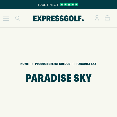
TRUSTPILOT
HOME
PRODUCT SELECT COLOUR
PARADISE SKY
PARADISE SKY