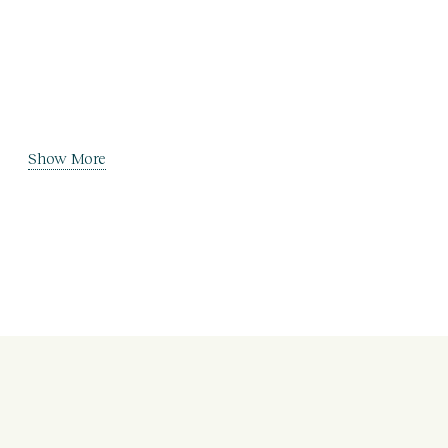
Show More