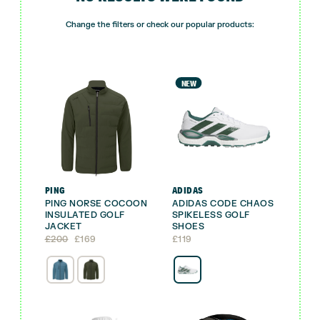
Change the filters or check our popular products:
NEW
PING
ADIDAS
PING NORSE COCOON
ADIDAS CODE CHAOS
INSULATED GOLF
SPIKELESS GOLF
JACKET
SHOES
Original
Current
£
200
£
169
£
119
price
price
was:
is:
£200.
£169.