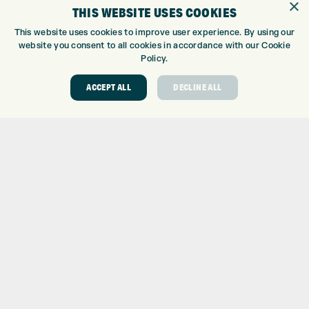
×
WE’RE HIRING!
THIS WEBSITE USES COOKIES
GOLF CENTRE
This website uses cookies to improve user experience. By using our
website you consent to all cookies in accordance with our Cookie
GOLF CENTRE
Policy.
GOLF SHOP
CUSTOM FITTING
ACCEPT ALL
DECLINE ALL
CUSTOM PUTTER FITTING
DRIVING RANGE
TOPTRACER RANGE
GOLF COURSE
GOLF LESSONS
REPAIR CENTRE
DEMO DAYS
CONTACT
EXPRESS GOLF CENTRE
THE FAIRWAYS
BRADFORD
BD9 6BR
CUSTOMER SERVICE: