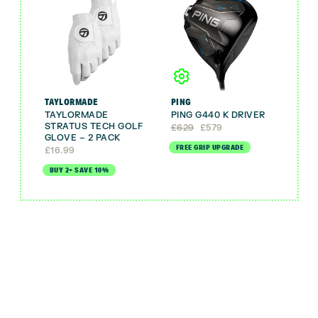
TAYLORMADE
PING
TAYLORMADE
PING G440 K DRIVER
STRATUS TECH GOLF
Original
Current
£
629
£
579
GLOVE – 2 PACK
price
price
FREE GRIP UPGRADE
was:
is:
£
16.99
£629.
£579.
BUY 2+ SAVE 10%