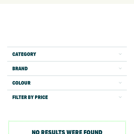
CATEGORY
BRAND
COLOUR
FILTER BY PRICE
NO RESULTS WERE FOUND