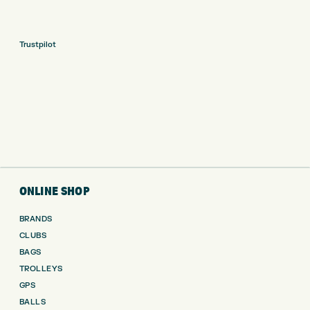
Trustpilot
ONLINE SHOP
BRANDS
CLUBS
BAGS
TROLLEYS
GPS
BALLS