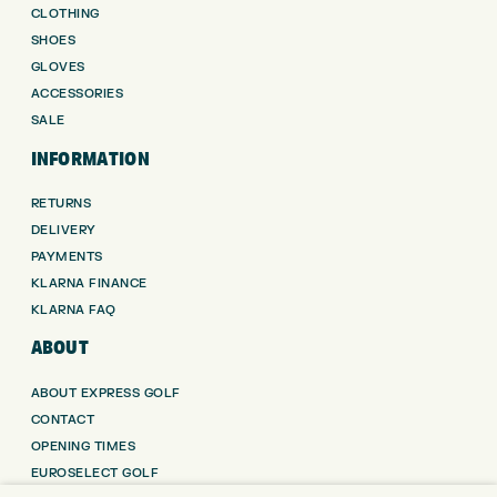
CLOTHING
SHOES
GLOVES
ACCESSORIES
SALE
INFORMATION
RETURNS
DELIVERY
PAYMENTS
KLARNA FINANCE
KLARNA FAQ
ABOUT
ABOUT EXPRESS GOLF
CONTACT
OPENING TIMES
EUROSELECT GOLF