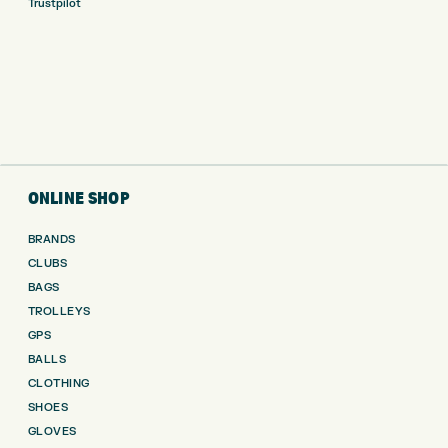
Trustpilot
ONLINE SHOP
BRANDS
CLUBS
BAGS
TROLLEYS
GPS
BALLS
CLOTHING
SHOES
GLOVES