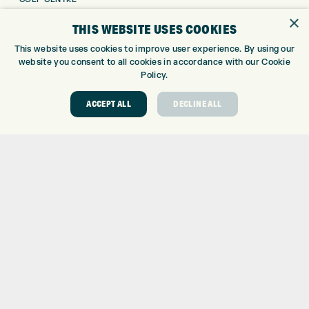
GOLF SHOP
×
THIS WEBSITE USES COOKIES
CUSTOM FITTING
This website uses cookies to improve user experience. By using our
CUSTOM PUTTER FITTING
website you consent to all cookies in accordance with our Cookie
DRIVING RANGE
Policy.
TOPTRACER RANGE
GOLF COURSE
ACCEPT ALL
DECLINE ALL
GOLF LESSONS
REPAIR CENTRE
DEMO DAYS
CONTACT
EXPRESS GOLF CENTRE
THE FAIRWAYS
BRADFORD
BD9 6BR
CUSTOMER SERVICE:
+01274 491 945
GOLF CENTRE
SHOP@EXPRESSGOLF.CO.UK