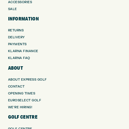
ACCESSORIES
SALE
INFORMATION
RETURNS
DELIVERY
PAYMENTS
KLARNA FINANCE
KLARNA FAQ
ABOUT
ABOUT EXPRESS GOLF
CONTACT
OPENING TIMES
EUROSELECT GOLF
WE’RE HIRING!
GOLF CENTRE
GOLF CENTRE