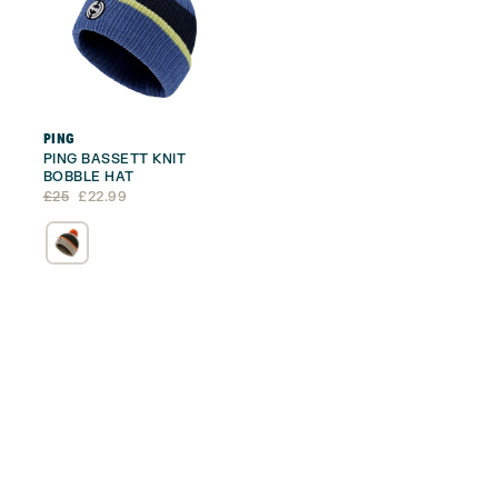
PING
PING BASSETT KNIT
BOBBLE HAT
Original
Current
£
25
£
22.99
price
price
was:
is:
£25.
£22.99.