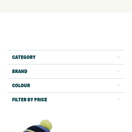
CATEGORY
BRAND
COLOUR
FILTER BY PRICE