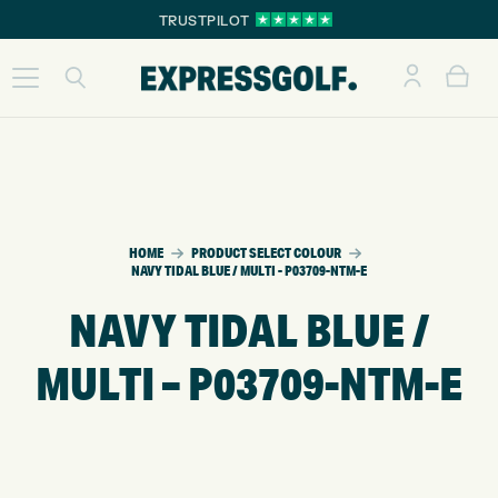
TRUSTPILOT
HOME
PRODUCT SELECT COLOUR
NAVY TIDAL BLUE / MULTI - P03709-NTM-E
NAVY TIDAL BLUE /
MULTI – P03709-NTM-E