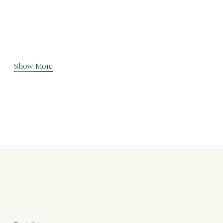
Show More