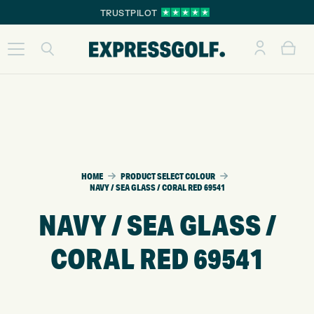
TRUSTPILOT
HOME
PRODUCT SELECT COLOUR
NAVY / SEA GLASS / CORAL RED 69541
NAVY / SEA GLASS /
CORAL RED 69541