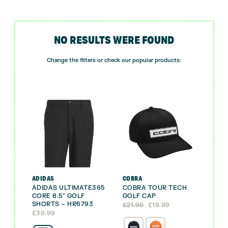
NO RESULTS WERE FOUND
Change the filters or check our popular products:
ADIDAS
COBRA
ADIDAS ULTIMATE365
COBRA TOUR TECH
CORE 8.5″ GOLF
GOLF CAP
SHORTS – HR6793
Original
Current
£
21.99
£
19.99
price
price
£
39.99
was:
is: