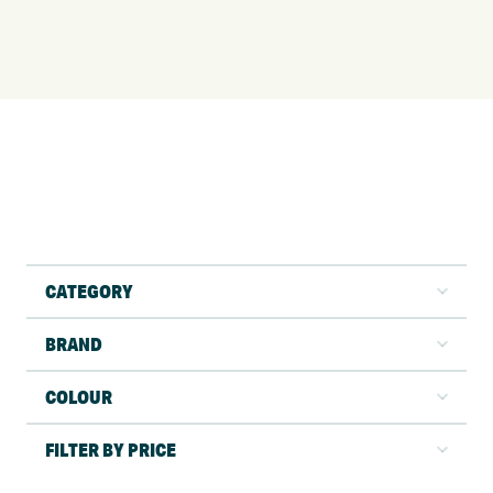
CATEGORY
BRAND
COLOUR
FILTER BY PRICE