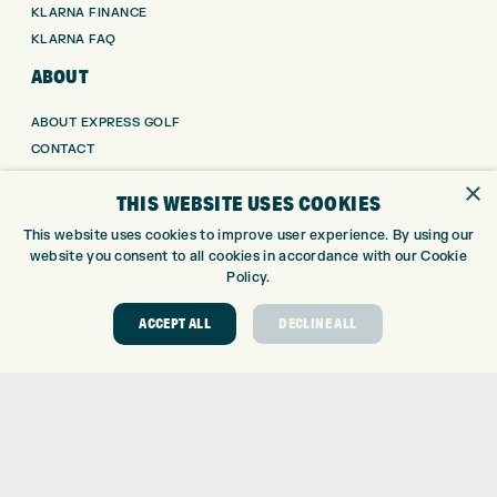
KLARNA FINANCE
KLARNA FAQ
ABOUT
ABOUT EXPRESS GOLF
CONTACT
OPENING TIMES
×
THIS WEBSITE USES COOKIES
EUROSELECT GOLF
WE’RE HIRING!
This website uses cookies to improve user experience. By using our
website you consent to all cookies in accordance with our Cookie
GOLF CENTRE
Policy.
GOLF CENTRE
ACCEPT ALL
DECLINE ALL
GOLF SHOP
CUSTOM FITTING
CUSTOM PUTTER FITTING
DRIVING RANGE
TOPTRACER RANGE
GOLF COURSE