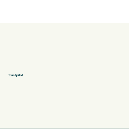
Trustpilot