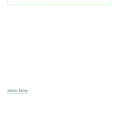
Show More