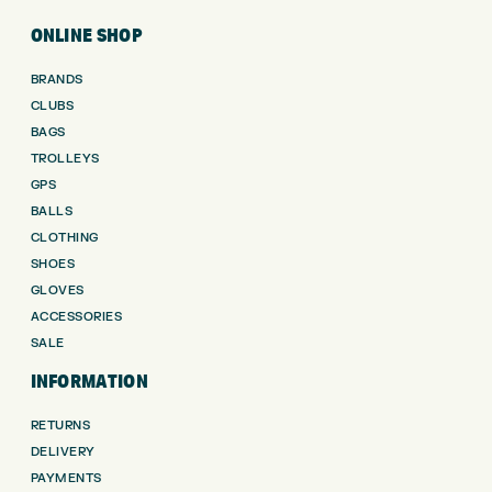
ONLINE SHOP
BRANDS
CLUBS
BAGS
TROLLEYS
GPS
BALLS
CLOTHING
SHOES
GLOVES
ACCESSORIES
SALE
INFORMATION
RETURNS
DELIVERY
PAYMENTS