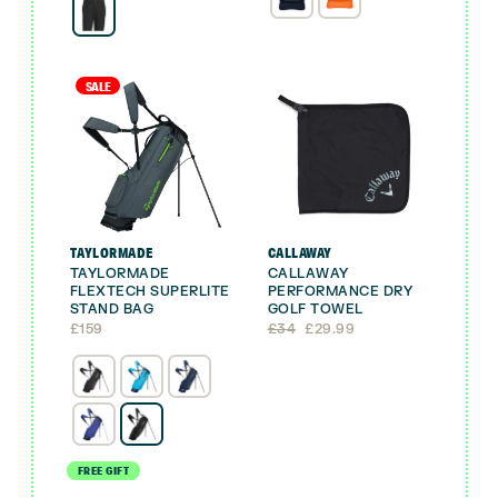
£21.99.
£19.99.
SALE
TAYLORMADE
CALLAWAY
TAYLORMADE
CALLAWAY
FLEXTECH SUPERLITE
PERFORMANCE DRY
STAND BAG
GOLF TOWEL
Original
Current
£
159
£
34
£
29.99
price
price
was:
is:
£34.
£29.99.
FREE GIFT