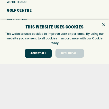
WE’RE HIRING!
GOLF CENTRE
GOLF CENTRE
×
THIS WEBSITE USES COOKIES
GOLF SHOP
CUSTOM FITTING
This website uses cookies to improve user experience. By using our
CUSTOM PUTTER FITTING
website you consent to all cookies in accordance with our Cookie
Policy.
DRIVING RANGE
TOPTRACER RANGE
ACCEPT ALL
DECLINE ALL
GOLF COURSE
GOLF LESSONS
REPAIR CENTRE
DEMO DAYS
CONTACT
EXPRESS GOLF CENTRE
THE FAIRWAYS
BRADFORD
BD9 6BR
CUSTOMER SERVICE: