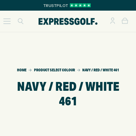
TRUSTPILOT
HOME
PRODUCT SELECT COLOUR
NAVY / RED / WHITE 461
NAVY / RED / WHITE
461