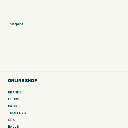
Trustpilot
ONLINE SHOP
BRANDS
CLUBS
BAGS
TROLLEYS
GPS
BALLS