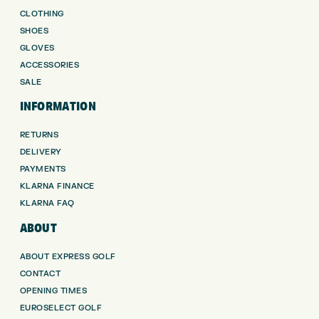
CLOTHING
SHOES
GLOVES
ACCESSORIES
SALE
INFORMATION
RETURNS
DELIVERY
PAYMENTS
KLARNA FINANCE
KLARNA FAQ
ABOUT
ABOUT EXPRESS GOLF
CONTACT
OPENING TIMES
EUROSELECT GOLF