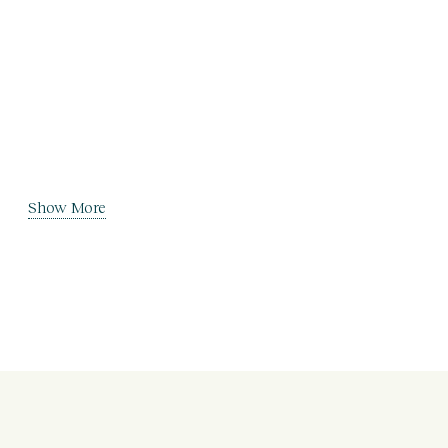
Show More