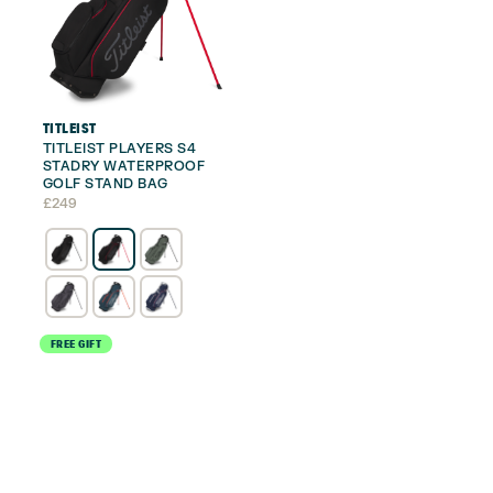
TITLEIST
TITLEIST PLAYERS S4
STADRY WATERPROOF
GOLF STAND BAG
£
249
FREE GIFT