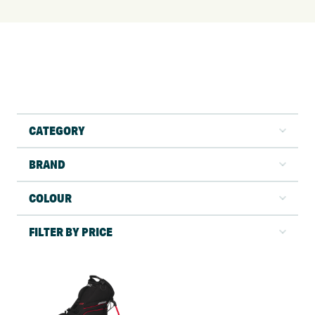
CATEGORY
BRAND
COLOUR
FILTER BY PRICE