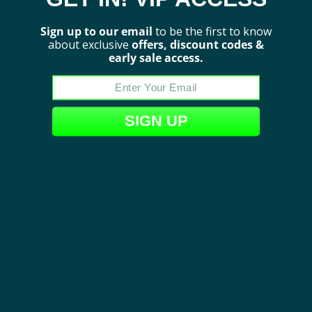
Sign up to our email
to be the first to know
about exclusive
offers, discount codes &
early sale access.
Show More
SIGN UP