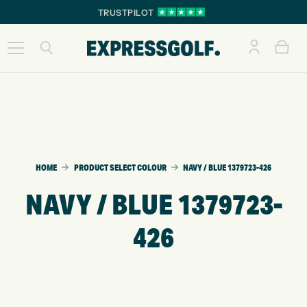
TRUSTPILOT
HOME
PRODUCT SELECT COLOUR
NAVY / BLUE 1379723-426
NAVY / BLUE 1379723-
426