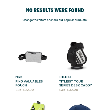
NO RESULTS WERE FOUND
Change the filters or check our popular products:
PING
TITLEIST
PING VALUABLES
TITLEIST TOUR
POUCH
SERIES DESK CADDY
Original
Current
Original
Current
£
25
£
22.99
£
35
£
32.99
price
price
price
price
was:
is:
was:
is:
£25.
£22.99.
£35.
£32.99.