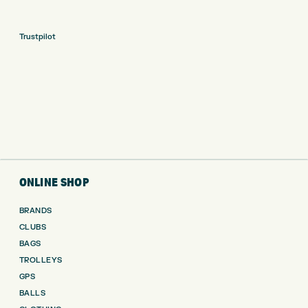
Trustpilot
ONLINE SHOP
BRANDS
CLUBS
BAGS
TROLLEYS
GPS
BALLS