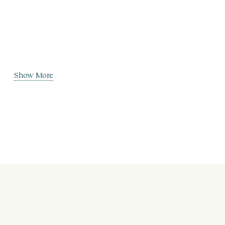
Show More