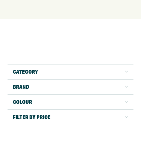
CATEGORY
BRAND
COLOUR
FILTER BY PRICE