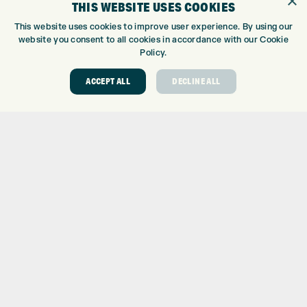
×
THIS WEBSITE USES COOKIES
GOLF CENTRE
This website uses cookies to improve user experience. By using our
website you consent to all cookies in accordance with our Cookie
GOLF CENTRE
Policy.
GOLF SHOP
CUSTOM FITTING
ACCEPT ALL
DECLINE ALL
CUSTOM PUTTER FITTING
DRIVING RANGE
TOPTRACER RANGE
GOLF COURSE
GOLF LESSONS
REPAIR CENTRE
DEMO DAYS
CONTACT
EXPRESS GOLF CENTRE
THE FAIRWAYS
BRADFORD
BD9 6BR
CUSTOMER SERVICE:
+01274 491 945