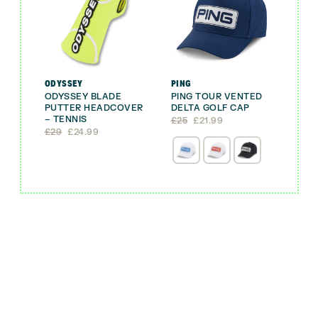
ODYSSEY
PING
ODYSSEY BLADE
PING TOUR VENTED
PUTTER HEADCOVER
DELTA GOLF CAP
– TENNIS
Original
Current
£
25
£
21.99
Original
Current
price
price
£
29
£
24.99
price
price
was:
is:
was:
is:
£25.
£21.99.
£29.
£24.99.