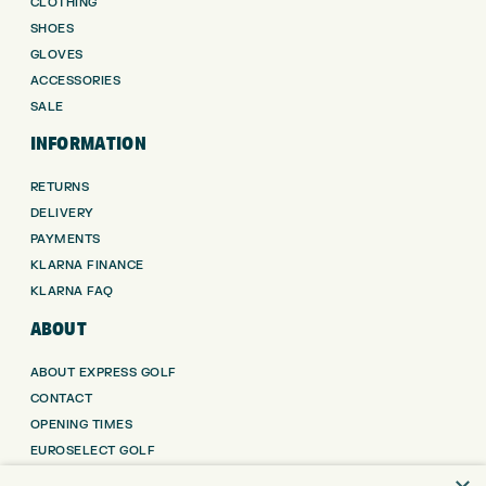
CLOTHING
SHOES
GLOVES
ACCESSORIES
SALE
INFORMATION
RETURNS
DELIVERY
PAYMENTS
KLARNA FINANCE
KLARNA FAQ
ABOUT
ABOUT EXPRESS GOLF
CONTACT
OPENING TIMES
EUROSELECT GOLF
WE’RE HIRING!