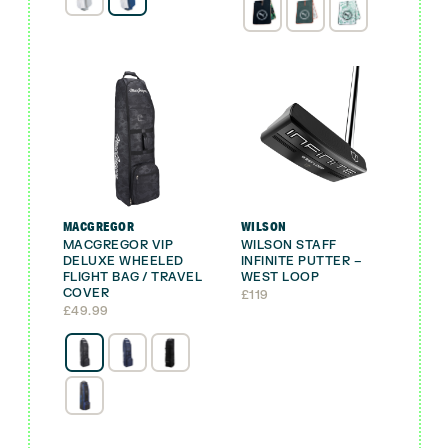
was:
is:
£29.99.
£19.99.
MACGREGOR
WILSON
MACGREGOR VIP
WILSON STAFF
DELUXE WHEELED
INFINITE PUTTER –
FLIGHT BAG / TRAVEL
WEST LOOP
COVER
£
119
£
49.99