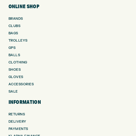
ONLINE SHOP
BRANDS
CLUBS
BAGS
TROLLEYS
GPS
BALLS
CLOTHING
SHOES
GLOVES
ACCESSORIES
SALE
INFORMATION
RETURNS
DELIVERY
PAYMENTS