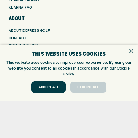
KLARNA FINANCE
KLARNA FAQ
ABOUT
ABOUT EXPRESS GOLF
CONTACT
OPENING TIMES
×
THIS WEBSITE USES COOKIES
EUROSELECT GOLF
WE’RE HIRING!
This website uses cookies to improve user experience. By using our
website you consent to all cookies in accordance with our Cookie
GOLF CENTRE
Policy.
GOLF CENTRE
ACCEPT ALL
DECLINE ALL
GOLF SHOP
CUSTOM FITTING
CUSTOM PUTTER FITTING
DRIVING RANGE
TOPTRACER RANGE
GOLF COURSE
GOLF LESSONS