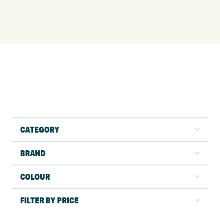
CATEGORY
BRAND
COLOUR
FILTER BY PRICE