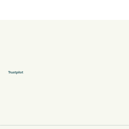
Trustpilot