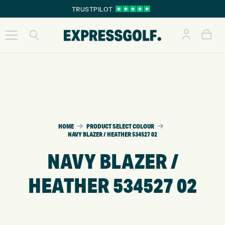
TRUSTPILOT
HOME
PRODUCT SELECT COLOUR
NAVY BLAZER / HEATHER 534527 02
NAVY BLAZER /
HEATHER 534527 02