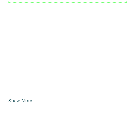
Show More