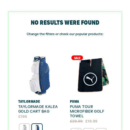
NO RESULTS WERE FOUND
Change the filters or check our popular products:
SALE
TAYLORMADE
PUMA
TAYLORMADE KALEA
PUMA TOUR
GOLD CART BAG
MICROFIBER GOLF
TOWEL
£
199
Original
Current
£
29.99
£
19.99
price
price