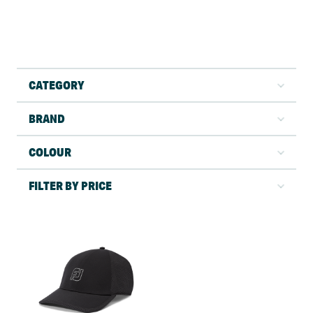
CATEGORY
BRAND
COLOUR
FILTER BY PRICE