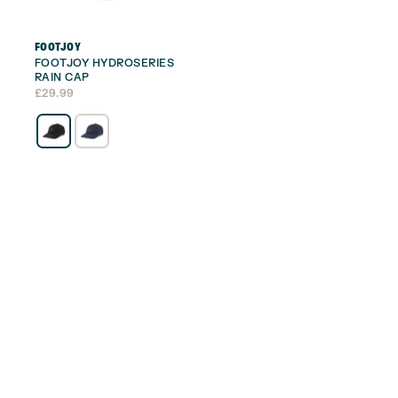
FOOTJOY
FOOTJOY HYDROSERIES
RAIN CAP
£
29.99