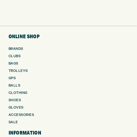
ONLINE SHOP
BRANDS
CLUBS
BAGS
TROLLEYS
GPS
BALLS
CLOTHING
SHOES
GLOVES
ACCESSORIES
SALE
INFORMATION