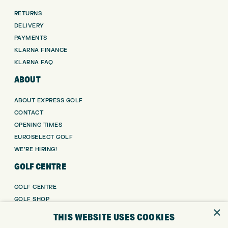
RETURNS
DELIVERY
PAYMENTS
KLARNA FINANCE
KLARNA FAQ
ABOUT
ABOUT EXPRESS GOLF
CONTACT
OPENING TIMES
EUROSELECT GOLF
WE’RE HIRING!
GOLF CENTRE
GOLF CENTRE
GOLF SHOP
×
CUSTOM FITTING
THIS WEBSITE USES COOKIES
CUSTOM PUTTER FITTING