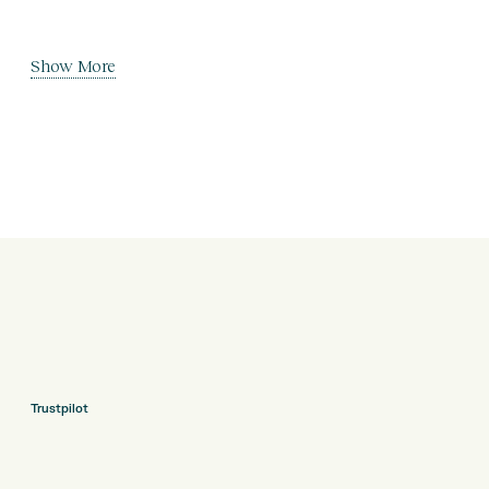
Show More
Trustpilot