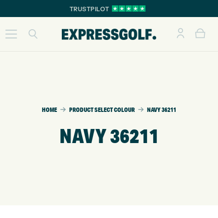
TRUSTPILOT
HOME
PRODUCT SELECT COLOUR
NAVY 36211
NAVY 36211