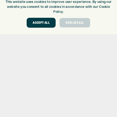
This website uses cookies to improve user experience. By using our
DRIVING RANGE
website you consent to all cookies in accordance with our Cookie
TOPTRACER RANGE
Policy.
GOLF COURSE
ACCEPT ALL
DECLINE ALL
GOLF LESSONS
REPAIR CENTRE
DEMO DAYS
CONTACT
EXPRESS GOLF CENTRE
THE FAIRWAYS
BRADFORD
BD9 6BR
CUSTOMER SERVICE:
+01274 491 945
GOLF CENTRE
SHOP@EXPRESSGOLF.CO.UK
ONLINE ORDERS
SUPPORT@EXPRESSGOLF.CO.UK
Shay Grange Golf Centre Ltd – t/as ‘Express Golf’ – Company