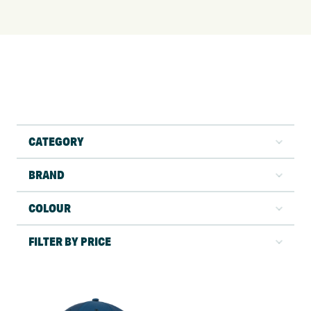
CATEGORY
BRAND
COLOUR
FILTER BY PRICE