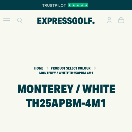
TRUSTPILOT
HOME
PRODUCT SELECT COLOUR
MONTEREY / WHITE TH25APBM-4M1
MONTEREY / WHITE
TH25APBM-4M1