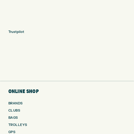
Trustpilot
ONLINE SHOP
BRANDS
CLUBS
BAGS
TROLLEYS
GPS