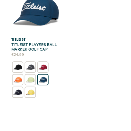
TITLEIST
TITLEIST PLAYERS BALL
MARKER GOLF CAP
£
24.99