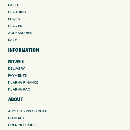
BALLS
CLOTHING
SHOES
GLOVES
ACCESSORIES
SALE
INFORMATION
RETURNS
DELIVERY
PAYMENTS
KLARNA FINANCE
KLARNA FAQ
ABOUT
ABOUT EXPRESS GOLF
CONTACT
OPENING TIMES