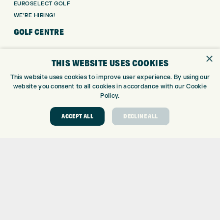
EUROSELECT GOLF
WE’RE HIRING!
GOLF CENTRE
GOLF CENTRE
×
THIS WEBSITE USES COOKIES
GOLF SHOP
CUSTOM FITTING
This website uses cookies to improve user experience. By using our
website you consent to all cookies in accordance with our Cookie
CUSTOM PUTTER FITTING
Policy.
DRIVING RANGE
TOPTRACER RANGE
ACCEPT ALL
DECLINE ALL
GOLF COURSE
GOLF LESSONS
REPAIR CENTRE
DEMO DAYS
CONTACT
EXPRESS GOLF CENTRE
THE FAIRWAYS
BRADFORD
BD9 6BR