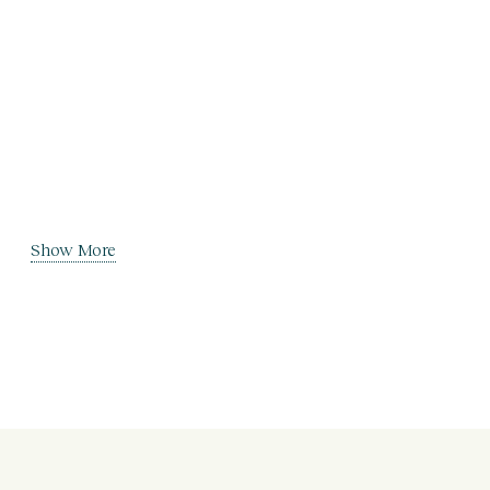
Show More