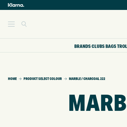
BRANDS
CLUBS
BAGS
TRO
HOME
PRODUCT SELECT COLOUR
MARBLE / CHARCOAL 222
MARBL