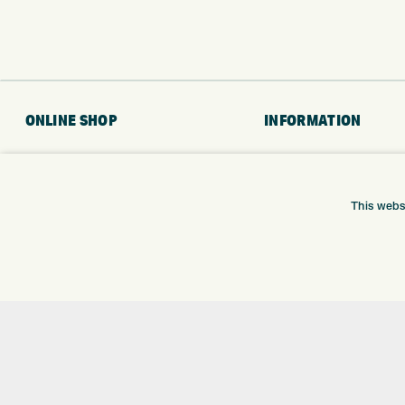
ONLINE SHOP
INFORMATION
BRANDS
RETURNS
CLUBS
DELIVERY
BAGS
PAYMENTS
This webs
TROLLEYS
KLARNA FINANCE
GPS
KLARNA FAQ
BALLS
CLOTHING
SHOES
GLOVES
ACCESSORIES
SALE