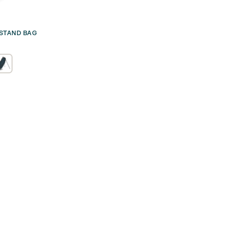
 STAND BAG