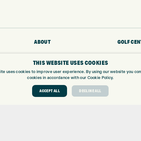
ABOUT
GOLF CEN
ABOUT EXPRESS GOLF
GOLF CENT
THIS WEBSITE USES COOKIES
CONTACT
GOLF SHOP
OPENING TIMES
CUSTOM FIT
ite uses cookies to improve user experience. By using our website you cons
cookies in accordance with our Cookie Policy.
EUROSELECT GOLF
CUSTOM PUT
WE’RE HIRING!
DRIVING RA
ACCEPT ALL
DECLINE ALL
TOPTRACER
GOLF COUR
GOLF LESS
REPAIR CEN
DEMO DAYS