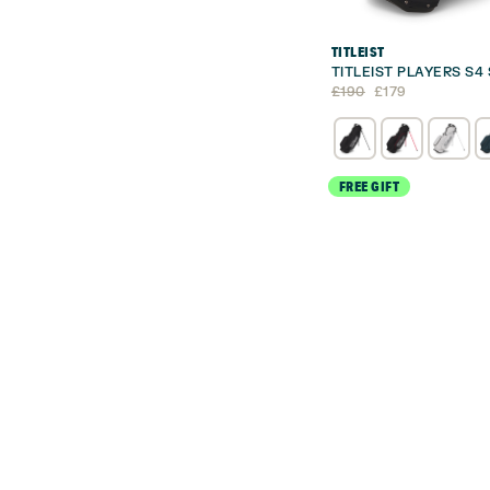
TITLEIST
TITLEIST PLAYERS S4
Original
Current
£
190
£
179
price
price
was:
is:
£190.
£179.
FREE GIFT