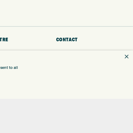
TRE
CONTACT
EXPRESS GOLF CENTRE
RE
×
THE FAIRWAYS
BRADFORD
BD9 6BR
TING
ent to all
TER FITTING
CUSTOMER SERVICE:
+01274 491 945
NGE
 RANGE
GOLF CENTRE
SHOP@EXPRESSGOLF.CO.UK
SE
ONS
ONLINE ORDERS
TRE
SUPPORT@EXPRESSGOLF.CO.UK