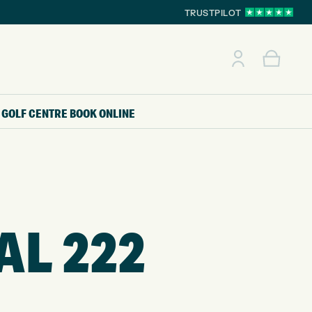
TRUSTPILOT
GOLF CENTRE
BOOK ONLINE
AL 222