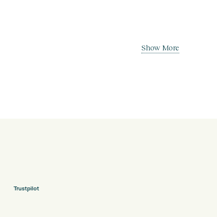
Show More
Trustpilot