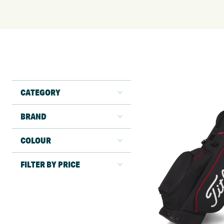
CATEGORY
BRAND
COLOUR
FILTER BY PRICE