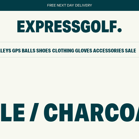
FREE NEXT DAY DELIVERY
LLEYS
GPS
BALLS
SHOES
CLOTHING
GLOVES
ACCESSORIES
SALE
E / CHARCO