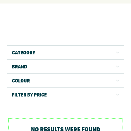
CATEGORY
BRAND
COLOUR
FILTER BY PRICE
NO RESULTS WERE FOUND