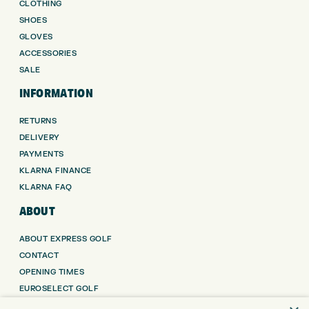
CLOTHING
SHOES
GLOVES
ACCESSORIES
SALE
INFORMATION
RETURNS
DELIVERY
PAYMENTS
KLARNA FINANCE
KLARNA FAQ
ABOUT
ABOUT EXPRESS GOLF
CONTACT
OPENING TIMES
EUROSELECT GOLF
WE’RE HIRING!