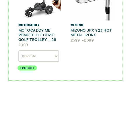
MOTOCADDY
MIZUNO
MOTOCADDY ME
MIZUNO JPX 923 HOT
REMOTE ELECTRIC
METAL IRONS
GOLF TROLLEY – 26
Price
£
599
–
£
699
range:
£
999
£599
through
£699
FREE GIFT