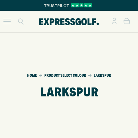
TRUSTPILOT
HOME
PRODUCT SELECT COLOUR
LARKSPUR
LARKSPUR