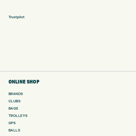
Trustpilot
ONLINE SHOP
BRANDS
CLUBS
BAGS
TROLLEYS
GPS
BALLS