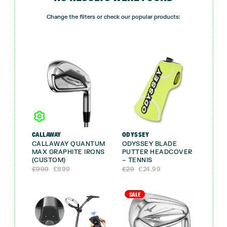
Change the filters or check our popular products:
CALLAWAY
ODYSSEY
CALLAWAY QUANTUM
ODYSSEY BLADE
MAX GRAPHITE IRONS
PUTTER HEADCOVER
(CUSTOM)
– TENNIS
Original
Current
Original
Current
£
999
£
899
£
29
£
24.99
price
price
price
price
was:
is:
was:
is:
£999.
£899.
£29.
£24.99.
SALE