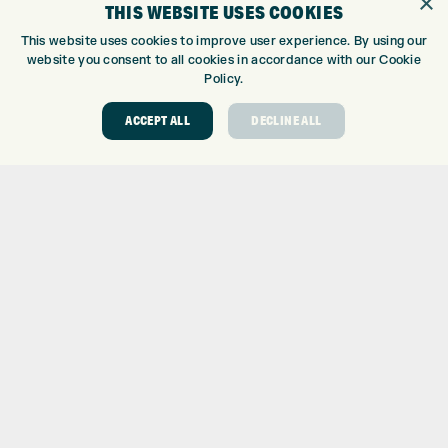
×
THIS WEBSITE USES COOKIES
GOLF CENTRE
This website uses cookies to improve user experience. By using our
website you consent to all cookies in accordance with our Cookie
GOLF CENTRE
Policy.
GOLF SHOP
CUSTOM FITTING
ACCEPT ALL
DECLINE ALL
CUSTOM PUTTER FITTING
DRIVING RANGE
TOPTRACER RANGE
GOLF COURSE
GOLF LESSONS
REPAIR CENTRE
DEMO DAYS
CONTACT
EXPRESS GOLF CENTRE
THE FAIRWAYS
BRADFORD
BD9 6BR
CUSTOMER SERVICE: