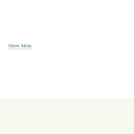
Show More