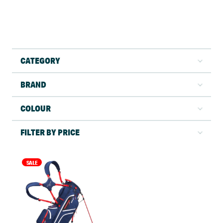
CATEGORY
BRAND
COLOUR
FILTER BY PRICE
SALE