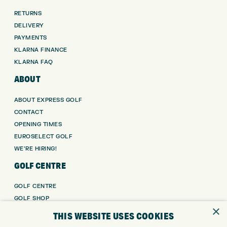
RETURNS
DELIVERY
PAYMENTS
KLARNA FINANCE
KLARNA FAQ
ABOUT
ABOUT EXPRESS GOLF
CONTACT
OPENING TIMES
EUROSELECT GOLF
WE’RE HIRING!
GOLF CENTRE
GOLF CENTRE
GOLF SHOP
×
CUSTOM FITTING
THIS WEBSITE USES COOKIES
CUSTOM PUTTER FITTING