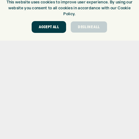
This website uses cookies to improve user experience. By using our
DRIVING RANGE
website you consent to all cookies in accordance with our Cookie
TOPTRACER RANGE
Policy.
GOLF COURSE
ACCEPT ALL
DECLINE ALL
GOLF LESSONS
REPAIR CENTRE
DEMO DAYS
CONTACT
EXPRESS GOLF CENTRE
THE FAIRWAYS
BRADFORD
BD9 6BR
CUSTOMER SERVICE:
+01274 491 945
GOLF CENTRE
SHOP@EXPRESSGOLF.CO.UK
ONLINE ORDERS
SUPPORT@EXPRESSGOLF.CO.UK
Shay Grange Golf Centre Ltd – t/as ‘Express Golf’ – Company