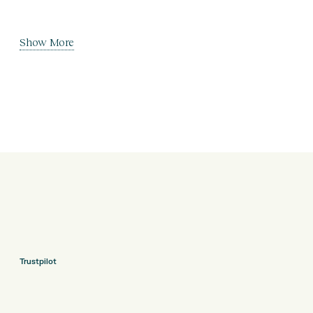
Show More
Trustpilot