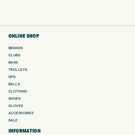
ONLINE SHOP
BRANDS
CLUBS
BAGS
TROLLEYS
GPS
BALLS
CLOTHING
SHOES
GLOVES
ACCESSORIES
SALE
INFORMATION