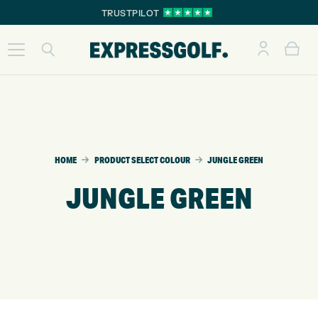
TRUSTPILOT
HOME
PRODUCT SELECT COLOUR
JUNGLE GREEN
JUNGLE GREEN