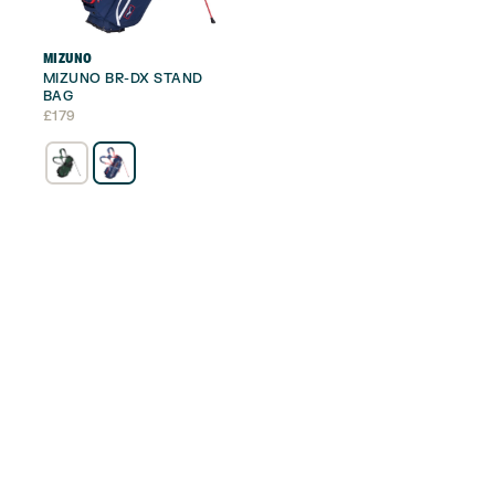
MIZUNO
MIZUNO BR-DX STAND
BAG
£
179