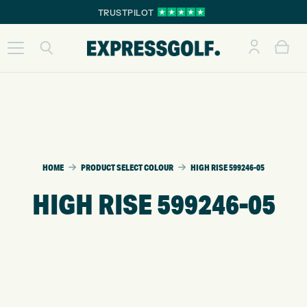
TRUSTPILOT
HOME
PRODUCT SELECT COLOUR
HIGH RISE 599246-05
HIGH RISE 599246-05