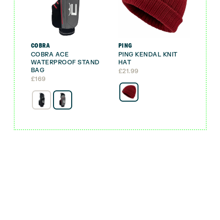
COBRA
PING
COBRA ACE
PING KENDAL KNIT
WATERPROOF STAND
HAT
BAG
£
21.99
£
169