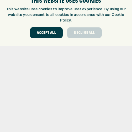
THIS WEBSITE USES COOKIES
GOLF CENTRE
This website uses cookies to improve user experience. By using our
website you consent to all cookies in accordance with our Cookie
GOLF CENTRE
Policy.
GOLF SHOP
CUSTOM FITTING
ACCEPT ALL
DECLINE ALL
CUSTOM PUTTER FITTING
DRIVING RANGE
TOPTRACER RANGE
GOLF COURSE
GOLF LESSONS
REPAIR CENTRE
DEMO DAYS
CONTACT
EXPRESS GOLF CENTRE
THE FAIRWAYS
BRADFORD
BD9 6BR
CUSTOMER SERVICE:
+01274 491 945