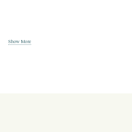
Show More