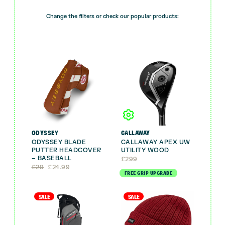
Change the filters or check our popular products:
ODYSSEY
CALLAWAY
ODYSSEY BLADE
CALLAWAY APEX UW
PUTTER HEADCOVER
UTILITY WOOD
– BASEBALL
£
299
Original
Current
£
29
£
24.99
FREE GRIP UPGRADE
price
price
was:
is:
£29.
£24.99.
SALE
SALE