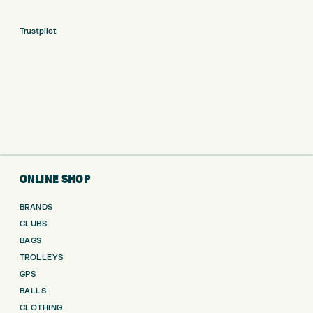
Trustpilot
ONLINE SHOP
BRANDS
CLUBS
BAGS
TROLLEYS
GPS
BALLS
CLOTHING