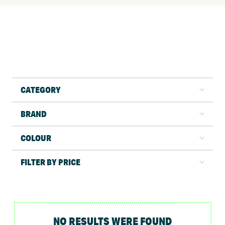
CATEGORY
BRAND
COLOUR
FILTER BY PRICE
NO RESULTS WERE FOUND