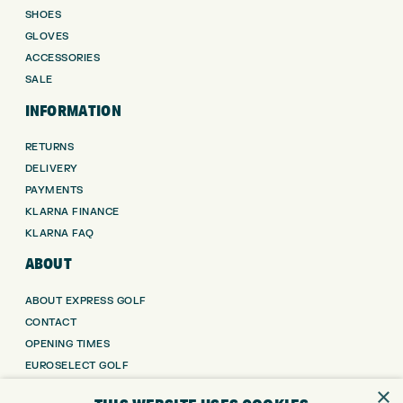
SHOES
GLOVES
ACCESSORIES
SALE
INFORMATION
RETURNS
DELIVERY
PAYMENTS
KLARNA FINANCE
KLARNA FAQ
ABOUT
ABOUT EXPRESS GOLF
CONTACT
OPENING TIMES
EUROSELECT GOLF
WE’RE HIRING!
×