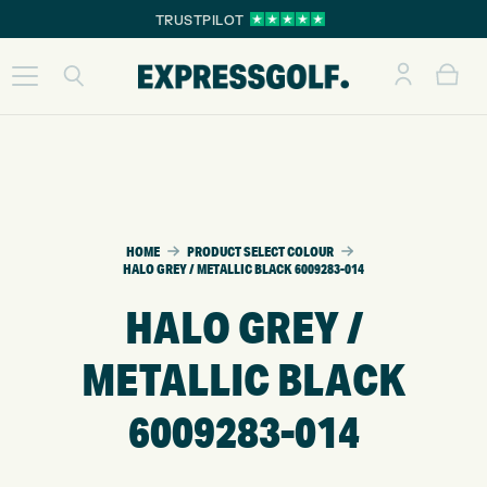
TRUSTPILOT
HOME
PRODUCT SELECT COLOUR
HALO GREY / METALLIC BLACK 6009283-014
HALO GREY /
METALLIC BLACK
6009283-014