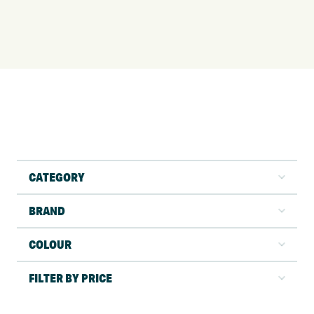
CATEGORY
BRAND
COLOUR
FILTER BY PRICE