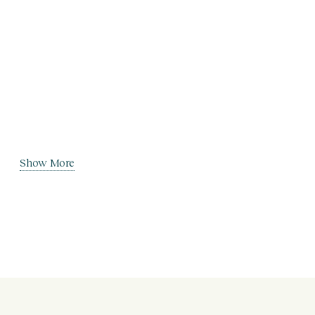
Show More