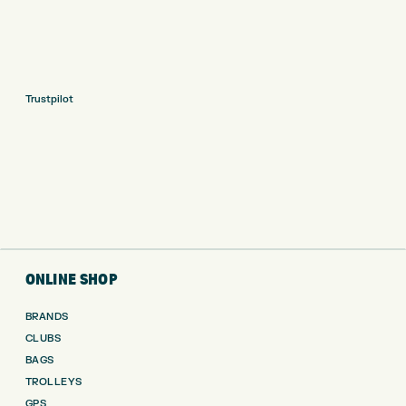
Trustpilot
ONLINE SHOP
BRANDS
CLUBS
BAGS
TROLLEYS
GPS