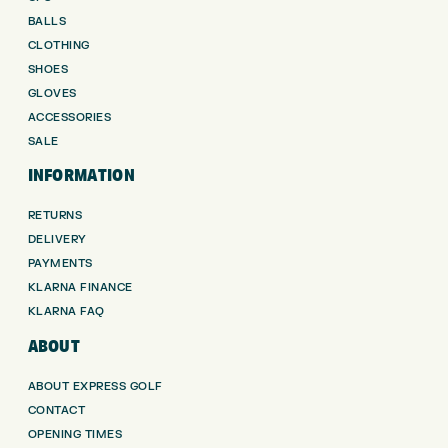
BALLS
CLOTHING
SHOES
GLOVES
ACCESSORIES
SALE
INFORMATION
RETURNS
DELIVERY
PAYMENTS
KLARNA FINANCE
KLARNA FAQ
ABOUT
ABOUT EXPRESS GOLF
CONTACT
OPENING TIMES