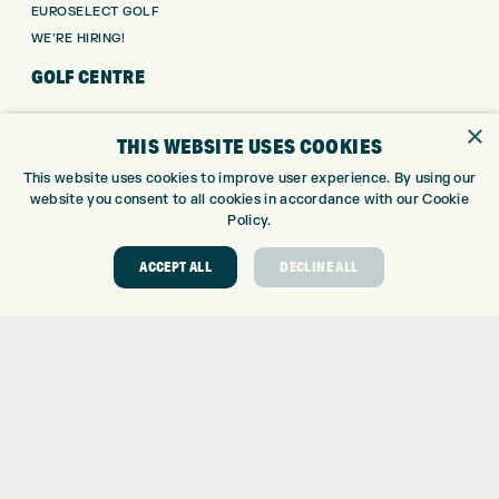
EUROSELECT GOLF
WE’RE HIRING!
GOLF CENTRE
GOLF CENTRE
×
THIS WEBSITE USES COOKIES
GOLF SHOP
CUSTOM FITTING
This website uses cookies to improve user experience. By using our
website you consent to all cookies in accordance with our Cookie
CUSTOM PUTTER FITTING
Policy.
DRIVING RANGE
TOPTRACER RANGE
ACCEPT ALL
DECLINE ALL
GOLF COURSE
GOLF LESSONS
REPAIR CENTRE
DEMO DAYS
CONTACT
EXPRESS GOLF CENTRE
THE FAIRWAYS
BRADFORD
BD9 6BR