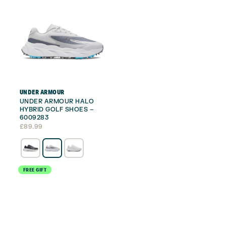
UNDER ARMOUR
UNDER ARMOUR HALO
HYBRID GOLF SHOES –
6009283
£
89.99
FREE GIFT