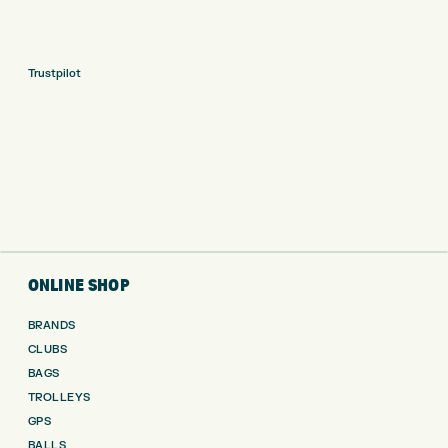
Trustpilot
ONLINE SHOP
BRANDS
CLUBS
BAGS
TROLLEYS
GPS
BALLS