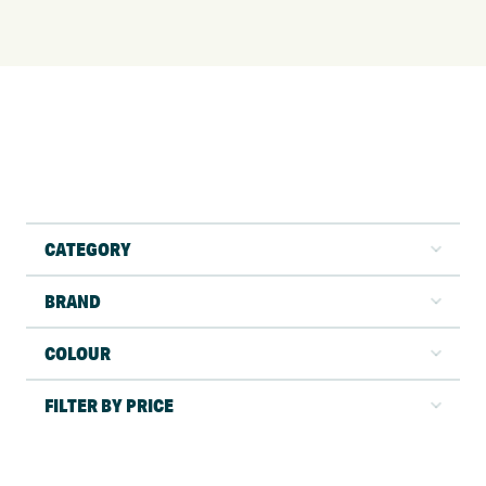
CATEGORY
BRAND
COLOUR
FILTER BY PRICE