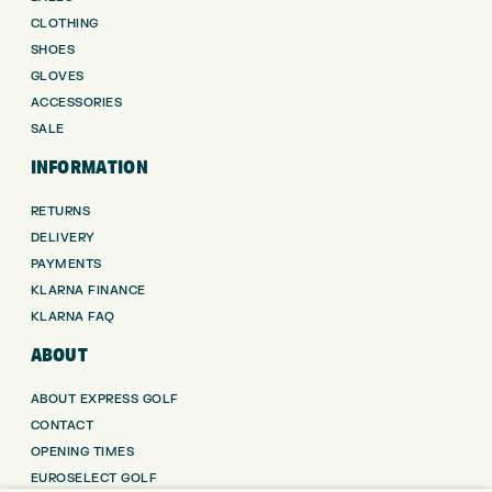
CLOTHING
SHOES
GLOVES
ACCESSORIES
SALE
INFORMATION
RETURNS
DELIVERY
PAYMENTS
KLARNA FINANCE
KLARNA FAQ
ABOUT
ABOUT EXPRESS GOLF
CONTACT
OPENING TIMES
EUROSELECT GOLF