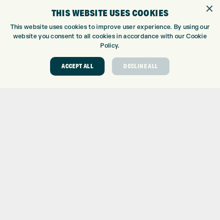
×
WE’RE HIRING!
THIS WEBSITE USES COOKIES
GOLF CENTRE
This website uses cookies to improve user experience. By using our
website you consent to all cookies in accordance with our Cookie
GOLF CENTRE
Policy.
GOLF SHOP
ACCEPT ALL
DECLINE ALL
CUSTOM FITTING
CUSTOM PUTTER FITTING
DRIVING RANGE
TOPTRACER RANGE
GOLF COURSE
GOLF LESSONS
REPAIR CENTRE
DEMO DAYS
CONTACT
EXPRESS GOLF CENTRE
THE FAIRWAYS
BRADFORD
BD9 6BR