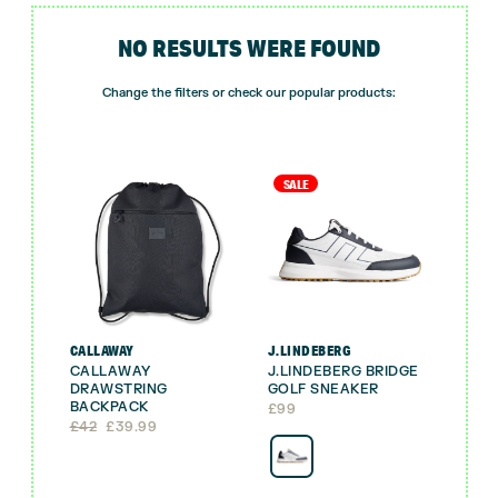
NO RESULTS WERE FOUND
Change the filters or check our popular products:
SALE
CALLAWAY
J.LINDEBERG
CALLAWAY
J.LINDEBERG BRIDGE
DRAWSTRING
GOLF SNEAKER
BACKPACK
£
99
Original
Current
£
42
£
39.99
price
price
was:
is:
£42.
£39.99.