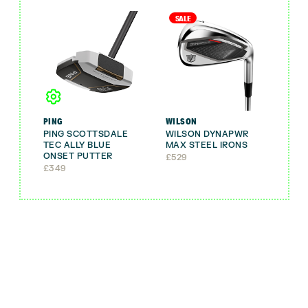
SALE
PING
WILSON
PING SCOTTSDALE
WILSON DYNAPWR
TEC ALLY BLUE
MAX STEEL IRONS
ONSET PUTTER
£
529
£
349