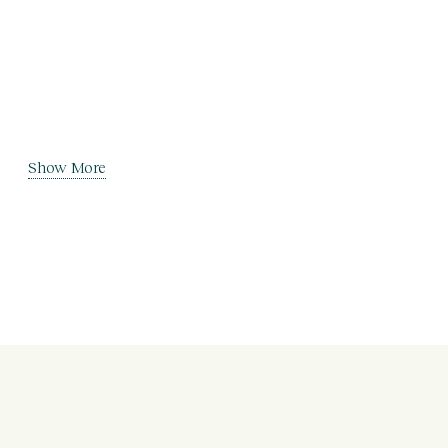
Show More