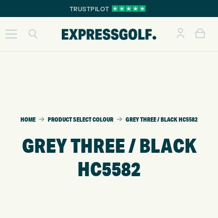
TRUSTPILOT
HOME
PRODUCT SELECT COLOUR
GREY THREE / BLACK HC5582
GREY THREE / BLACK
HC5582