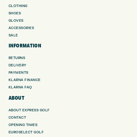
CLOTHING
SHOES
GLOVES
ACCESSORIES
SALE
INFORMATION
RETURNS
DELIVERY
PAYMENTS
KLARNA FINANCE
KLARNA FAQ
ABOUT
ABOUT EXPRESS GOLF
CONTACT
OPENING TIMES
EUROSELECT GOLF