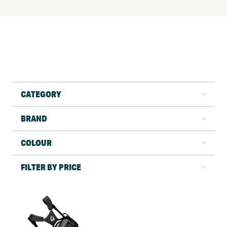
CATEGORY
BRAND
COLOUR
FILTER BY PRICE