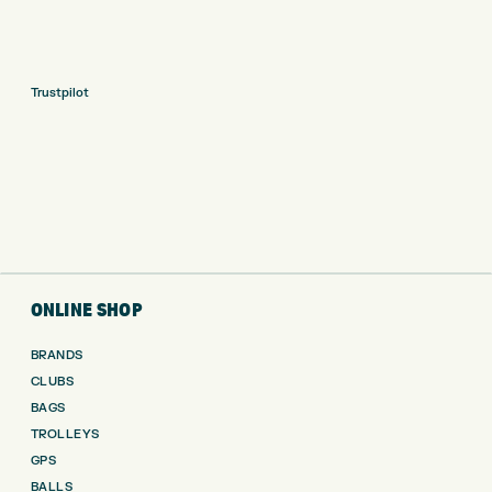
Trustpilot
ONLINE SHOP
BRANDS
CLUBS
BAGS
TROLLEYS
GPS
BALLS