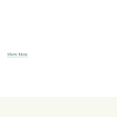
Show More