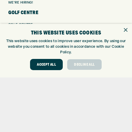
WE’RE HIRING!
GOLF CENTRE
GOLF CENTRE
×
THIS WEBSITE USES COOKIES
GOLF SHOP
CUSTOM FITTING
This website uses cookies to improve user experience. By using our
CUSTOM PUTTER FITTING
website you consent to all cookies in accordance with our Cookie
Policy.
DRIVING RANGE
TOPTRACER RANGE
ACCEPT ALL
DECLINE ALL
GOLF COURSE
GOLF LESSONS
REPAIR CENTRE
DEMO DAYS
CONTACT
EXPRESS GOLF CENTRE
THE FAIRWAYS
BRADFORD
BD9 6BR
CUSTOMER SERVICE: