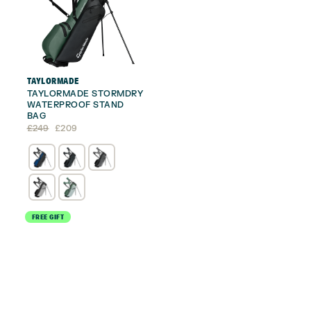
TAYLORMADE
TAYLORMADE STORMDRY
WATERPROOF STAND
BAG
Original
Current
£
249
£
209
price
price
was:
is:
£249.
£209.
FREE GIFT