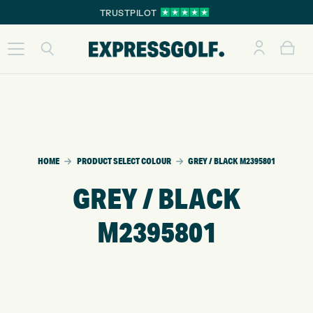
TRUSTPILOT
HOME
PRODUCT SELECT COLOUR
GREY / BLACK M2395801
GREY / BLACK
M2395801