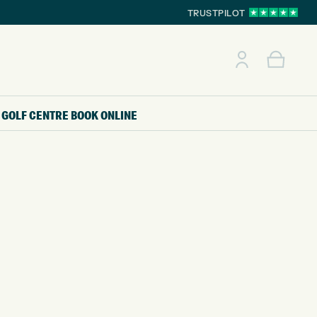
TRUSTPILOT
GOLF CENTRE
BOOK ONLINE