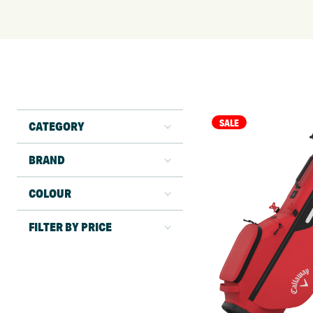
SALE
CATEGORY
BRAND
COLOUR
FILTER BY PRICE