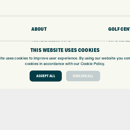
ABOUT
GOLF CEN
ABOUT EXPRESS GOLF
GOLF CENT
THIS WEBSITE USES COOKIES
CONTACT
GOLF SHOP
OPENING TIMES
CUSTOM FIT
ite uses cookies to improve user experience. By using our website you cons
EUROSELECT GOLF
CUSTOM PUT
cookies in accordance with our Cookie Policy.
WE’RE HIRING!
DRIVING RA
ACCEPT ALL
DECLINE ALL
TOPTRACER
GOLF COUR
GOLF LESS
REPAIR CEN
DEMO DAYS