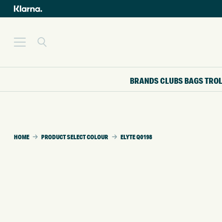
BRANDS
CLUBS
BAGS
TRO
HOME
PRODUCT SELECT COLOUR
ELYTE Q0198