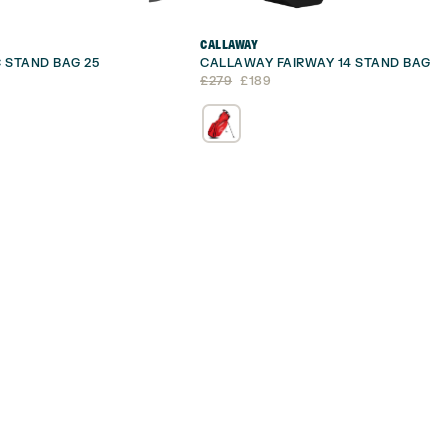
CALLAWAY
 STAND BAG 25
CALLAWAY FAIRWAY 14 STAND BAG
Original
Current
£
279
£
189
price
price
was:
is:
£279.
£189.