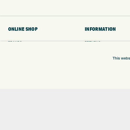
ONLINE SHOP
INFORMATION
BRANDS
RETURNS
CLUBS
DELIVERY
BAGS
PAYMENTS
This webs
TROLLEYS
KLARNA FINANCE
GPS
KLARNA FAQ
BALLS
CLOTHING
SHOES
GLOVES
ACCESSORIES
SALE