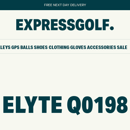
FREE NEXT DAY DELIVERY
LLEYS
GPS
BALLS
SHOES
CLOTHING
GLOVES
ACCESSORIES
SALE
ELYTE Q0198