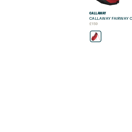
CALLAWAY
CALLAWAY FAIRWAY C
£
159