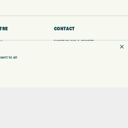
TRE
CONTACT
EXPRESS GOLF CENTRE
RE
×
THE FAIRWAYS
BRADFORD
BD9 6BR
TING
ent to all
TER FITTING
CUSTOMER SERVICE:
+01274 491 945
NGE
 RANGE
GOLF CENTRE
SHOP@EXPRESSGOLF.CO.UK
SE
ONS
ONLINE ORDERS
TRE
SUPPORT@EXPRESSGOLF.CO.UK