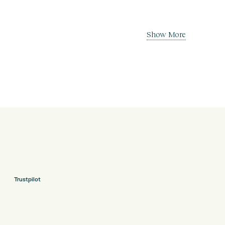
Show More
Trustpilot