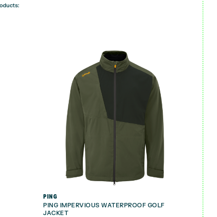
roducts:
PING
PING IMPERVIOUS WATERPROOF GOLF
JACKET