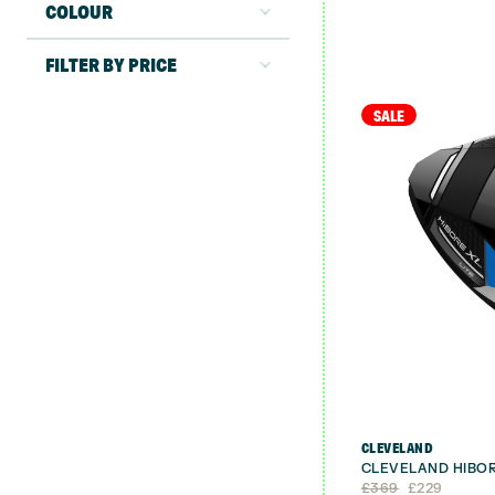
COLOUR
FILTER BY PRICE
SALE
CLEVELAND
CLEVELAND HIBOR
Original
Current
£
369
£
229