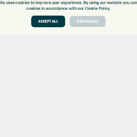
ite uses cookies to improve user experience. By using our website you cons
cookies in accordance with our Cookie Policy.
ACCEPT ALL
DECLINE ALL
ABOUT
GOLF CEN
ABOUT EXPRESS GOLF
GOLF CENT
CONTACT
GOLF SHOP
OPENING TIMES
CUSTOM FIT
EUROSELECT GOLF
CUSTOM PUT
WE’RE HIRING!
DRIVING RA
TOPTRACER
GOLF COUR
GOLF LESS
REPAIR CEN
DEMO DAYS
 Number: 06037378 – UK Vat Number: GB905132951