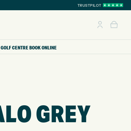
TRUSTPILOT
GOLF CENTRE
BOOK ONLINE
ALO GREY