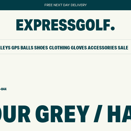
FREE NEXT DAY DELIVERY
LLEYS
GPS
BALLS
SHOES
CLOTHING
GLOVES
ACCESSORIES
SALE
-044
R GREY / H