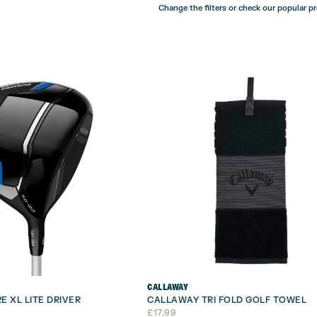
Change the filters or check our popular p
CALLAWAY
E XL LITE DRIVER
CALLAWAY TRI FOLD GOLF TOWEL
£
17.99