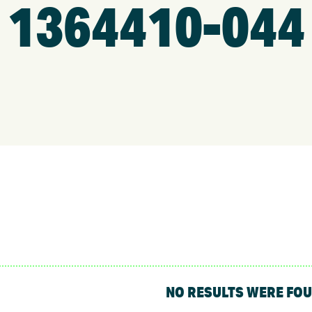
1364410-044
NO RESULTS WERE FO