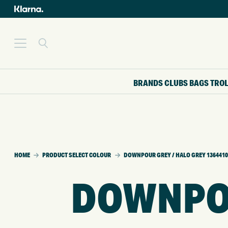
BRANDS
CLUBS
BAGS
TRO
HOME
PRODUCT SELECT COLOUR
DOWNPOUR GREY / HALO GREY 1364410
DOWNPOU