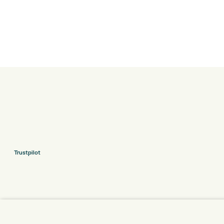
Trustpilot