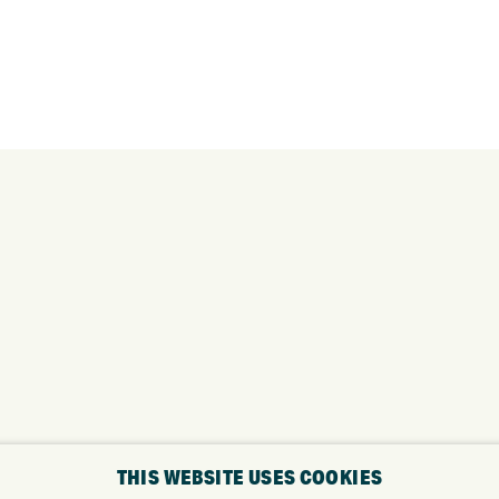
THIS WEBSITE USES COOKIES