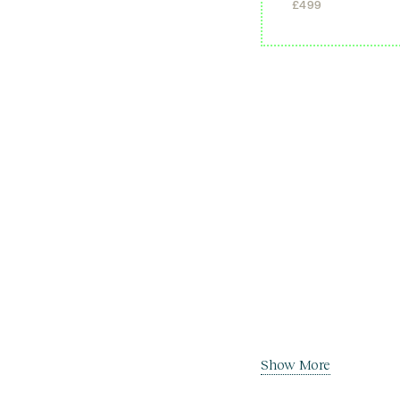
£
499
Show More