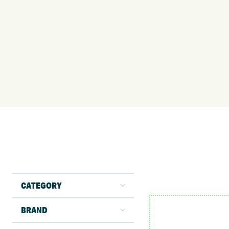
CATEGORY
BRAND