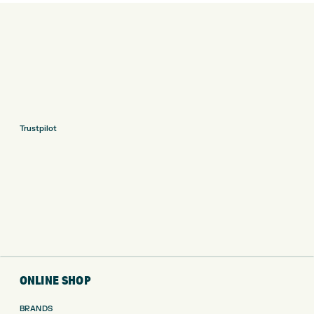
Trustpilot
ONLINE SHOP
BRANDS