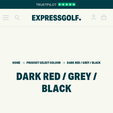
TRUSTPILOT
HOME
PRODUCT SELECT COLOUR
DARK RED / GREY / BLACK
DARK RED / GREY /
BLACK