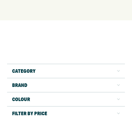
CATEGORY
BRAND
COLOUR
FILTER BY PRICE