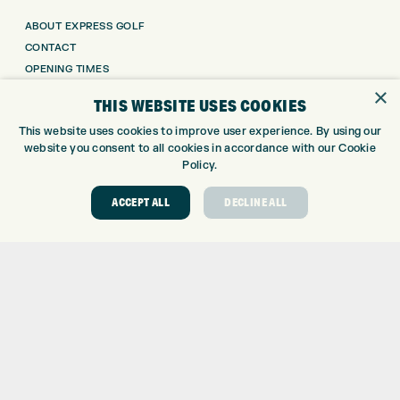
ABOUT EXPRESS GOLF
CONTACT
OPENING TIMES
×
EUROSELECT GOLF
THIS WEBSITE USES COOKIES
WE’RE HIRING!
This website uses cookies to improve user experience. By using our
GOLF CENTRE
website you consent to all cookies in accordance with our Cookie
Policy.
GOLF CENTRE
GOLF SHOP
ACCEPT ALL
DECLINE ALL
CUSTOM FITTING
CUSTOM PUTTER FITTING
DRIVING RANGE
TOPTRACER RANGE
GOLF COURSE
GOLF LESSONS
REPAIR CENTRE
DEMO DAYS