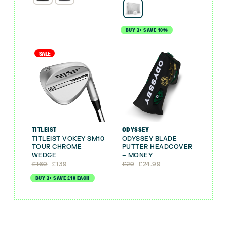
BUY 2+ SAVE 10%
SALE
TITLEIST
ODYSSEY
TITLEIST VOKEY SM10
ODYSSEY BLADE
TOUR CHROME
PUTTER HEADCOVER
WEDGE
– MONEY
Original
Current
Original
Current
£
169
£
139
£
29
£
24.99
price
price
price
price
BUY 2+ SAVE £10 EACH
was:
is:
was:
is:
£169.
£139.
£29.
£24.99.