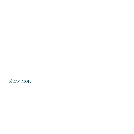
Show More