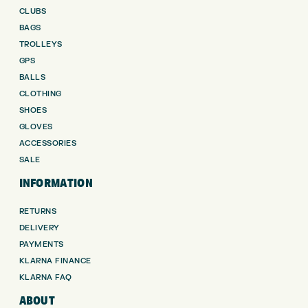
CLUBS
BAGS
TROLLEYS
GPS
BALLS
CLOTHING
SHOES
GLOVES
ACCESSORIES
SALE
INFORMATION
RETURNS
DELIVERY
PAYMENTS
KLARNA FINANCE
KLARNA FAQ
ABOUT