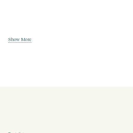
Show More