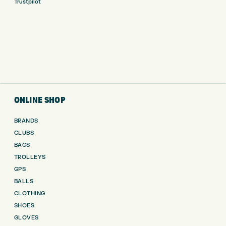
Trustpilot
ONLINE SHOP
BRANDS
CLUBS
BAGS
TROLLEYS
GPS
BALLS
CLOTHING
SHOES
GLOVES