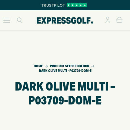
TRUSTPILOT
HOME
PRODUCT SELECT COLOUR
DARK OLIVE MULTI - P03709-DOM-E
DARK OLIVE MULTI –
P03709-DOM-E