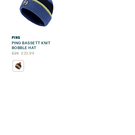
PING
PING BASSETT KNIT
BOBBLE HAT
Original
Current
£
25
£
22.99
price
price
was:
is:
£25.
£22.99.