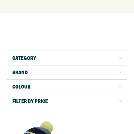
CATEGORY
BRAND
COLOUR
FILTER BY PRICE