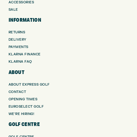
ACCESSORIES
SALE
INFORMATION
RETURNS
DELIVERY
PAYMENTS
KLARNA FINANCE
KLARNA FAQ
ABOUT
ABOUT EXPRESS GOLF
CONTACT
OPENING TIMES
EUROSELECT GOLF
WE’RE HIRING!
GOLF CENTRE
GOLF CENTRE