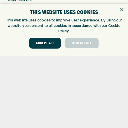
GOLF SHOP
×
THIS WEBSITE USES COOKIES
CUSTOM FITTING
This website uses cookies to improve user experience. By using our
CUSTOM PUTTER FITTING
website you consent to all cookies in accordance with our Cookie
DRIVING RANGE
Policy.
TOPTRACER RANGE
GOLF COURSE
ACCEPT ALL
DECLINE ALL
GOLF LESSONS
REPAIR CENTRE
DEMO DAYS
CONTACT
EXPRESS GOLF CENTRE
THE FAIRWAYS
BRADFORD
BD9 6BR
CUSTOMER SERVICE:
+01274 491 945
GOLF CENTRE
SHOP@EXPRESSGOLF.CO.UK