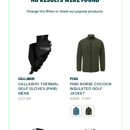
Change the filters or check our popular products:
CALLAWAY
PING
CALLAWAY THERMAL
PING NORSE COCOON
GOLF GLOVES (PAIR)
INSULATED GOLF
MENS
JACKET
Original
Current
£
22.99
£
200
£
169
price
price
was:
is:
£200.
£169.