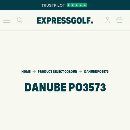
TRUSTPILOT
HOME
PRODUCT SELECT COLOUR
DANUBE PO3573
DANUBE PO3573