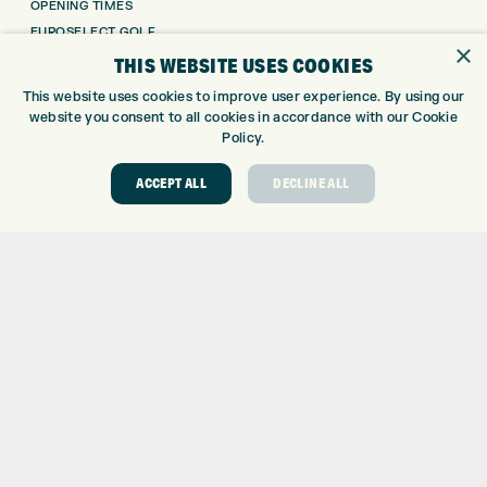
OPENING TIMES
EUROSELECT GOLF
×
WE’RE HIRING!
THIS WEBSITE USES COOKIES
GOLF CENTRE
This website uses cookies to improve user experience. By using our
website you consent to all cookies in accordance with our Cookie
Policy.
GOLF CENTRE
GOLF SHOP
ACCEPT ALL
DECLINE ALL
CUSTOM FITTING
CUSTOM PUTTER FITTING
DRIVING RANGE
TOPTRACER RANGE
GOLF COURSE
GOLF LESSONS
REPAIR CENTRE
DEMO DAYS
CONTACT
EXPRESS GOLF CENTRE
THE FAIRWAYS