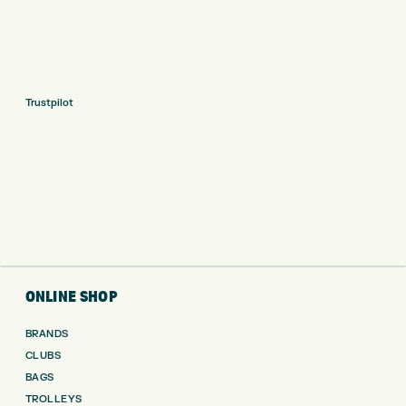
Trustpilot
ONLINE SHOP
BRANDS
CLUBS
BAGS
TROLLEYS