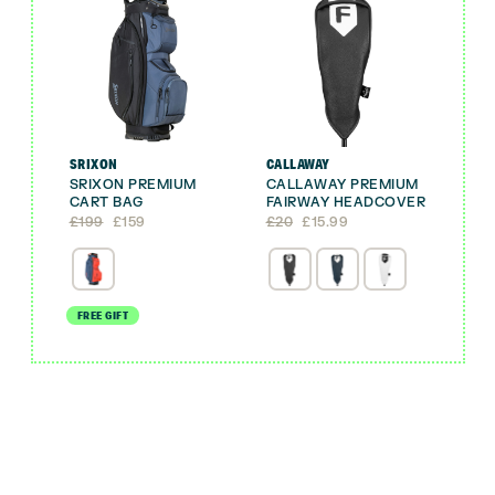
SRIXON
CALLAWAY
SRIXON PREMIUM
CALLAWAY PREMIUM
CART BAG
FAIRWAY HEADCOVER
Original
Current
Original
Current
£
199
£
159
£
20
£
15.99
price
price
price
price
was:
is:
was:
is:
£199.
£159.
£20.
£15.99.
FREE GIFT