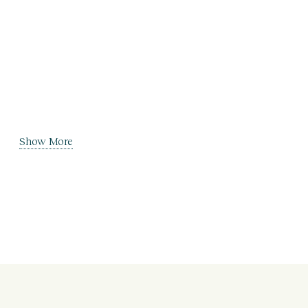
Show More