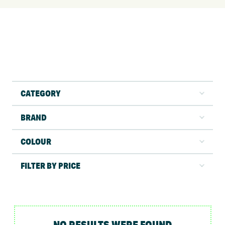
CATEGORY
BRAND
COLOUR
FILTER BY PRICE
NO RESULTS WERE FOUND