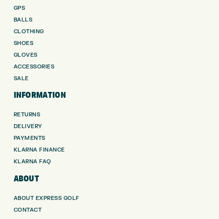
GPS
BALLS
CLOTHING
SHOES
GLOVES
ACCESSORIES
SALE
INFORMATION
RETURNS
DELIVERY
PAYMENTS
KLARNA FINANCE
KLARNA FAQ
ABOUT
ABOUT EXPRESS GOLF
CONTACT