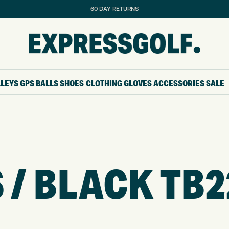
60 DAY RETURNS
LLEYS
GPS
BALLS
SHOES
CLOTHING
GLOVES
ACCESSORIES
SALE
 / BLACK TB2