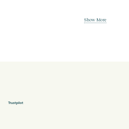
Show More
Trustpilot