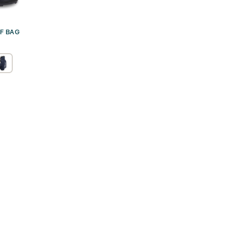
LF BAG