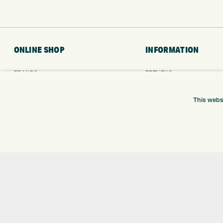
ONLINE SHOP
INFORMATION
BRANDS
RETURNS
CLUBS
DELIVERY
BAGS
PAYMENTS
This webs
TROLLEYS
KLARNA FINANCE
GPS
KLARNA FAQ
BALLS
CLOTHING
SHOES
GLOVES
ACCESSORIES
SALE