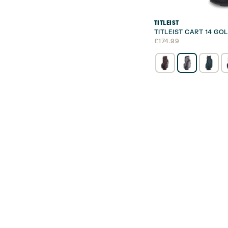
TITLEIST
TITLEIST CART 14 GO
£
174.99