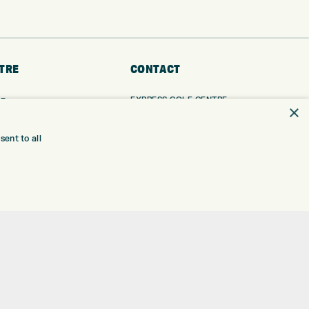
TRE
CONTACT
EXPRESS GOLF CENTRE
RE
×
THE FAIRWAYS
BRADFORD
BD9 6BR
TING
ent to all
TER FITTING
CUSTOMER SERVICE:
+01274 491 945
NGE
 RANGE
GOLF CENTRE
SHOP@EXPRESSGOLF.CO.UK
SE
ONS
ONLINE ORDERS
TRE
SUPPORT@EXPRESSGOLF.CO.UK