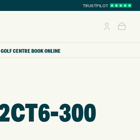
TRUSTPILOT
GOLF CENTRE
BOOK ONLINE
2CT6-300