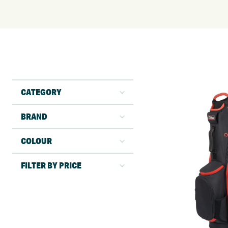
CATEGORY
BRAND
COLOUR
FILTER BY PRICE