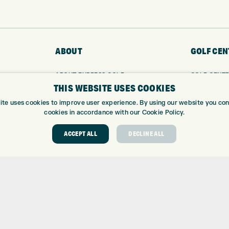
ABOUT
GOLF CEN
ABOUT EXPRESS GOLF
GOLF CENT
THIS WEBSITE USES COOKIES
CONTACT
GOLF SHOP
OPENING TIMES
CUSTOM FIT
ite uses cookies to improve user experience. By using our website you cons
EUROSELECT GOLF
CUSTOM PUT
cookies in accordance with our Cookie Policy.
WE’RE HIRING!
DRIVING RA
ACCEPT ALL
DECLINE ALL
TOPTRACER
GOLF COUR
GOLF LESS
REPAIR CEN
DEMO DAYS