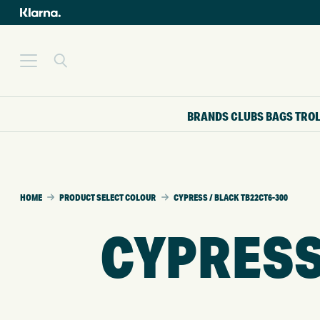
BRANDS
CLUBS
BAGS
TRO
HOME
PRODUCT SELECT COLOUR
CYPRESS / BLACK TB22CT6-300
CYPRESS