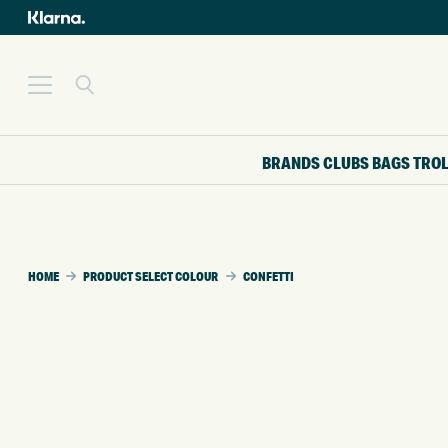
BRANDS
CLUBS
BAGS
TRO
HOME
PRODUCT SELECT COLOUR
CONFETTI