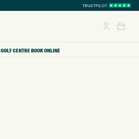
TRUSTPILOT
GOLF CENTRE
BOOK ONLINE