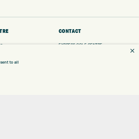
TRE
CONTACT
EXPRESS GOLF CENTRE
RE
×
THE FAIRWAYS
BRADFORD
BD9 6BR
TING
ent to all
TER FITTING
CUSTOMER SERVICE:
+01274 491 945
NGE
 RANGE
GOLF CENTRE
SHOP@EXPRESSGOLF.CO.UK
SE
ONS
ONLINE ORDERS
TRE
SUPPORT@EXPRESSGOLF.CO.UK