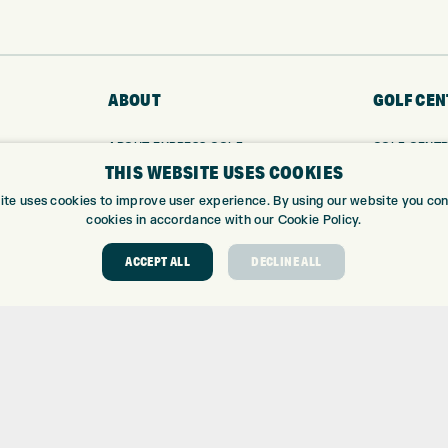
ABOUT
GOLF CEN
ABOUT EXPRESS GOLF
GOLF CENT
THIS WEBSITE USES COOKIES
CONTACT
GOLF SHOP
OPENING TIMES
CUSTOM FIT
ite uses cookies to improve user experience. By using our website you cons
EUROSELECT GOLF
CUSTOM PUT
cookies in accordance with our Cookie Policy.
WE’RE HIRING!
DRIVING RA
ACCEPT ALL
DECLINE ALL
TOPTRACER
GOLF COUR
GOLF LESS
REPAIR CEN
DEMO DAYS