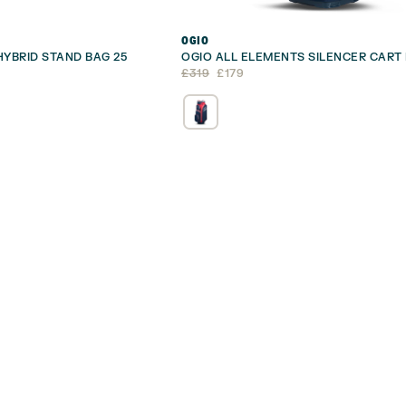
OGIO
HYBRID STAND BAG 25
OGIO ALL ELEMENTS SILENCER CART
Original
Current
£
319
£
179
price
price
was:
is:
£319.
£179.