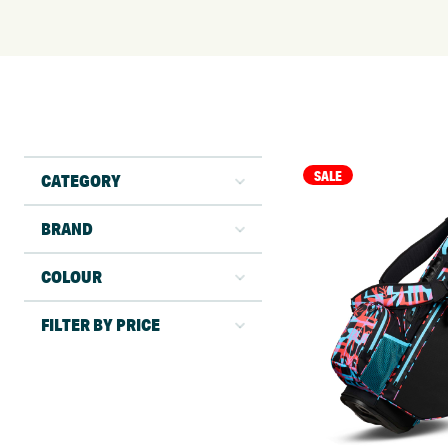
SALE
CATEGORY
BRAND
COLOUR
FILTER BY PRICE