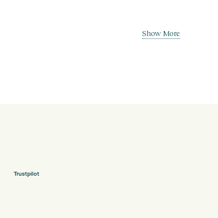
Show More
Trustpilot