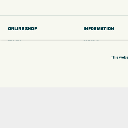
ONLINE SHOP
INFORMATION
BRANDS
RETURNS
CLUBS
DELIVERY
BAGS
PAYMENTS
This webs
TROLLEYS
KLARNA FINANCE
GPS
KLARNA FAQ
BALLS
CLOTHING
SHOES
GLOVES
ACCESSORIES
SALE