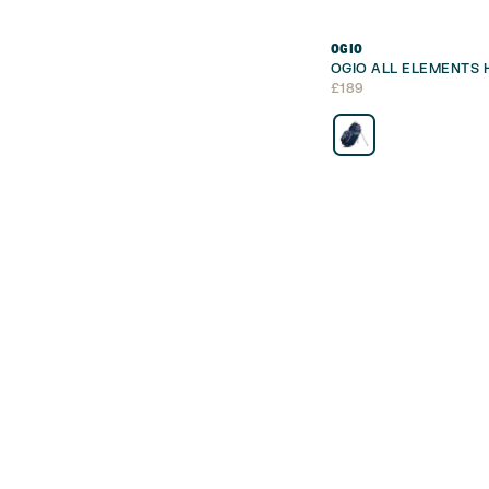
OGIO
OGIO ALL ELEMENTS 
£
189