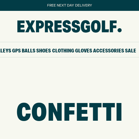
FREE NEXT DAY DELIVERY
LLEYS
GPS
BALLS
SHOES
CLOTHING
GLOVES
ACCESSORIES
SALE
CONFETTI